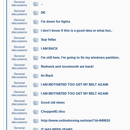
General
..
discussions
General
DE
discussions
General
I'm down for fights
discussions
General
I don't know if this is a good idea or what but..
discussions
General
Sup fellas
discussions
General
I AM BACK
discussions
General
I'm still here. I'm going to fix my windows partition.
discussions
General
Redneck and toosmooth are back!
discussions
General
Im Back
discussions
General
I AM MOTIVATED TOO GET MY BELT AGAIN
discussions
General
I AM MOTIVATED TOO GET MY BELT AGAIN
discussions
General
Good old times
discussions
General
Chopper81 diss
discussions
General
http://www.onlineboxing.net/start?id=840610
discussions
General
IT HAS BEEN YEARS