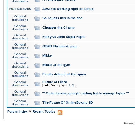
discussions
Technical issues
Java not working right on Linux
General
So I guess this is the end
discussions
General
Chopper the Champ
discussions
General
Fatny vs John Super Fight
discussions
General
OB2D FAcebook page
discussions
General
Mikkel
discussions
General
Mikkel at the gym
discussions
General
Finally deleted all the spam
discussions
General
Future of OB2d
discussions
[
Go to page:
1
,
2
]
General
** Onlineboxing google mailing list to arrange fights **
discussions
General
The Future Of OnlineBoxing 2D
discussions
»
Forum Index
Recent Topics
Powered