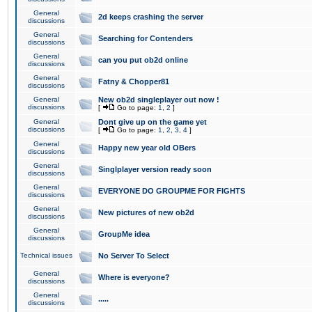
General
2d keeps crashing the server
discussions
General
Searching for Contenders
discussions
General
can you put ob2d online
discussions
General
Fatny & Chopper81
discussions
General
New ob2d singleplayer out now !
discussions
[
Go to page:
1
,
2
]
General
Dont give up on the game yet
discussions
[
Go to page:
1
,
2
,
3
,
4
]
General
Happy new year old OBers
discussions
General
Singlplayer version ready soon
discussions
General
EVERYONE DO GROUPME FOR FIGHTS
discussions
General
New pictures of new ob2d
discussions
General
GroupMe idea
discussions
Technical issues
No Server To Select
General
Where is everyone?
discussions
General
.....
discussions