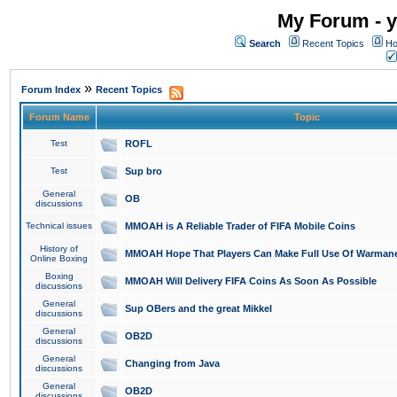
My Forum - y
Search
Recent Topics
Ho
»
Forum Index
Recent Topics
Forum Name
Topic
Test
ROFL
Test
Sup bro
General
OB
discussions
Technical issues
MMOAH is A Reliable Trader of FIFA Mobile Coins
History of
MMOAH Hope That Players Can Make Full Use Of Warman
Online Boxing
Boxing
MMOAH Will Delivery FIFA Coins As Soon As Possible
discussions
General
Sup OBers and the great Mikkel
discussions
General
OB2D
discussions
General
Changing from Java
discussions
General
OB2D
discussions