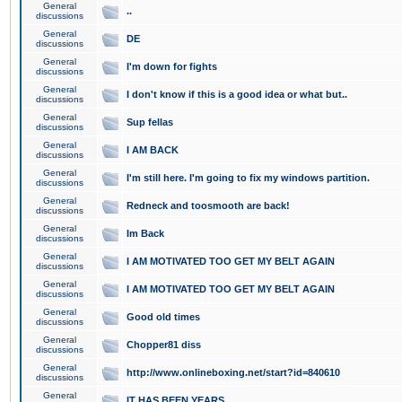
General
..
discussions
General
DE
discussions
General
I'm down for fights
discussions
General
I don't know if this is a good idea or what but..
discussions
General
Sup fellas
discussions
General
I AM BACK
discussions
General
I'm still here. I'm going to fix my windows partition.
discussions
General
Redneck and toosmooth are back!
discussions
General
Im Back
discussions
General
I AM MOTIVATED TOO GET MY BELT AGAIN
discussions
General
I AM MOTIVATED TOO GET MY BELT AGAIN
discussions
General
Good old times
discussions
General
Chopper81 diss
discussions
General
http://www.onlineboxing.net/start?id=840610
discussions
General
IT HAS BEEN YEARS