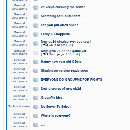
General
2d keeps crashing the server
discussions
General
Searching for Contenders
discussions
General
can you put ob2d online
discussions
General
Fatny & Chopper81
discussions
General
New ob2d singleplayer out now !
discussions
[
Go to page:
1
,
2
]
General
Dont give up on the game yet
discussions
[
Go to page:
1
,
2
,
3
,
4
]
General
Happy new year old OBers
discussions
General
Singlplayer version ready soon
discussions
General
EVERYONE DO GROUPME FOR FIGHTS
discussions
General
New pictures of new ob2d
discussions
General
GroupMe idea
discussions
Technical issues
No Server To Select
General
Where is everyone?
discussions
General
.....
discussions