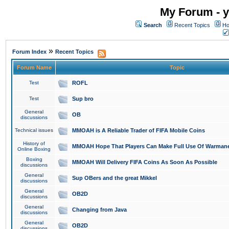
My Forum - y
Search
Recent Topics
Ho
»
Forum Index
Recent Topics
Forum Name
Topic
Test
ROFL
Test
Sup bro
General
OB
discussions
Technical issues
MMOAH is A Reliable Trader of FIFA Mobile Coins
History of
MMOAH Hope That Players Can Make Full Use Of Warman
Online Boxing
Boxing
MMOAH Will Delivery FIFA Coins As Soon As Possible
discussions
General
Sup OBers and the great Mikkel
discussions
General
OB2D
discussions
General
Changing from Java
discussions
General
OB2D
discussions