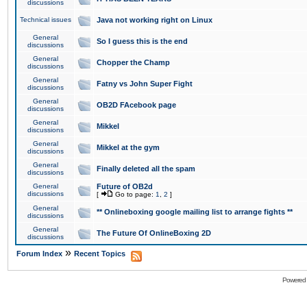
discussions
Technical issues
Java not working right on Linux
General
So I guess this is the end
discussions
General
Chopper the Champ
discussions
General
Fatny vs John Super Fight
discussions
General
OB2D FAcebook page
discussions
General
Mikkel
discussions
General
Mikkel at the gym
discussions
General
Finally deleted all the spam
discussions
General
Future of OB2d
discussions
[
Go to page:
1
,
2
]
General
** Onlineboxing google mailing list to arrange fights **
discussions
General
The Future Of OnlineBoxing 2D
discussions
»
Forum Index
Recent Topics
Powered