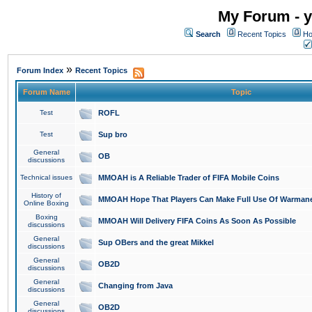
My Forum - y
Search
Recent Topics
Ho
»
Forum Index
Recent Topics
Forum Name
Topic
Test
ROFL
Test
Sup bro
General
OB
discussions
Technical issues
MMOAH is A Reliable Trader of FIFA Mobile Coins
History of
MMOAH Hope That Players Can Make Full Use Of Warman
Online Boxing
Boxing
MMOAH Will Delivery FIFA Coins As Soon As Possible
discussions
General
Sup OBers and the great Mikkel
discussions
General
OB2D
discussions
General
Changing from Java
discussions
General
OB2D
discussions