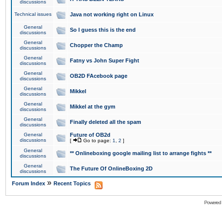
discussions
Technical issues
Java not working right on Linux
General
So I guess this is the end
discussions
General
Chopper the Champ
discussions
General
Fatny vs John Super Fight
discussions
General
OB2D FAcebook page
discussions
General
Mikkel
discussions
General
Mikkel at the gym
discussions
General
Finally deleted all the spam
discussions
General
Future of OB2d
discussions
[
Go to page:
1
,
2
]
General
** Onlineboxing google mailing list to arrange fights **
discussions
General
The Future Of OnlineBoxing 2D
discussions
»
Forum Index
Recent Topics
Powered