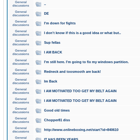
General
..
discussions
General
DE
discussions
General
I'm down for fights
discussions
General
I don't know if this is a good idea or what but..
discussions
General
Sup fellas
discussions
General
I AM BACK
discussions
General
I'm still here. I'm going to fix my windows partition.
discussions
General
Redneck and toosmooth are back!
discussions
General
Im Back
discussions
General
I AM MOTIVATED TOO GET MY BELT AGAIN
discussions
General
I AM MOTIVATED TOO GET MY BELT AGAIN
discussions
General
Good old times
discussions
General
Chopper81 diss
discussions
General
http://www.onlineboxing.net/start?id=840610
discussions
General
IT HAS BEEN YEARS