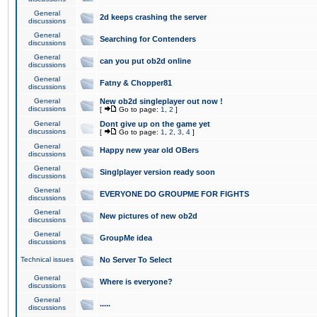
General
2d keeps crashing the server
discussions
General
Searching for Contenders
discussions
General
can you put ob2d online
discussions
General
Fatny & Chopper81
discussions
General
New ob2d singleplayer out now !
discussions
[
Go to page:
1
,
2
]
General
Dont give up on the game yet
discussions
[
Go to page:
1
,
2
,
3
,
4
]
General
Happy new year old OBers
discussions
General
Singlplayer version ready soon
discussions
General
EVERYONE DO GROUPME FOR FIGHTS
discussions
General
New pictures of new ob2d
discussions
General
GroupMe idea
discussions
Technical issues
No Server To Select
General
Where is everyone?
discussions
General
.....
discussions