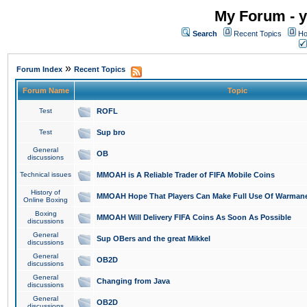
My Forum - y
Search
Recent Topics
Ho
»
Forum Index
Recent Topics
Forum Name
Topic
Test
ROFL
Test
Sup bro
General
OB
discussions
Technical issues
MMOAH is A Reliable Trader of FIFA Mobile Coins
History of
MMOAH Hope That Players Can Make Full Use Of Warman
Online Boxing
Boxing
MMOAH Will Delivery FIFA Coins As Soon As Possible
discussions
General
Sup OBers and the great Mikkel
discussions
General
OB2D
discussions
General
Changing from Java
discussions
General
OB2D
discussions