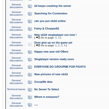
General
2d keeps crashing the server
discussions
General
Searching for Contenders
discussions
General
can you put ob2d online
discussions
General
Fatny & Chopper81
discussions
General
New ob2d singleplayer out now !
discussions
[
Go to page:
1
,
2
]
General
Dont give up on the game yet
discussions
[
Go to page:
1
,
2
,
3
,
4
]
General
Happy new year old OBers
discussions
General
Singlplayer version ready soon
discussions
General
EVERYONE DO GROUPME FOR FIGHTS
discussions
General
New pictures of new ob2d
discussions
General
GroupMe idea
discussions
Technical issues
No Server To Select
General
Where is everyone?
discussions
General
.....
discussions