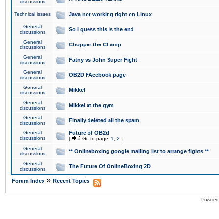
discussions
Technical issues
Java not working right on Linux
General
So I guess this is the end
discussions
General
Chopper the Champ
discussions
General
Fatny vs John Super Fight
discussions
General
OB2D FAcebook page
discussions
General
Mikkel
discussions
General
Mikkel at the gym
discussions
General
Finally deleted all the spam
discussions
General
Future of OB2d
discussions
[
Go to page:
1
,
2
]
General
** Onlineboxing google mailing list to arrange fights **
discussions
General
The Future Of OnlineBoxing 2D
discussions
»
Forum Index
Recent Topics
Powered