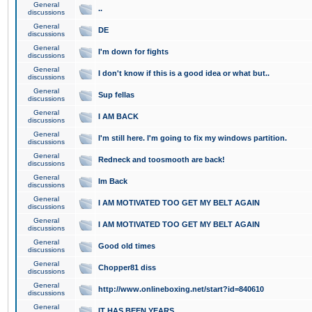
General
..
discussions
General
DE
discussions
General
I'm down for fights
discussions
General
I don't know if this is a good idea or what but..
discussions
General
Sup fellas
discussions
General
I AM BACK
discussions
General
I'm still here. I'm going to fix my windows partition.
discussions
General
Redneck and toosmooth are back!
discussions
General
Im Back
discussions
General
I AM MOTIVATED TOO GET MY BELT AGAIN
discussions
General
I AM MOTIVATED TOO GET MY BELT AGAIN
discussions
General
Good old times
discussions
General
Chopper81 diss
discussions
General
http://www.onlineboxing.net/start?id=840610
discussions
General
IT HAS BEEN YEARS