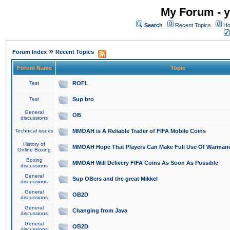
My Forum - y
Search
Recent Topics
Ho
»
Forum Index
Recent Topics
Forum Name
Topic
Test
ROFL
Test
Sup bro
General
OB
discussions
Technical issues
MMOAH is A Reliable Trader of FIFA Mobile Coins
History of
MMOAH Hope That Players Can Make Full Use Of Warman
Online Boxing
Boxing
MMOAH Will Delivery FIFA Coins As Soon As Possible
discussions
General
Sup OBers and the great Mikkel
discussions
General
OB2D
discussions
General
Changing from Java
discussions
General
OB2D
discussions