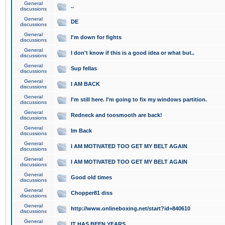
General
..
discussions
General
DE
discussions
General
I'm down for fights
discussions
General
I don't know if this is a good idea or what but..
discussions
General
Sup fellas
discussions
General
I AM BACK
discussions
General
I'm still here. I'm going to fix my windows partition.
discussions
General
Redneck and toosmooth are back!
discussions
General
Im Back
discussions
General
I AM MOTIVATED TOO GET MY BELT AGAIN
discussions
General
I AM MOTIVATED TOO GET MY BELT AGAIN
discussions
General
Good old times
discussions
General
Chopper81 diss
discussions
General
http://www.onlineboxing.net/start?id=840610
discussions
General
IT HAS BEEN YEARS