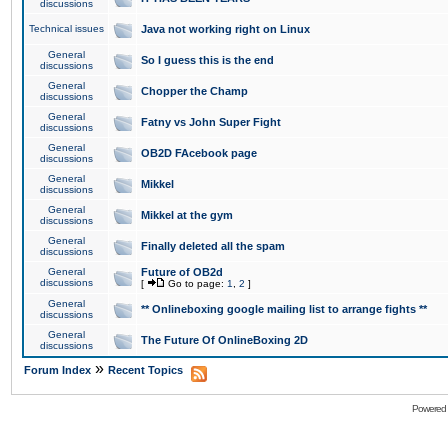
discussions
Technical issues
Java not working right on Linux
General
So I guess this is the end
discussions
General
Chopper the Champ
discussions
General
Fatny vs John Super Fight
discussions
General
OB2D FAcebook page
discussions
General
Mikkel
discussions
General
Mikkel at the gym
discussions
General
Finally deleted all the spam
discussions
General
Future of OB2d
discussions
[
Go to page:
1
,
2
]
General
** Onlineboxing google mailing list to arrange fights **
discussions
General
The Future Of OnlineBoxing 2D
discussions
»
Forum Index
Recent Topics
Powered