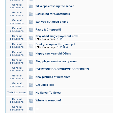
General
2d keeps crashing the server
discussions
General
Searching for Contenders
discussions
General
can you put ob2d online
discussions
General
Fatny & Chopper81
discussions
General
New ob2d singleplayer out now !
discussions
[
Go to page:
1
,
2
]
General
Dont give up on the game yet
discussions
[
Go to page:
1
,
2
,
3
,
4
]
General
Happy new year old OBers
discussions
General
Singlplayer version ready soon
discussions
General
EVERYONE DO GROUPME FOR FIGHTS
discussions
General
New pictures of new ob2d
discussions
General
GroupMe idea
discussions
Technical issues
No Server To Select
General
Where is everyone?
discussions
General
.....
discussions