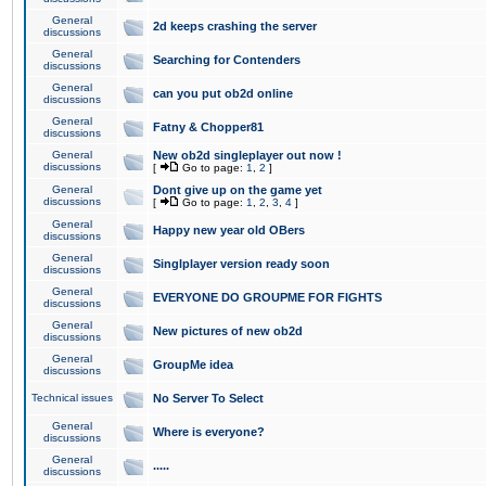
General
2d keeps crashing the server
discussions
General
Searching for Contenders
discussions
General
can you put ob2d online
discussions
General
Fatny & Chopper81
discussions
General
New ob2d singleplayer out now !
discussions
[
Go to page:
1
,
2
]
General
Dont give up on the game yet
discussions
[
Go to page:
1
,
2
,
3
,
4
]
General
Happy new year old OBers
discussions
General
Singlplayer version ready soon
discussions
General
EVERYONE DO GROUPME FOR FIGHTS
discussions
General
New pictures of new ob2d
discussions
General
GroupMe idea
discussions
Technical issues
No Server To Select
General
Where is everyone?
discussions
General
.....
discussions