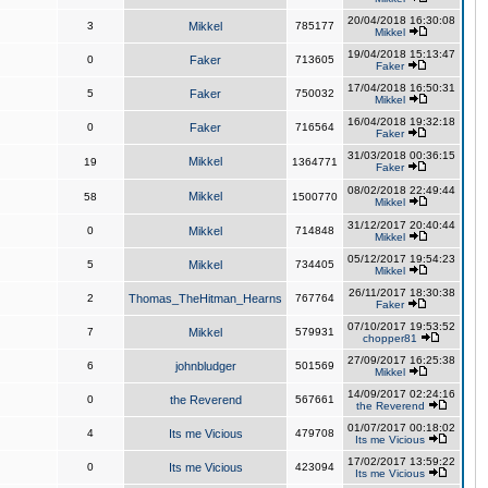
20/04/2018 16:30:08
3
Mikkel
785177
Mikkel
19/04/2018 15:13:47
0
Faker
713605
Faker
17/04/2018 16:50:31
5
Faker
750032
Mikkel
16/04/2018 19:32:18
0
Faker
716564
Faker
31/03/2018 00:36:15
Mikkel
19
1364771
Faker
08/02/2018 22:49:44
Mikkel
58
1500770
Mikkel
31/12/2017 20:40:44
0
Mikkel
714848
Mikkel
05/12/2017 19:54:23
5
Mikkel
734405
Mikkel
26/11/2017 18:30:38
2
Thomas_TheHitman_Hearns
767764
Faker
07/10/2017 19:53:52
7
Mikkel
579931
chopper81
27/09/2017 16:25:38
6
johnbludger
501569
Mikkel
14/09/2017 02:24:16
0
the Reverend
567661
the Reverend
01/07/2017 00:18:02
4
Its me Vicious
479708
Its me Vicious
17/02/2017 13:59:22
0
Its me Vicious
423094
Its me Vicious