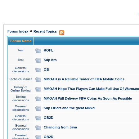
»
Forum Index
Recent Topics
Forum Name
Test
ROFL
Test
Sup bro
General
OB
discussions
Technical issues
MMOAH is A Reliable Trader of FIFA Mobile Coins
History of
MMOAH Hope That Players Can Make Full Use Of Warman
Online Boxing
Boxing
MMOAH Will Delivery FIFA Coins As Soon As Possible
discussions
General
Sup OBers and the great Mikkel
discussions
General
OB2D
discussions
General
Changing from Java
discussions
General
OB2D
discussions