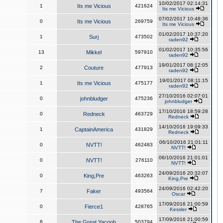
10/02/2017 02:14:31
1
Its me Vicious
421624
Its me Vicious
07/02/2017 10:48:36
0
Its me Vicious
269759
Its me Vicious
01/02/2017 10:37:20
1
Surj
473502
raden92
01/02/2017 10:35:56
13
Mikkel
597910
raden92
19/01/2017 08:12:05
2
Couture
477913
raden92
19/01/2017 08:11:15
1
Its me Vicious
475177
raden92
27/10/2016 02:07:01
0
johnbludger
475236
johnbludger
17/10/2016 18:59:28
0
Redneck
463729
Redneck
14/10/2016 19:09:33
1
CaptainAmerica
431829
Redneck
06/10/2016 21:01:11
0
NVTT!
462483
NVTT!
06/10/2016 21:01:01
0
NVTT!
276110
NVTT!
24/09/2016 20:32:07
0
King,Pre
463263
King,Pre
24/09/2016 02:42:20
7
Faker
493564
Oscar
17/09/2016 21:00:59
0
Fierce1
428765
Kessler
17/09/2016 21:00:59
8
The Great Yacoob
503794