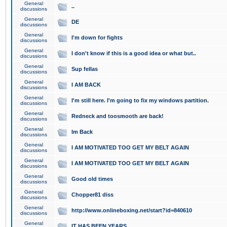
General
..
discussions
General
DE
discussions
General
I'm down for fights
discussions
General
I don't know if this is a good idea or what but..
discussions
General
Sup fellas
discussions
General
I AM BACK
discussions
General
I'm still here. I'm going to fix my windows partition.
discussions
General
Redneck and toosmooth are back!
discussions
General
Im Back
discussions
General
I AM MOTIVATED TOO GET MY BELT AGAIN
discussions
General
I AM MOTIVATED TOO GET MY BELT AGAIN
discussions
General
Good old times
discussions
General
Chopper81 diss
discussions
General
http://www.onlineboxing.net/start?id=840610
discussions
General
IT HAS BEEN YEARS