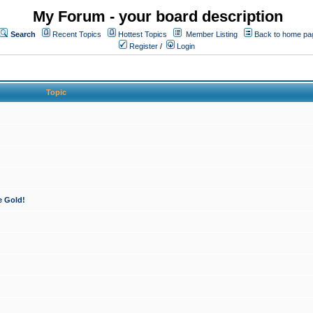
My Forum - your board description
Search
Recent Topics
Hottest Topics
Member Listing
Back to home pa
Register
/
Login
Topic
e Gold!