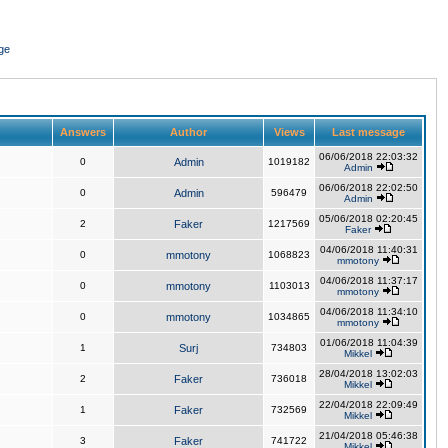
ge
Answers
Author
Views
Last message
06/06/2018 22:03:32
0
Admin
1019182
Admin
06/06/2018 22:02:50
0
Admin
596479
Admin
05/06/2018 02:20:45
2
Faker
1217569
Faker
04/06/2018 11:40:31
0
mmotony
1068823
mmotony
04/06/2018 11:37:17
0
mmotony
1103013
mmotony
04/06/2018 11:34:10
0
mmotony
1034865
mmotony
01/06/2018 11:04:39
1
Surj
734803
Mikkel
28/04/2018 13:02:03
2
Faker
736018
Mikkel
22/04/2018 22:09:49
1
Faker
732569
Mikkel
21/04/2018 05:46:38
3
Faker
741722
Mikkel