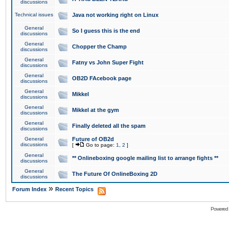
discussions
Technical issues
Java not working right on Linux
General
So I guess this is the end
discussions
General
Chopper the Champ
discussions
General
Fatny vs John Super Fight
discussions
General
OB2D FAcebook page
discussions
General
Mikkel
discussions
General
Mikkel at the gym
discussions
General
Finally deleted all the spam
discussions
General
Future of OB2d
discussions
[
Go to page:
1
,
2
]
General
** Onlineboxing google mailing list to arrange fights **
discussions
General
The Future Of OnlineBoxing 2D
discussions
»
Forum Index
Recent Topics
Powered