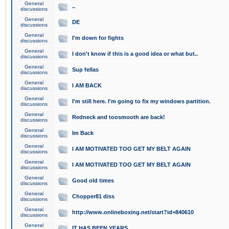
General
..
discussions
General
DE
discussions
General
I'm down for fights
discussions
General
I don't know if this is a good idea or what but..
discussions
General
Sup fellas
discussions
General
I AM BACK
discussions
General
I'm still here. I'm going to fix my windows partition.
discussions
General
Redneck and toosmooth are back!
discussions
General
Im Back
discussions
General
I AM MOTIVATED TOO GET MY BELT AGAIN
discussions
General
I AM MOTIVATED TOO GET MY BELT AGAIN
discussions
General
Good old times
discussions
General
Chopper81 diss
discussions
General
http://www.onlineboxing.net/start?id=840610
discussions
General
IT HAS BEEN YEARS