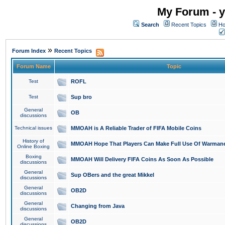
My Forum - y
Search
Recent Topics
Ho
»
Forum Index
Recent Topics
Forum Name
Topic
Test
ROFL
Test
Sup bro
General
OB
discussions
Technical issues
MMOAH is A Reliable Trader of FIFA Mobile Coins
History of
MMOAH Hope That Players Can Make Full Use Of Warman
Online Boxing
Boxing
MMOAH Will Delivery FIFA Coins As Soon As Possible
discussions
General
Sup OBers and the great Mikkel
discussions
General
OB2D
discussions
General
Changing from Java
discussions
General
OB2D
discussions