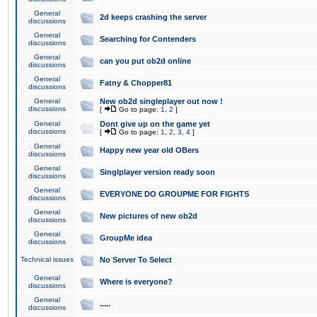
General
2d keeps crashing the server
discussions
General
Searching for Contenders
discussions
General
can you put ob2d online
discussions
General
Fatny & Chopper81
discussions
General
New ob2d singleplayer out now !
discussions
[
Go to page:
1
,
2
]
General
Dont give up on the game yet
discussions
[
Go to page:
1
,
2
,
3
,
4
]
General
Happy new year old OBers
discussions
General
Singlplayer version ready soon
discussions
General
EVERYONE DO GROUPME FOR FIGHTS
discussions
General
New pictures of new ob2d
discussions
General
GroupMe idea
discussions
Technical issues
No Server To Select
General
Where is everyone?
discussions
General
.....
discussions