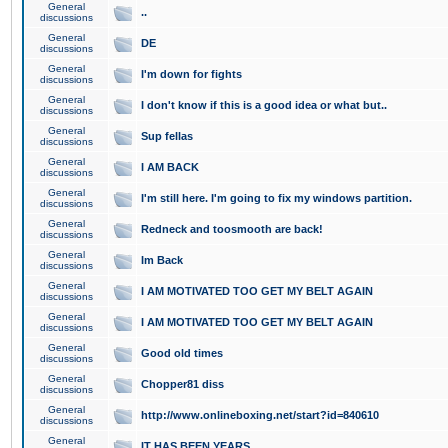
General
..
discussions
General
DE
discussions
General
I'm down for fights
discussions
General
I don't know if this is a good idea or what but..
discussions
General
Sup fellas
discussions
General
I AM BACK
discussions
General
I'm still here. I'm going to fix my windows partition.
discussions
General
Redneck and toosmooth are back!
discussions
General
Im Back
discussions
General
I AM MOTIVATED TOO GET MY BELT AGAIN
discussions
General
I AM MOTIVATED TOO GET MY BELT AGAIN
discussions
General
Good old times
discussions
General
Chopper81 diss
discussions
General
http://www.onlineboxing.net/start?id=840610
discussions
General
IT HAS BEEN YEARS