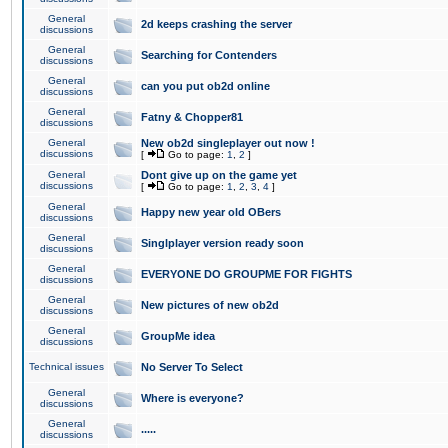
General
2d keeps crashing the server
discussions
General
Searching for Contenders
discussions
General
can you put ob2d online
discussions
General
Fatny & Chopper81
discussions
General
New ob2d singleplayer out now !
discussions
[
Go to page:
1
,
2
]
General
Dont give up on the game yet
discussions
[
Go to page:
1
,
2
,
3
,
4
]
General
Happy new year old OBers
discussions
General
Singlplayer version ready soon
discussions
General
EVERYONE DO GROUPME FOR FIGHTS
discussions
General
New pictures of new ob2d
discussions
General
GroupMe idea
discussions
Technical issues
No Server To Select
General
Where is everyone?
discussions
General
.....
discussions