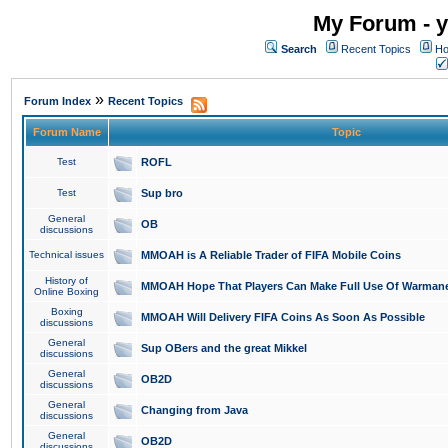
My Forum - y
Search
Recent Topics
Ho
»
Forum Index
Recent Topics
Forum Name
Topic
Test
ROFL
Test
Sup bro
General
OB
discussions
Technical issues
MMOAH is A Reliable Trader of FIFA Mobile Coins
History of
MMOAH Hope That Players Can Make Full Use Of Warman
Online Boxing
Boxing
MMOAH Will Delivery FIFA Coins As Soon As Possible
discussions
General
Sup OBers and the great Mikkel
discussions
General
OB2D
discussions
General
Changing from Java
discussions
General
OB2D
discussions