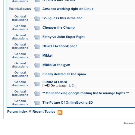
discussions
Technical issues
Java not working right on Linux
General
So I guess this is the end
discussions
General
Chopper the Champ
discussions
General
Fatny vs John Super Fight
discussions
General
OB2D FAcebook page
discussions
General
Mikkel
discussions
General
Mikkel at the gym
discussions
General
Finally deleted all the spam
discussions
General
Future of OB2d
discussions
[
Go to page:
1
,
2
]
General
** Onlineboxing google mailing list to arrange fights **
discussions
General
The Future Of OnlineBoxing 2D
discussions
»
Forum Index
Recent Topics
Powered