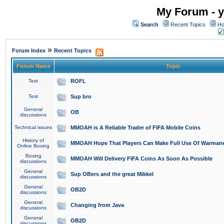
My Forum - y
Search
Recent Topics
Ho
»
Forum Index
Recent Topics
Forum Name
Topic
Test
ROFL
Test
Sup bro
General
OB
discussions
Technical issues
MMOAH is A Reliable Trader of FIFA Mobile Coins
History of
MMOAH Hope That Players Can Make Full Use Of Warman
Online Boxing
Boxing
MMOAH Will Delivery FIFA Coins As Soon As Possible
discussions
General
Sup OBers and the great Mikkel
discussions
General
OB2D
discussions
General
Changing from Java
discussions
General
OB2D
discussions