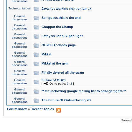
discussions
Technical issues
Java not working right on Linux
General
So I guess this is the end
discussions
General
Chopper the Champ
discussions
General
Fatny vs John Super Fight
discussions
General
OB2D FAcebook page
discussions
General
Mikkel
discussions
General
Mikkel at the gym
discussions
General
Finally deleted all the spam
discussions
General
Future of OB2d
discussions
[
Go to page:
1
,
2
]
General
** Onlineboxing google mailing list to arrange fights **
discussions
General
The Future Of OnlineBoxing 2D
discussions
»
Forum Index
Recent Topics
Powered