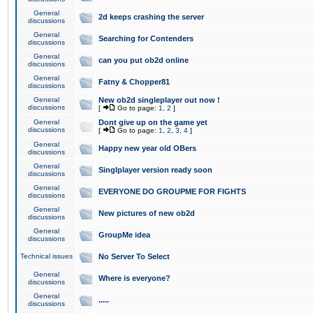
General
2d keeps crashing the server
discussions
General
Searching for Contenders
discussions
General
can you put ob2d online
discussions
General
Fatny & Chopper81
discussions
General
New ob2d singleplayer out now !
discussions
[
Go to page:
1
,
2
]
General
Dont give up on the game yet
discussions
[
Go to page:
1
,
2
,
3
,
4
]
General
Happy new year old OBers
discussions
General
Singlplayer version ready soon
discussions
General
EVERYONE DO GROUPME FOR FIGHTS
discussions
General
New pictures of new ob2d
discussions
General
GroupMe idea
discussions
Technical issues
No Server To Select
General
Where is everyone?
discussions
General
.....
discussions