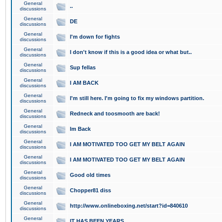
General
..
discussions
General
DE
discussions
General
I'm down for fights
discussions
General
I don't know if this is a good idea or what but..
discussions
General
Sup fellas
discussions
General
I AM BACK
discussions
General
I'm still here. I'm going to fix my windows partition.
discussions
General
Redneck and toosmooth are back!
discussions
General
Im Back
discussions
General
I AM MOTIVATED TOO GET MY BELT AGAIN
discussions
General
I AM MOTIVATED TOO GET MY BELT AGAIN
discussions
General
Good old times
discussions
General
Chopper81 diss
discussions
General
http://www.onlineboxing.net/start?id=840610
discussions
General
IT HAS BEEN YEARS