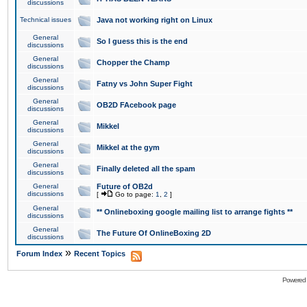
discussions
Technical issues
Java not working right on Linux
General
So I guess this is the end
discussions
General
Chopper the Champ
discussions
General
Fatny vs John Super Fight
discussions
General
OB2D FAcebook page
discussions
General
Mikkel
discussions
General
Mikkel at the gym
discussions
General
Finally deleted all the spam
discussions
General
Future of OB2d
discussions
[
Go to page:
1
,
2
]
General
** Onlineboxing google mailing list to arrange fights **
discussions
General
The Future Of OnlineBoxing 2D
discussions
»
Forum Index
Recent Topics
Powered