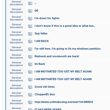
General
..
discussions
General
DE
discussions
General
I'm down for fights
discussions
General
I don't know if this is a good idea or what but..
discussions
General
Sup fellas
discussions
General
I AM BACK
discussions
General
I'm still here. I'm going to fix my windows partition.
discussions
General
Redneck and toosmooth are back!
discussions
General
Im Back
discussions
General
I AM MOTIVATED TOO GET MY BELT AGAIN
discussions
General
I AM MOTIVATED TOO GET MY BELT AGAIN
discussions
General
Good old times
discussions
General
Chopper81 diss
discussions
General
http://www.onlineboxing.net/start?id=840610
discussions
General
IT HAS BEEN YEARS