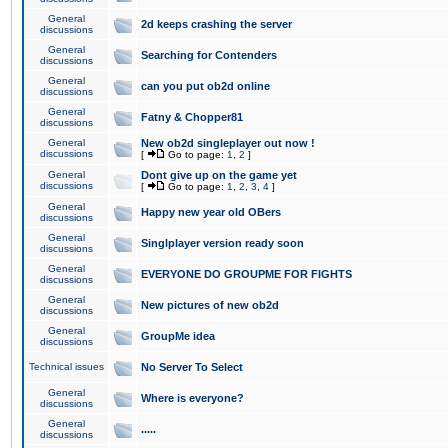
General
2d keeps crashing the server
discussions
General
Searching for Contenders
discussions
General
can you put ob2d online
discussions
General
Fatny & Chopper81
discussions
General
New ob2d singleplayer out now !
discussions
[
Go to page:
1
,
2
]
General
Dont give up on the game yet
discussions
[
Go to page:
1
,
2
,
3
,
4
]
General
Happy new year old OBers
discussions
General
Singlplayer version ready soon
discussions
General
EVERYONE DO GROUPME FOR FIGHTS
discussions
General
New pictures of new ob2d
discussions
General
GroupMe idea
discussions
Technical issues
No Server To Select
General
Where is everyone?
discussions
General
.....
discussions