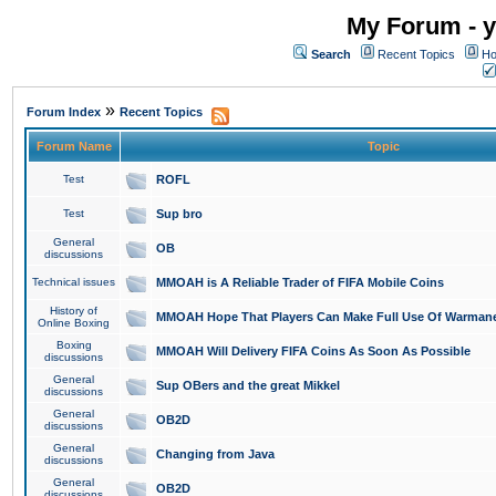
My Forum - y
Search
Recent Topics
Ho
»
Forum Index
Recent Topics
Forum Name
Topic
Test
ROFL
Test
Sup bro
General
OB
discussions
Technical issues
MMOAH is A Reliable Trader of FIFA Mobile Coins
History of
MMOAH Hope That Players Can Make Full Use Of Warman
Online Boxing
Boxing
MMOAH Will Delivery FIFA Coins As Soon As Possible
discussions
General
Sup OBers and the great Mikkel
discussions
General
OB2D
discussions
General
Changing from Java
discussions
General
OB2D
discussions