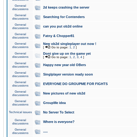
General
2d keeps crashing the server
discussions
General
Searching for Contenders
discussions
General
can you put ob2d online
discussions
General
Fatny & Chopper81
discussions
General
New ob2d singleplayer out now !
discussions
[
Go to page:
1
,
2
]
General
Dont give up on the game yet
discussions
[
Go to page:
1
,
2
,
3
,
4
]
General
Happy new year old OBers
discussions
General
Singlplayer version ready soon
discussions
General
EVERYONE DO GROUPME FOR FIGHTS
discussions
General
New pictures of new ob2d
discussions
General
GroupMe idea
discussions
Technical issues
No Server To Select
General
Where is everyone?
discussions
General
.....
discussions