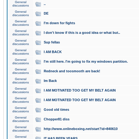
General
..
discussions
General
DE
discussions
General
I'm down for fights
discussions
General
I don't know if this is a good idea or what but..
discussions
General
Sup fellas
discussions
General
I AM BACK
discussions
General
I'm still here. I'm going to fix my windows partition.
discussions
General
Redneck and toosmooth are back!
discussions
General
Im Back
discussions
General
I AM MOTIVATED TOO GET MY BELT AGAIN
discussions
General
I AM MOTIVATED TOO GET MY BELT AGAIN
discussions
General
Good old times
discussions
General
Chopper81 diss
discussions
General
http://www.onlineboxing.net/start?id=840610
discussions
General
IT HAS BEEN YEARS