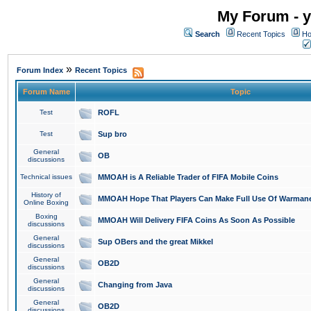
My Forum - y
Search
Recent Topics
Ho
»
Forum Index
Recent Topics
Forum Name
Topic
Test
ROFL
Test
Sup bro
General
OB
discussions
Technical issues
MMOAH is A Reliable Trader of FIFA Mobile Coins
History of
MMOAH Hope That Players Can Make Full Use Of Warman
Online Boxing
Boxing
MMOAH Will Delivery FIFA Coins As Soon As Possible
discussions
General
Sup OBers and the great Mikkel
discussions
General
OB2D
discussions
General
Changing from Java
discussions
General
OB2D
discussions