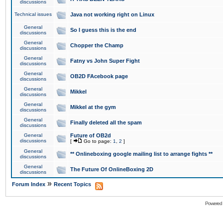
discussions
Technical issues
Java not working right on Linux
General
So I guess this is the end
discussions
General
Chopper the Champ
discussions
General
Fatny vs John Super Fight
discussions
General
OB2D FAcebook page
discussions
General
Mikkel
discussions
General
Mikkel at the gym
discussions
General
Finally deleted all the spam
discussions
General
Future of OB2d
discussions
[
Go to page:
1
,
2
]
General
** Onlineboxing google mailing list to arrange fights **
discussions
General
The Future Of OnlineBoxing 2D
discussions
»
Forum Index
Recent Topics
Powered