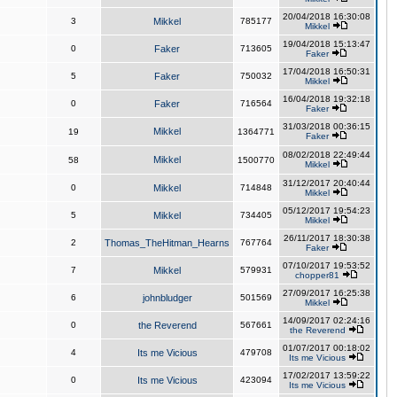
20/04/2018 16:30:08
3
Mikkel
785177
Mikkel
19/04/2018 15:13:47
0
Faker
713605
Faker
17/04/2018 16:50:31
5
Faker
750032
Mikkel
16/04/2018 19:32:18
0
Faker
716564
Faker
31/03/2018 00:36:15
Mikkel
19
1364771
Faker
08/02/2018 22:49:44
Mikkel
58
1500770
Mikkel
31/12/2017 20:40:44
0
Mikkel
714848
Mikkel
05/12/2017 19:54:23
5
Mikkel
734405
Mikkel
26/11/2017 18:30:38
2
Thomas_TheHitman_Hearns
767764
Faker
07/10/2017 19:53:52
7
Mikkel
579931
chopper81
27/09/2017 16:25:38
6
johnbludger
501569
Mikkel
14/09/2017 02:24:16
0
the Reverend
567661
the Reverend
01/07/2017 00:18:02
4
Its me Vicious
479708
Its me Vicious
17/02/2017 13:59:22
0
Its me Vicious
423094
Its me Vicious