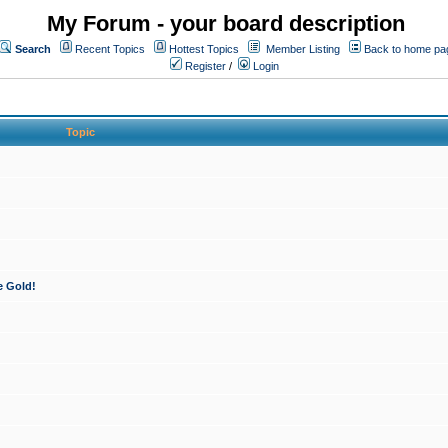
My Forum - your board description
Search
Recent Topics
Hottest Topics
Member Listing
Back to home pa
Register
/
Login
Topic
e Gold!