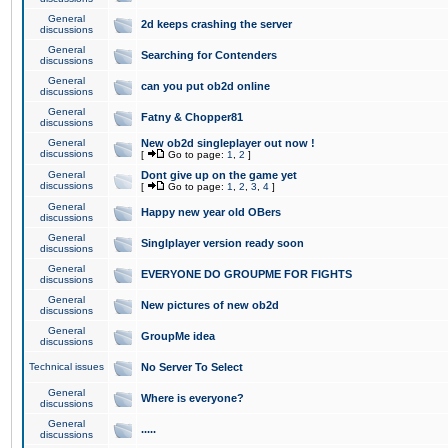
General
2d keeps crashing the server
discussions
General
Searching for Contenders
discussions
General
can you put ob2d online
discussions
General
Fatny & Chopper81
discussions
General
New ob2d singleplayer out now !
discussions
[
Go to page:
1
,
2
]
General
Dont give up on the game yet
discussions
[
Go to page:
1
,
2
,
3
,
4
]
General
Happy new year old OBers
discussions
General
Singlplayer version ready soon
discussions
General
EVERYONE DO GROUPME FOR FIGHTS
discussions
General
New pictures of new ob2d
discussions
General
GroupMe idea
discussions
Technical issues
No Server To Select
General
Where is everyone?
discussions
General
.....
discussions