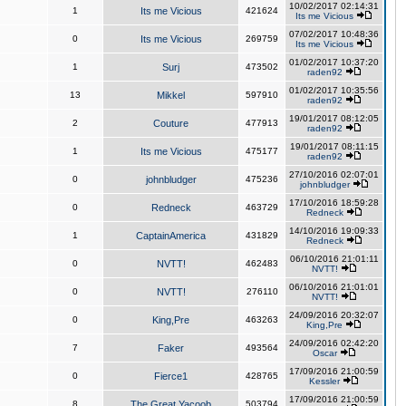
10/02/2017 02:14:31
1
Its me Vicious
421624
Its me Vicious
07/02/2017 10:48:36
0
Its me Vicious
269759
Its me Vicious
01/02/2017 10:37:20
1
Surj
473502
raden92
01/02/2017 10:35:56
13
Mikkel
597910
raden92
19/01/2017 08:12:05
2
Couture
477913
raden92
19/01/2017 08:11:15
1
Its me Vicious
475177
raden92
27/10/2016 02:07:01
0
johnbludger
475236
johnbludger
17/10/2016 18:59:28
0
Redneck
463729
Redneck
14/10/2016 19:09:33
1
CaptainAmerica
431829
Redneck
06/10/2016 21:01:11
0
NVTT!
462483
NVTT!
06/10/2016 21:01:01
0
NVTT!
276110
NVTT!
24/09/2016 20:32:07
0
King,Pre
463263
King,Pre
24/09/2016 02:42:20
7
Faker
493564
Oscar
17/09/2016 21:00:59
0
Fierce1
428765
Kessler
17/09/2016 21:00:59
8
The Great Yacoob
503794