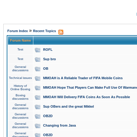
»
Forum Index
Recent Topics
Forum Name
Test
ROFL
Test
Sup bro
General
OB
discussions
Technical issues
MMOAH is A Reliable Trader of FIFA Mobile Coins
History of
MMOAH Hope That Players Can Make Full Use Of Warman
Online Boxing
Boxing
MMOAH Will Delivery FIFA Coins As Soon As Possible
discussions
General
Sup OBers and the great Mikkel
discussions
General
OB2D
discussions
General
Changing from Java
discussions
General
OB2D
discussions