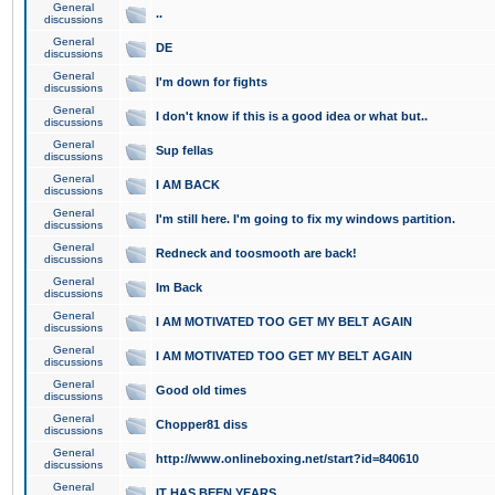
General
..
discussions
General
DE
discussions
General
I'm down for fights
discussions
General
I don't know if this is a good idea or what but..
discussions
General
Sup fellas
discussions
General
I AM BACK
discussions
General
I'm still here. I'm going to fix my windows partition.
discussions
General
Redneck and toosmooth are back!
discussions
General
Im Back
discussions
General
I AM MOTIVATED TOO GET MY BELT AGAIN
discussions
General
I AM MOTIVATED TOO GET MY BELT AGAIN
discussions
General
Good old times
discussions
General
Chopper81 diss
discussions
General
http://www.onlineboxing.net/start?id=840610
discussions
General
IT HAS BEEN YEARS