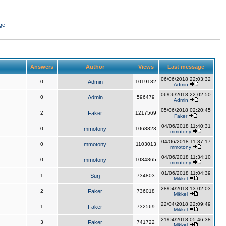
ge
Answers
Author
Views
Last message
06/06/2018 22:03:32
0
Admin
1019182
Admin
06/06/2018 22:02:50
0
Admin
596479
Admin
05/06/2018 02:20:45
2
Faker
1217569
Faker
04/06/2018 11:40:31
0
mmotony
1068823
mmotony
04/06/2018 11:37:17
0
mmotony
1103013
mmotony
04/06/2018 11:34:10
0
mmotony
1034865
mmotony
01/06/2018 11:04:39
1
Surj
734803
Mikkel
28/04/2018 13:02:03
2
Faker
736018
Mikkel
22/04/2018 22:09:49
1
Faker
732569
Mikkel
21/04/2018 05:46:38
3
Faker
741722
Mikkel