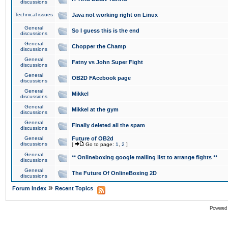
discussions
Technical issues
Java not working right on Linux
General
So I guess this is the end
discussions
General
Chopper the Champ
discussions
General
Fatny vs John Super Fight
discussions
General
OB2D FAcebook page
discussions
General
Mikkel
discussions
General
Mikkel at the gym
discussions
General
Finally deleted all the spam
discussions
General
Future of OB2d
discussions
[
Go to page:
1
,
2
]
General
** Onlineboxing google mailing list to arrange fights **
discussions
General
The Future Of OnlineBoxing 2D
discussions
»
Forum Index
Recent Topics
Powered