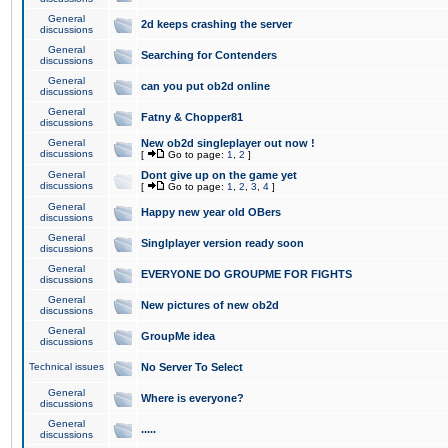
General
2d keeps crashing the server
discussions
General
Searching for Contenders
discussions
General
can you put ob2d online
discussions
General
Fatny & Chopper81
discussions
General
New ob2d singleplayer out now !
discussions
[
Go to page:
1
,
2
]
General
Dont give up on the game yet
discussions
[
Go to page:
1
,
2
,
3
,
4
]
General
Happy new year old OBers
discussions
General
Singlplayer version ready soon
discussions
General
EVERYONE DO GROUPME FOR FIGHTS
discussions
General
New pictures of new ob2d
discussions
General
GroupMe idea
discussions
Technical issues
No Server To Select
General
Where is everyone?
discussions
General
.....
discussions