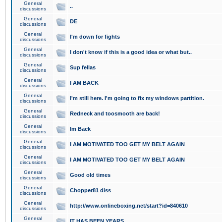
General
..
discussions
General
DE
discussions
General
I'm down for fights
discussions
General
I don't know if this is a good idea or what but..
discussions
General
Sup fellas
discussions
General
I AM BACK
discussions
General
I'm still here. I'm going to fix my windows partition.
discussions
General
Redneck and toosmooth are back!
discussions
General
Im Back
discussions
General
I AM MOTIVATED TOO GET MY BELT AGAIN
discussions
General
I AM MOTIVATED TOO GET MY BELT AGAIN
discussions
General
Good old times
discussions
General
Chopper81 diss
discussions
General
http://www.onlineboxing.net/start?id=840610
discussions
General
IT HAS BEEN YEARS