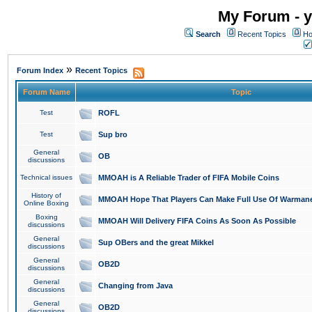
My Forum - y
Search
Recent Topics
Ho
»
Forum Index
Recent Topics
Forum Name
Topic
Test
ROFL
Test
Sup bro
General
OB
discussions
Technical issues
MMOAH is A Reliable Trader of FIFA Mobile Coins
History of
MMOAH Hope That Players Can Make Full Use Of Warman
Online Boxing
Boxing
MMOAH Will Delivery FIFA Coins As Soon As Possible
discussions
General
Sup OBers and the great Mikkel
discussions
General
OB2D
discussions
General
Changing from Java
discussions
General
OB2D
discussions