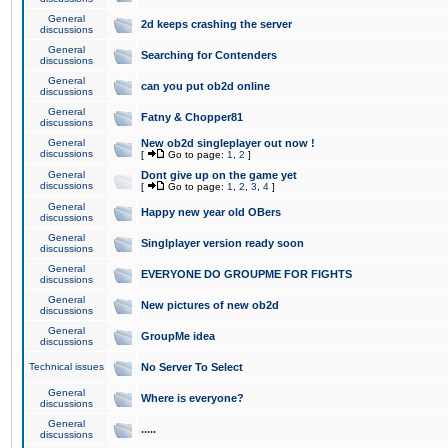
General
2d keeps crashing the server
discussions
General
Searching for Contenders
discussions
General
can you put ob2d online
discussions
General
Fatny & Chopper81
discussions
General
New ob2d singleplayer out now !
discussions
[
Go to page:
1
,
2
]
General
Dont give up on the game yet
discussions
[
Go to page:
1
,
2
,
3
,
4
]
General
Happy new year old OBers
discussions
General
Singlplayer version ready soon
discussions
General
EVERYONE DO GROUPME FOR FIGHTS
discussions
General
New pictures of new ob2d
discussions
General
GroupMe idea
discussions
Technical issues
No Server To Select
General
Where is everyone?
discussions
General
.....
discussions