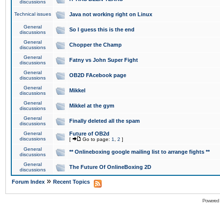
discussions
Technical issues
Java not working right on Linux
General
So I guess this is the end
discussions
General
Chopper the Champ
discussions
General
Fatny vs John Super Fight
discussions
General
OB2D FAcebook page
discussions
General
Mikkel
discussions
General
Mikkel at the gym
discussions
General
Finally deleted all the spam
discussions
General
Future of OB2d
discussions
[
Go to page:
1
,
2
]
General
** Onlineboxing google mailing list to arrange fights **
discussions
General
The Future Of OnlineBoxing 2D
discussions
»
Forum Index
Recent Topics
Powered