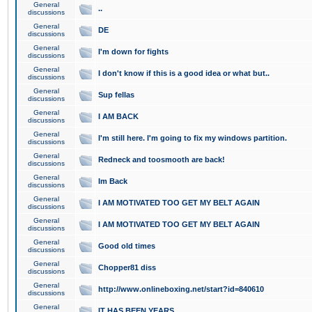
General
..
discussions
General
DE
discussions
General
I'm down for fights
discussions
General
I don't know if this is a good idea or what but..
discussions
General
Sup fellas
discussions
General
I AM BACK
discussions
General
I'm still here. I'm going to fix my windows partition.
discussions
General
Redneck and toosmooth are back!
discussions
General
Im Back
discussions
General
I AM MOTIVATED TOO GET MY BELT AGAIN
discussions
General
I AM MOTIVATED TOO GET MY BELT AGAIN
discussions
General
Good old times
discussions
General
Chopper81 diss
discussions
General
http://www.onlineboxing.net/start?id=840610
discussions
General
IT HAS BEEN YEARS