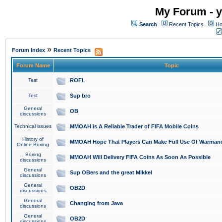
My Forum - y
Search
Recent Topics
Ho
»
Forum Index
Recent Topics
Forum Name
Topic
Test
ROFL
Test
Sup bro
General
OB
discussions
Technical issues
MMOAH is A Reliable Trader of FIFA Mobile Coins
History of
MMOAH Hope That Players Can Make Full Use Of Warman
Online Boxing
Boxing
MMOAH Will Delivery FIFA Coins As Soon As Possible
discussions
General
Sup OBers and the great Mikkel
discussions
General
OB2D
discussions
General
Changing from Java
discussions
General
OB2D
discussions