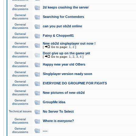
General
2d keeps crashing the server
discussions
General
Searching for Contenders
discussions
General
can you put ob2d online
discussions
General
Fatny & Chopper81
discussions
General
New ob2d singleplayer out now !
discussions
[
Go to page:
1
,
2
]
General
Dont give up on the game yet
discussions
[
Go to page:
1
,
2
,
3
,
4
]
General
Happy new year old OBers
discussions
General
Singlplayer version ready soon
discussions
General
EVERYONE DO GROUPME FOR FIGHTS
discussions
General
New pictures of new ob2d
discussions
General
GroupMe idea
discussions
Technical issues
No Server To Select
General
Where is everyone?
discussions
General
.....
discussions