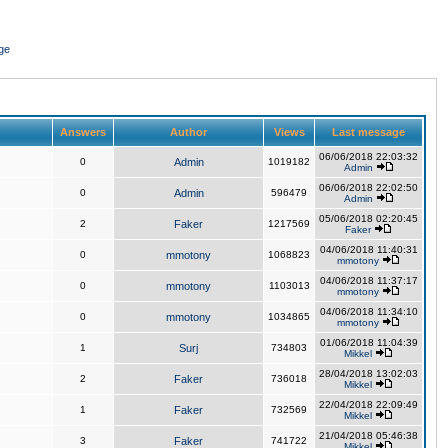
ge
Answers
Author
Views
Last message
06/06/2018 22:03:32
0
Admin
1019182
Admin
06/06/2018 22:02:50
0
Admin
596479
Admin
05/06/2018 02:20:45
2
Faker
1217569
Faker
04/06/2018 11:40:31
0
mmotony
1068823
mmotony
04/06/2018 11:37:17
0
mmotony
1103013
mmotony
04/06/2018 11:34:10
0
mmotony
1034865
mmotony
01/06/2018 11:04:39
1
Surj
734803
Mikkel
28/04/2018 13:02:03
2
Faker
736018
Mikkel
22/04/2018 22:09:49
1
Faker
732569
Mikkel
21/04/2018 05:46:38
3
Faker
741722
Mikkel