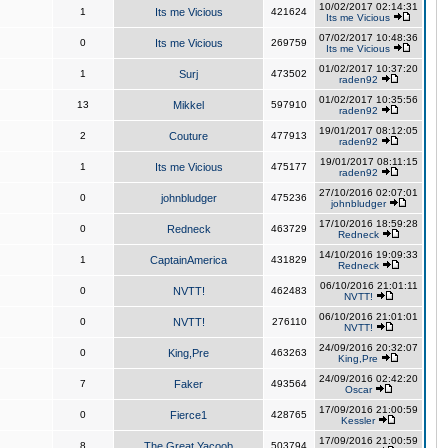
10/02/2017 02:14:31
1
Its me Vicious
421624
Its me Vicious
07/02/2017 10:48:36
0
Its me Vicious
269759
Its me Vicious
01/02/2017 10:37:20
1
Surj
473502
raden92
01/02/2017 10:35:56
13
Mikkel
597910
raden92
19/01/2017 08:12:05
2
Couture
477913
raden92
19/01/2017 08:11:15
1
Its me Vicious
475177
raden92
27/10/2016 02:07:01
0
johnbludger
475236
johnbludger
17/10/2016 18:59:28
0
Redneck
463729
Redneck
14/10/2016 19:09:33
1
CaptainAmerica
431829
Redneck
06/10/2016 21:01:11
0
NVTT!
462483
NVTT!
06/10/2016 21:01:01
0
NVTT!
276110
NVTT!
24/09/2016 20:32:07
0
King,Pre
463263
King,Pre
24/09/2016 02:42:20
7
Faker
493564
Oscar
17/09/2016 21:00:59
0
Fierce1
428765
Kessler
17/09/2016 21:00:59
8
The Great Yacoob
503794