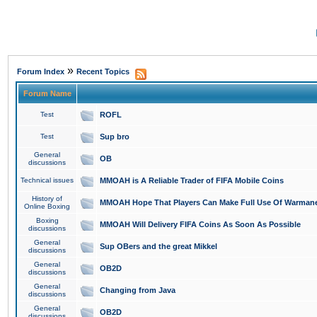
»
Forum Index
Recent Topics
Forum Name
Test
ROFL
Test
Sup bro
General
OB
discussions
Technical issues
MMOAH is A Reliable Trader of FIFA Mobile Coins
History of
MMOAH Hope That Players Can Make Full Use Of Warman
Online Boxing
Boxing
MMOAH Will Delivery FIFA Coins As Soon As Possible
discussions
General
Sup OBers and the great Mikkel
discussions
General
OB2D
discussions
General
Changing from Java
discussions
General
OB2D
discussions