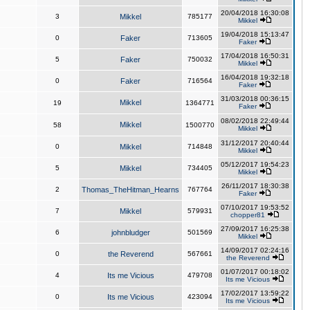
20/04/2018 16:30:08
3
Mikkel
785177
Mikkel
19/04/2018 15:13:47
0
Faker
713605
Faker
17/04/2018 16:50:31
5
Faker
750032
Mikkel
16/04/2018 19:32:18
0
Faker
716564
Faker
31/03/2018 00:36:15
Mikkel
19
1364771
Faker
08/02/2018 22:49:44
Mikkel
58
1500770
Mikkel
31/12/2017 20:40:44
0
Mikkel
714848
Mikkel
05/12/2017 19:54:23
5
Mikkel
734405
Mikkel
26/11/2017 18:30:38
2
Thomas_TheHitman_Hearns
767764
Faker
07/10/2017 19:53:52
7
Mikkel
579931
chopper81
27/09/2017 16:25:38
6
johnbludger
501569
Mikkel
14/09/2017 02:24:16
0
the Reverend
567661
the Reverend
01/07/2017 00:18:02
4
Its me Vicious
479708
Its me Vicious
17/02/2017 13:59:22
0
Its me Vicious
423094
Its me Vicious