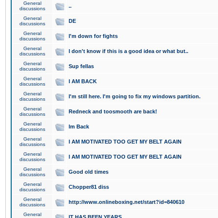
General
..
discussions
General
DE
discussions
General
I'm down for fights
discussions
General
I don't know if this is a good idea or what but..
discussions
General
Sup fellas
discussions
General
I AM BACK
discussions
General
I'm still here. I'm going to fix my windows partition.
discussions
General
Redneck and toosmooth are back!
discussions
General
Im Back
discussions
General
I AM MOTIVATED TOO GET MY BELT AGAIN
discussions
General
I AM MOTIVATED TOO GET MY BELT AGAIN
discussions
General
Good old times
discussions
General
Chopper81 diss
discussions
General
http://www.onlineboxing.net/start?id=840610
discussions
General
IT HAS BEEN YEARS