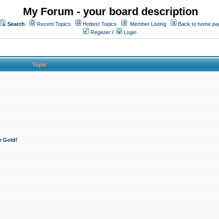
My Forum - your board description
Search
Recent Topics
Hottest Topics
Member Listing
Back to home pa
Register
/
Login
Topic
e Gold!