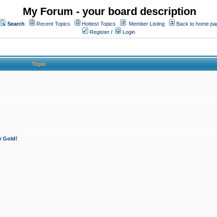
My Forum - your board description
Search
Recent Topics
Hottest Topics
Member Listing
Back to home pa
Register
/
Login
Topic
e Gold!