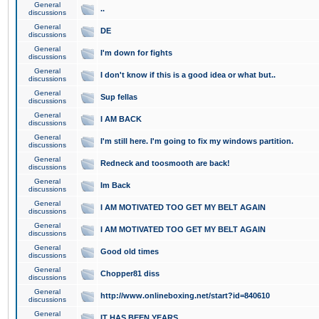
General
..
discussions
General
DE
discussions
General
I'm down for fights
discussions
General
I don't know if this is a good idea or what but..
discussions
General
Sup fellas
discussions
General
I AM BACK
discussions
General
I'm still here. I'm going to fix my windows partition.
discussions
General
Redneck and toosmooth are back!
discussions
General
Im Back
discussions
General
I AM MOTIVATED TOO GET MY BELT AGAIN
discussions
General
I AM MOTIVATED TOO GET MY BELT AGAIN
discussions
General
Good old times
discussions
General
Chopper81 diss
discussions
General
http://www.onlineboxing.net/start?id=840610
discussions
General
IT HAS BEEN YEARS