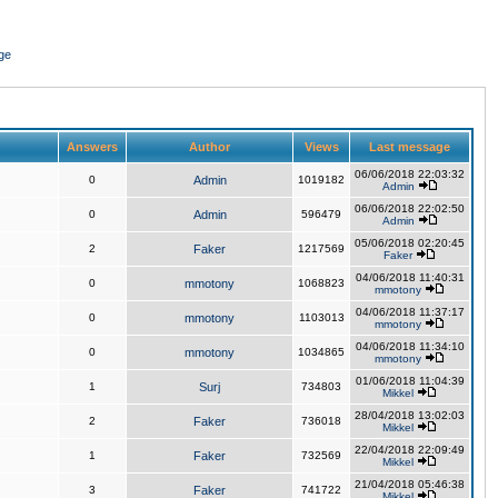
ge
Answers
Author
Views
Last message
06/06/2018 22:03:32
0
Admin
1019182
Admin
06/06/2018 22:02:50
0
Admin
596479
Admin
05/06/2018 02:20:45
2
Faker
1217569
Faker
04/06/2018 11:40:31
0
mmotony
1068823
mmotony
04/06/2018 11:37:17
0
mmotony
1103013
mmotony
04/06/2018 11:34:10
0
mmotony
1034865
mmotony
01/06/2018 11:04:39
1
Surj
734803
Mikkel
28/04/2018 13:02:03
2
Faker
736018
Mikkel
22/04/2018 22:09:49
1
Faker
732569
Mikkel
21/04/2018 05:46:38
3
Faker
741722
Mikkel