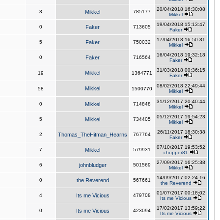
20/04/2018 16:30:08
3
Mikkel
785177
Mikkel
19/04/2018 15:13:47
0
Faker
713605
Faker
17/04/2018 16:50:31
5
Faker
750032
Mikkel
16/04/2018 19:32:18
0
Faker
716564
Faker
31/03/2018 00:36:15
Mikkel
19
1364771
Faker
08/02/2018 22:49:44
Mikkel
58
1500770
Mikkel
31/12/2017 20:40:44
0
Mikkel
714848
Mikkel
05/12/2017 19:54:23
5
Mikkel
734405
Mikkel
26/11/2017 18:30:38
2
Thomas_TheHitman_Hearns
767764
Faker
07/10/2017 19:53:52
7
Mikkel
579931
chopper81
27/09/2017 16:25:38
6
johnbludger
501569
Mikkel
14/09/2017 02:24:16
0
the Reverend
567661
the Reverend
01/07/2017 00:18:02
4
Its me Vicious
479708
Its me Vicious
17/02/2017 13:59:22
0
Its me Vicious
423094
Its me Vicious