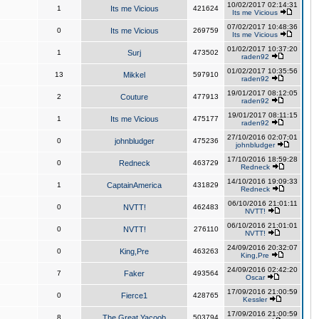
10/02/2017 02:14:31
1
Its me Vicious
421624
Its me Vicious
07/02/2017 10:48:36
0
Its me Vicious
269759
Its me Vicious
01/02/2017 10:37:20
1
Surj
473502
raden92
01/02/2017 10:35:56
13
Mikkel
597910
raden92
19/01/2017 08:12:05
2
Couture
477913
raden92
19/01/2017 08:11:15
1
Its me Vicious
475177
raden92
27/10/2016 02:07:01
0
johnbludger
475236
johnbludger
17/10/2016 18:59:28
0
Redneck
463729
Redneck
14/10/2016 19:09:33
1
CaptainAmerica
431829
Redneck
06/10/2016 21:01:11
0
NVTT!
462483
NVTT!
06/10/2016 21:01:01
0
NVTT!
276110
NVTT!
24/09/2016 20:32:07
0
King,Pre
463263
King,Pre
24/09/2016 02:42:20
7
Faker
493564
Oscar
17/09/2016 21:00:59
0
Fierce1
428765
Kessler
17/09/2016 21:00:59
8
The Great Yacoob
503794