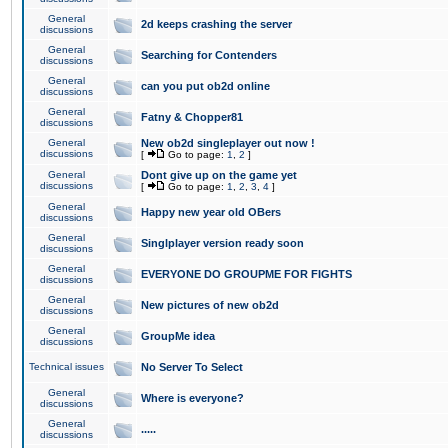
General
2d keeps crashing the server
discussions
General
Searching for Contenders
discussions
General
can you put ob2d online
discussions
General
Fatny & Chopper81
discussions
General
New ob2d singleplayer out now !
discussions
[
Go to page:
1
,
2
]
General
Dont give up on the game yet
discussions
[
Go to page:
1
,
2
,
3
,
4
]
General
Happy new year old OBers
discussions
General
Singlplayer version ready soon
discussions
General
EVERYONE DO GROUPME FOR FIGHTS
discussions
General
New pictures of new ob2d
discussions
General
GroupMe idea
discussions
Technical issues
No Server To Select
General
Where is everyone?
discussions
General
.....
discussions