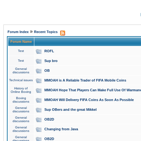
»
Forum Index
Recent Topics
Forum Name
Test
ROFL
Test
Sup bro
General
OB
discussions
Technical issues
MMOAH is A Reliable Trader of FIFA Mobile Coins
History of
MMOAH Hope That Players Can Make Full Use Of Warman
Online Boxing
Boxing
MMOAH Will Delivery FIFA Coins As Soon As Possible
discussions
General
Sup OBers and the great Mikkel
discussions
General
OB2D
discussions
General
Changing from Java
discussions
General
OB2D
discussions