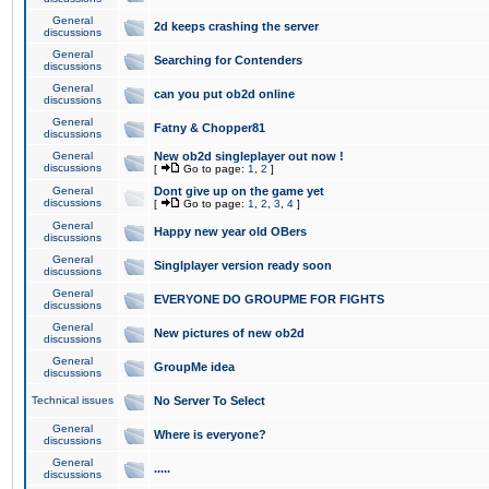
General
2d keeps crashing the server
discussions
General
Searching for Contenders
discussions
General
can you put ob2d online
discussions
General
Fatny & Chopper81
discussions
General
New ob2d singleplayer out now !
discussions
[
Go to page:
1
,
2
]
General
Dont give up on the game yet
discussions
[
Go to page:
1
,
2
,
3
,
4
]
General
Happy new year old OBers
discussions
General
Singlplayer version ready soon
discussions
General
EVERYONE DO GROUPME FOR FIGHTS
discussions
General
New pictures of new ob2d
discussions
General
GroupMe idea
discussions
Technical issues
No Server To Select
General
Where is everyone?
discussions
General
.....
discussions