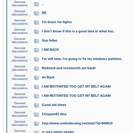
General
..
discussions
General
DE
discussions
General
I'm down for fights
discussions
General
I don't know if this is a good idea or what but..
discussions
General
Sup fellas
discussions
General
I AM BACK
discussions
General
I'm still here. I'm going to fix my windows partition.
discussions
General
Redneck and toosmooth are back!
discussions
General
Im Back
discussions
General
I AM MOTIVATED TOO GET MY BELT AGAIN
discussions
General
I AM MOTIVATED TOO GET MY BELT AGAIN
discussions
General
Good old times
discussions
General
Chopper81 diss
discussions
General
http://www.onlineboxing.net/start?id=840610
discussions
General
IT HAS BEEN YEARS