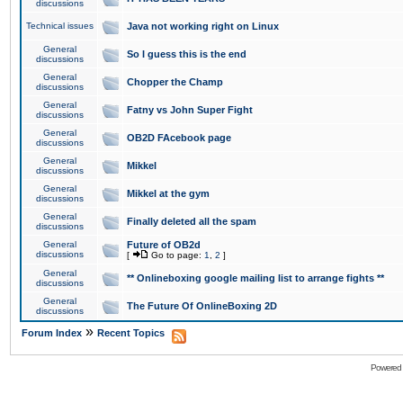
discussions
Technical issues
Java not working right on Linux
General
So I guess this is the end
discussions
General
Chopper the Champ
discussions
General
Fatny vs John Super Fight
discussions
General
OB2D FAcebook page
discussions
General
Mikkel
discussions
General
Mikkel at the gym
discussions
General
Finally deleted all the spam
discussions
General
Future of OB2d
discussions
[
Go to page:
1
,
2
]
General
** Onlineboxing google mailing list to arrange fights **
discussions
General
The Future Of OnlineBoxing 2D
discussions
»
Forum Index
Recent Topics
Powered