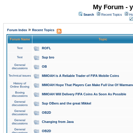
My Forum - y
Search
Recent Topics
Ho
»
Forum Index
Recent Topics
Forum Name
Topic
Test
ROFL
Test
Sup bro
General
OB
discussions
Technical issues
MMOAH is A Reliable Trader of FIFA Mobile Coins
History of
MMOAH Hope That Players Can Make Full Use Of Warman
Online Boxing
Boxing
MMOAH Will Delivery FIFA Coins As Soon As Possible
discussions
General
Sup OBers and the great Mikkel
discussions
General
OB2D
discussions
General
Changing from Java
discussions
General
OB2D
discussions