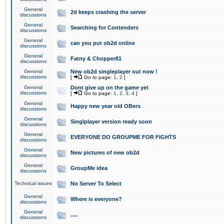
General
2d keeps crashing the server
discussions
General
Searching for Contenders
discussions
General
can you put ob2d online
discussions
General
Fatny & Chopper81
discussions
General
New ob2d singleplayer out now !
discussions
[
Go to page:
1
,
2
]
General
Dont give up on the game yet
discussions
[
Go to page:
1
,
2
,
3
,
4
]
General
Happy new year old OBers
discussions
General
Singlplayer version ready soon
discussions
General
EVERYONE DO GROUPME FOR FIGHTS
discussions
General
New pictures of new ob2d
discussions
General
GroupMe idea
discussions
Technical issues
No Server To Select
General
Where is everyone?
discussions
General
.....
discussions