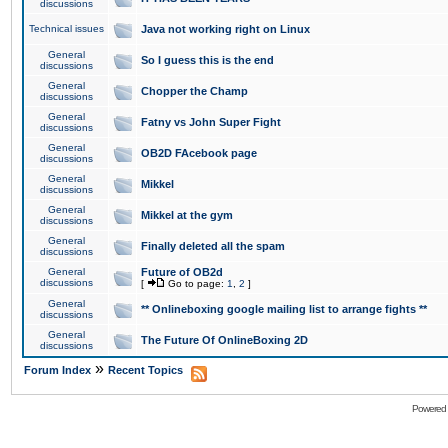
discussions
Technical issues
Java not working right on Linux
General
So I guess this is the end
discussions
General
Chopper the Champ
discussions
General
Fatny vs John Super Fight
discussions
General
OB2D FAcebook page
discussions
General
Mikkel
discussions
General
Mikkel at the gym
discussions
General
Finally deleted all the spam
discussions
General
Future of OB2d
discussions
[
Go to page:
1
,
2
]
General
** Onlineboxing google mailing list to arrange fights **
discussions
General
The Future Of OnlineBoxing 2D
discussions
»
Forum Index
Recent Topics
Powered