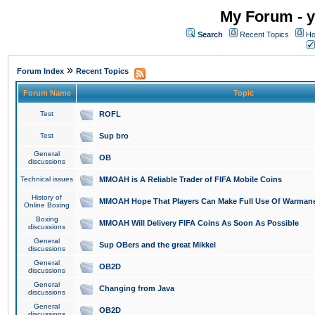
My Forum - y
Search
Recent Topics
Ho
»
Forum Index
Recent Topics
Forum Name
Topic
Test
ROFL
Test
Sup bro
General
OB
discussions
Technical issues
MMOAH is A Reliable Trader of FIFA Mobile Coins
History of
MMOAH Hope That Players Can Make Full Use Of Warman
Online Boxing
Boxing
MMOAH Will Delivery FIFA Coins As Soon As Possible
discussions
General
Sup OBers and the great Mikkel
discussions
General
OB2D
discussions
General
Changing from Java
discussions
General
OB2D
discussions