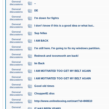
General
..
discussions
General
DE
discussions
General
I'm down for fights
discussions
General
I don't know if this is a good idea or what but..
discussions
General
Sup fellas
discussions
General
I AM BACK
discussions
General
I'm still here. I'm going to fix my windows partition.
discussions
General
Redneck and toosmooth are back!
discussions
General
Im Back
discussions
General
I AM MOTIVATED TOO GET MY BELT AGAIN
discussions
General
I AM MOTIVATED TOO GET MY BELT AGAIN
discussions
General
Good old times
discussions
General
Chopper81 diss
discussions
General
http://www.onlineboxing.net/start?id=840610
discussions
General
IT HAS BEEN YEARS