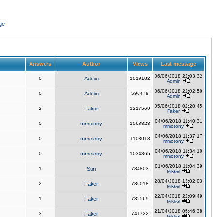
ge
Answers
Author
Views
Last message
06/06/2018 22:03:32
0
Admin
1019182
Admin
06/06/2018 22:02:50
0
Admin
596479
Admin
05/06/2018 02:20:45
2
Faker
1217569
Faker
04/06/2018 11:40:31
0
mmotony
1068823
mmotony
04/06/2018 11:37:17
0
mmotony
1103013
mmotony
04/06/2018 11:34:10
0
mmotony
1034865
mmotony
01/06/2018 11:04:39
1
Surj
734803
Mikkel
28/04/2018 13:02:03
2
Faker
736018
Mikkel
22/04/2018 22:09:49
1
Faker
732569
Mikkel
21/04/2018 05:46:38
3
Faker
741722
Mikkel