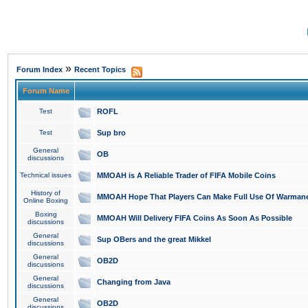
»
Forum Index
Recent Topics
Forum Name
Test
ROFL
Test
Sup bro
General
OB
discussions
Technical issues
MMOAH is A Reliable Trader of FIFA Mobile Coins
History of
MMOAH Hope That Players Can Make Full Use Of Warman
Online Boxing
Boxing
MMOAH Will Delivery FIFA Coins As Soon As Possible
discussions
General
Sup OBers and the great Mikkel
discussions
General
OB2D
discussions
General
Changing from Java
discussions
General
OB2D
discussions