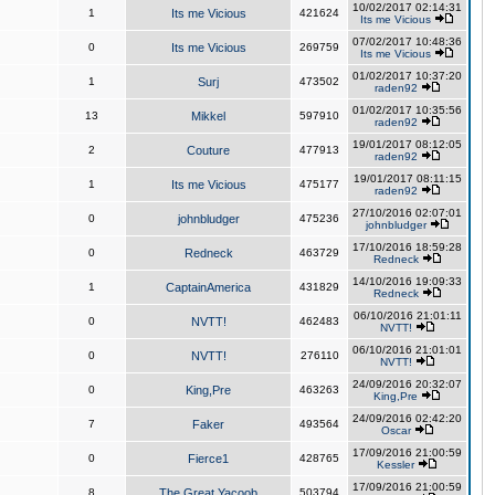
10/02/2017 02:14:31
1
Its me Vicious
421624
Its me Vicious
07/02/2017 10:48:36
0
Its me Vicious
269759
Its me Vicious
01/02/2017 10:37:20
1
Surj
473502
raden92
01/02/2017 10:35:56
13
Mikkel
597910
raden92
19/01/2017 08:12:05
2
Couture
477913
raden92
19/01/2017 08:11:15
1
Its me Vicious
475177
raden92
27/10/2016 02:07:01
0
johnbludger
475236
johnbludger
17/10/2016 18:59:28
0
Redneck
463729
Redneck
14/10/2016 19:09:33
1
CaptainAmerica
431829
Redneck
06/10/2016 21:01:11
0
NVTT!
462483
NVTT!
06/10/2016 21:01:01
0
NVTT!
276110
NVTT!
24/09/2016 20:32:07
0
King,Pre
463263
King,Pre
24/09/2016 02:42:20
7
Faker
493564
Oscar
17/09/2016 21:00:59
0
Fierce1
428765
Kessler
17/09/2016 21:00:59
8
The Great Yacoob
503794