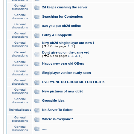
General
2d keeps crashing the server
discussions
General
Searching for Contenders
discussions
General
can you put ob2d online
discussions
General
Fatny & Chopper81
discussions
General
New ob2d singleplayer out now !
discussions
[
Go to page:
1
,
2
]
General
Dont give up on the game yet
discussions
[
Go to page:
1
,
2
,
3
,
4
]
General
Happy new year old OBers
discussions
General
Singlplayer version ready soon
discussions
General
EVERYONE DO GROUPME FOR FIGHTS
discussions
General
New pictures of new ob2d
discussions
General
GroupMe idea
discussions
Technical issues
No Server To Select
General
Where is everyone?
discussions
General
.....
discussions