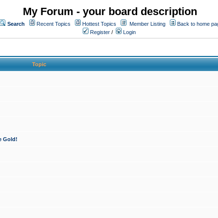
My Forum - your board description
Search
Recent Topics
Hottest Topics
Member Listing
Back to home pa
Register
/
Login
Topic
e Gold!