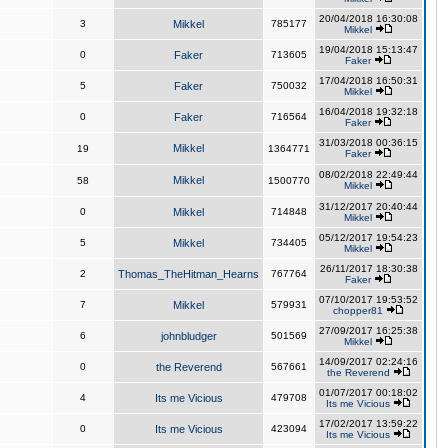
20/04/2018 16:30:08
3
Mikkel
785177
Mikkel
19/04/2018 15:13:47
0
Faker
713605
Faker
17/04/2018 16:50:31
5
Faker
750032
Mikkel
16/04/2018 19:32:18
0
Faker
716564
Faker
31/03/2018 00:36:15
Mikkel
19
1364771
Faker
08/02/2018 22:49:44
Mikkel
58
1500770
Mikkel
31/12/2017 20:40:44
0
Mikkel
714848
Mikkel
05/12/2017 19:54:23
5
Mikkel
734405
Mikkel
26/11/2017 18:30:38
2
Thomas_TheHitman_Hearns
767764
Faker
07/10/2017 19:53:52
7
Mikkel
579931
chopper81
27/09/2017 16:25:38
6
johnbludger
501569
Mikkel
14/09/2017 02:24:16
0
the Reverend
567661
the Reverend
01/07/2017 00:18:02
4
Its me Vicious
479708
Its me Vicious
17/02/2017 13:59:22
0
Its me Vicious
423094
Its me Vicious