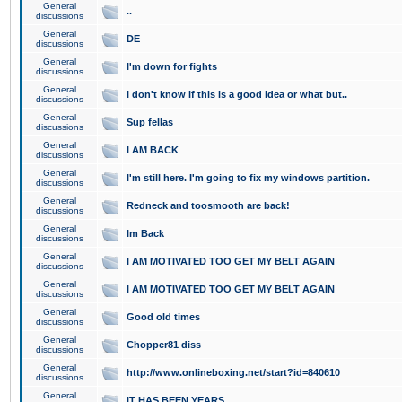
General
..
discussions
General
DE
discussions
General
I'm down for fights
discussions
General
I don't know if this is a good idea or what but..
discussions
General
Sup fellas
discussions
General
I AM BACK
discussions
General
I'm still here. I'm going to fix my windows partition.
discussions
General
Redneck and toosmooth are back!
discussions
General
Im Back
discussions
General
I AM MOTIVATED TOO GET MY BELT AGAIN
discussions
General
I AM MOTIVATED TOO GET MY BELT AGAIN
discussions
General
Good old times
discussions
General
Chopper81 diss
discussions
General
http://www.onlineboxing.net/start?id=840610
discussions
General
IT HAS BEEN YEARS