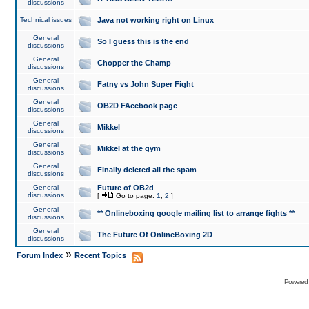
discussions
Technical issues
Java not working right on Linux
General
So I guess this is the end
discussions
General
Chopper the Champ
discussions
General
Fatny vs John Super Fight
discussions
General
OB2D FAcebook page
discussions
General
Mikkel
discussions
General
Mikkel at the gym
discussions
General
Finally deleted all the spam
discussions
General
Future of OB2d
discussions
[
Go to page:
1
,
2
]
General
** Onlineboxing google mailing list to arrange fights **
discussions
General
The Future Of OnlineBoxing 2D
discussions
»
Forum Index
Recent Topics
Powered