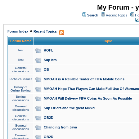
My Forum - y
Search
Recent Topics
Ho
»
Forum Index
Recent Topics
Forum Name
Topic
Test
ROFL
Test
Sup bro
General
OB
discussions
Technical issues
MMOAH is A Reliable Trader of FIFA Mobile Coins
History of
MMOAH Hope That Players Can Make Full Use Of Warman
Online Boxing
Boxing
MMOAH Will Delivery FIFA Coins As Soon As Possible
discussions
General
Sup OBers and the great Mikkel
discussions
General
OB2D
discussions
General
Changing from Java
discussions
General
OB2D
discussions