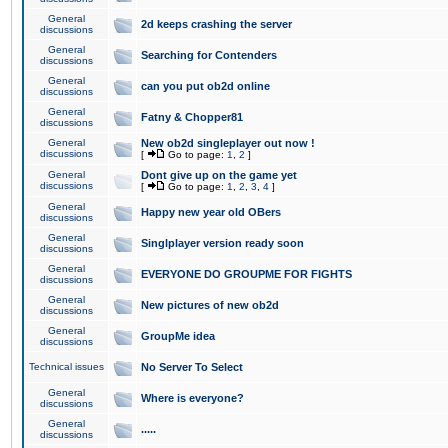
General
2d keeps crashing the server
discussions
General
Searching for Contenders
discussions
General
can you put ob2d online
discussions
General
Fatny & Chopper81
discussions
General
New ob2d singleplayer out now !
discussions
[
Go to page:
1
,
2
]
General
Dont give up on the game yet
discussions
[
Go to page:
1
,
2
,
3
,
4
]
General
Happy new year old OBers
discussions
General
Singlplayer version ready soon
discussions
General
EVERYONE DO GROUPME FOR FIGHTS
discussions
General
New pictures of new ob2d
discussions
General
GroupMe idea
discussions
Technical issues
No Server To Select
General
Where is everyone?
discussions
General
.....
discussions