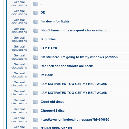
General
..
discussions
General
DE
discussions
General
I'm down for fights
discussions
General
I don't know if this is a good idea or what but..
discussions
General
Sup fellas
discussions
General
I AM BACK
discussions
General
I'm still here. I'm going to fix my windows partition.
discussions
General
Redneck and toosmooth are back!
discussions
General
Im Back
discussions
General
I AM MOTIVATED TOO GET MY BELT AGAIN
discussions
General
I AM MOTIVATED TOO GET MY BELT AGAIN
discussions
General
Good old times
discussions
General
Chopper81 diss
discussions
General
http://www.onlineboxing.net/start?id=840610
discussions
General
IT HAS BEEN YEARS