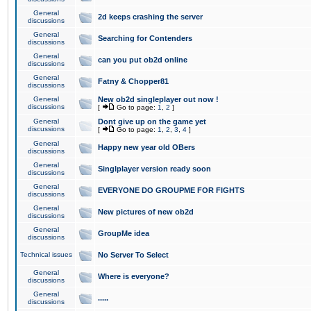
General
2d keeps crashing the server
discussions
General
Searching for Contenders
discussions
General
can you put ob2d online
discussions
General
Fatny & Chopper81
discussions
General
New ob2d singleplayer out now !
discussions
[
Go to page:
1
,
2
]
General
Dont give up on the game yet
discussions
[
Go to page:
1
,
2
,
3
,
4
]
General
Happy new year old OBers
discussions
General
Singlplayer version ready soon
discussions
General
EVERYONE DO GROUPME FOR FIGHTS
discussions
General
New pictures of new ob2d
discussions
General
GroupMe idea
discussions
Technical issues
No Server To Select
General
Where is everyone?
discussions
General
.....
discussions