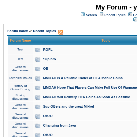
My Forum - y
Search
Recent Topics
Ho
»
Forum Index
Recent Topics
Forum Name
Topic
Test
ROFL
Test
Sup bro
General
OB
discussions
Technical issues
MMOAH is A Reliable Trader of FIFA Mobile Coins
History of
MMOAH Hope That Players Can Make Full Use Of Warman
Online Boxing
Boxing
MMOAH Will Delivery FIFA Coins As Soon As Possible
discussions
General
Sup OBers and the great Mikkel
discussions
General
OB2D
discussions
General
Changing from Java
discussions
General
OB2D
discussions