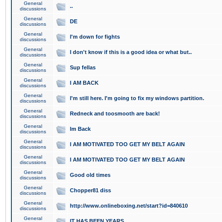
General
..
discussions
General
DE
discussions
General
I'm down for fights
discussions
General
I don't know if this is a good idea or what but..
discussions
General
Sup fellas
discussions
General
I AM BACK
discussions
General
I'm still here. I'm going to fix my windows partition.
discussions
General
Redneck and toosmooth are back!
discussions
General
Im Back
discussions
General
I AM MOTIVATED TOO GET MY BELT AGAIN
discussions
General
I AM MOTIVATED TOO GET MY BELT AGAIN
discussions
General
Good old times
discussions
General
Chopper81 diss
discussions
General
http://www.onlineboxing.net/start?id=840610
discussions
General
IT HAS BEEN YEARS