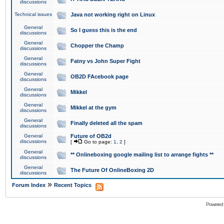
discussions
Technical issues
Java not working right on Linux
General
So I guess this is the end
discussions
General
Chopper the Champ
discussions
General
Fatny vs John Super Fight
discussions
General
OB2D FAcebook page
discussions
General
Mikkel
discussions
General
Mikkel at the gym
discussions
General
Finally deleted all the spam
discussions
General
Future of OB2d
discussions
[
Go to page:
1
,
2
]
General
** Onlineboxing google mailing list to arrange fights **
discussions
General
The Future Of OnlineBoxing 2D
discussions
»
Forum Index
Recent Topics
Powered