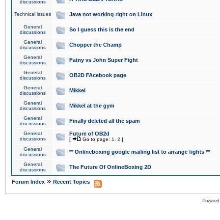
discussions
Technical issues
Java not working right on Linux
General
So I guess this is the end
discussions
General
Chopper the Champ
discussions
General
Fatny vs John Super Fight
discussions
General
OB2D FAcebook page
discussions
General
Mikkel
discussions
General
Mikkel at the gym
discussions
General
Finally deleted all the spam
discussions
General
Future of OB2d
discussions
[
Go to page:
1
,
2
]
General
** Onlineboxing google mailing list to arrange fights **
discussions
General
The Future Of OnlineBoxing 2D
discussions
»
Forum Index
Recent Topics
Powered