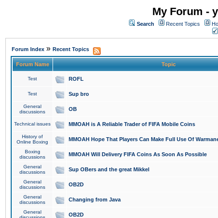
My Forum - y
Search
Recent Topics
Ho
»
Forum Index
Recent Topics
Forum Name
Topic
Test
ROFL
Test
Sup bro
General
OB
discussions
Technical issues
MMOAH is A Reliable Trader of FIFA Mobile Coins
History of
MMOAH Hope That Players Can Make Full Use Of Warman
Online Boxing
Boxing
MMOAH Will Delivery FIFA Coins As Soon As Possible
discussions
General
Sup OBers and the great Mikkel
discussions
General
OB2D
discussions
General
Changing from Java
discussions
General
OB2D
discussions