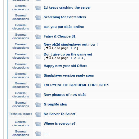
General
2d keeps crashing the server
discussions
General
Searching for Contenders
discussions
General
can you put ob2d online
discussions
General
Fatny & Chopper81
discussions
General
New ob2d singleplayer out now !
discussions
[
Go to page:
1
,
2
]
General
Dont give up on the game yet
discussions
[
Go to page:
1
,
2
,
3
,
4
]
General
Happy new year old OBers
discussions
General
Singlplayer version ready soon
discussions
General
EVERYONE DO GROUPME FOR FIGHTS
discussions
General
New pictures of new ob2d
discussions
General
GroupMe idea
discussions
Technical issues
No Server To Select
General
Where is everyone?
discussions
General
.....
discussions