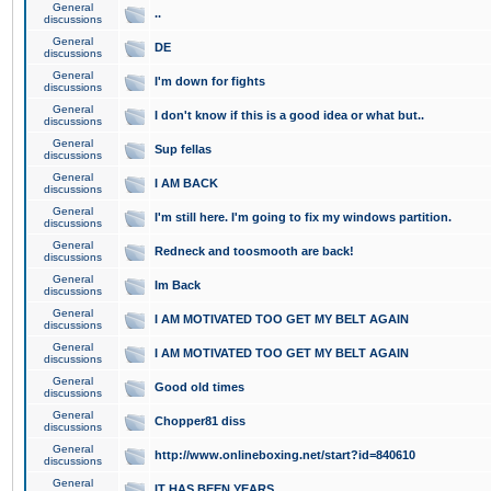
General
..
discussions
General
DE
discussions
General
I'm down for fights
discussions
General
I don't know if this is a good idea or what but..
discussions
General
Sup fellas
discussions
General
I AM BACK
discussions
General
I'm still here. I'm going to fix my windows partition.
discussions
General
Redneck and toosmooth are back!
discussions
General
Im Back
discussions
General
I AM MOTIVATED TOO GET MY BELT AGAIN
discussions
General
I AM MOTIVATED TOO GET MY BELT AGAIN
discussions
General
Good old times
discussions
General
Chopper81 diss
discussions
General
http://www.onlineboxing.net/start?id=840610
discussions
General
IT HAS BEEN YEARS