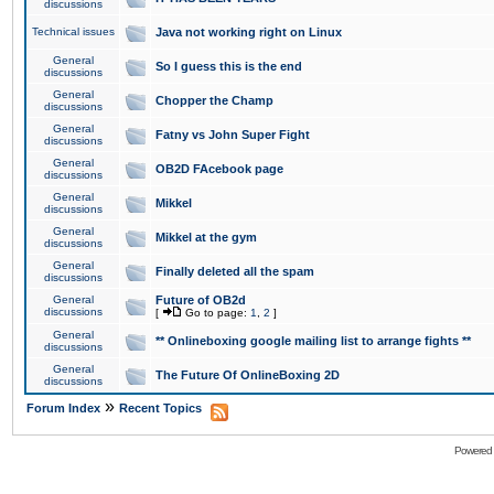
discussions
Technical issues
Java not working right on Linux
General
So I guess this is the end
discussions
General
Chopper the Champ
discussions
General
Fatny vs John Super Fight
discussions
General
OB2D FAcebook page
discussions
General
Mikkel
discussions
General
Mikkel at the gym
discussions
General
Finally deleted all the spam
discussions
General
Future of OB2d
discussions
[
Go to page:
1
,
2
]
General
** Onlineboxing google mailing list to arrange fights **
discussions
General
The Future Of OnlineBoxing 2D
discussions
»
Forum Index
Recent Topics
Powered