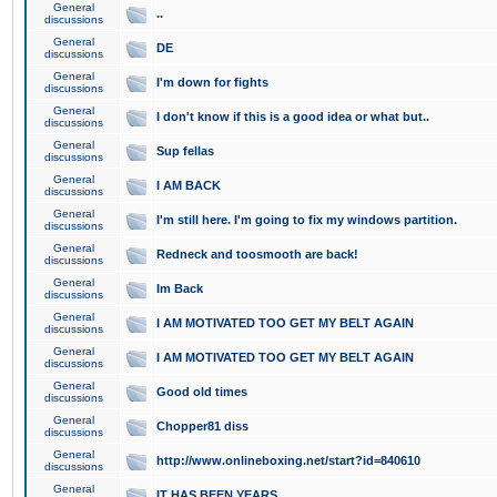
General
..
discussions
General
DE
discussions
General
I'm down for fights
discussions
General
I don't know if this is a good idea or what but..
discussions
General
Sup fellas
discussions
General
I AM BACK
discussions
General
I'm still here. I'm going to fix my windows partition.
discussions
General
Redneck and toosmooth are back!
discussions
General
Im Back
discussions
General
I AM MOTIVATED TOO GET MY BELT AGAIN
discussions
General
I AM MOTIVATED TOO GET MY BELT AGAIN
discussions
General
Good old times
discussions
General
Chopper81 diss
discussions
General
http://www.onlineboxing.net/start?id=840610
discussions
General
IT HAS BEEN YEARS