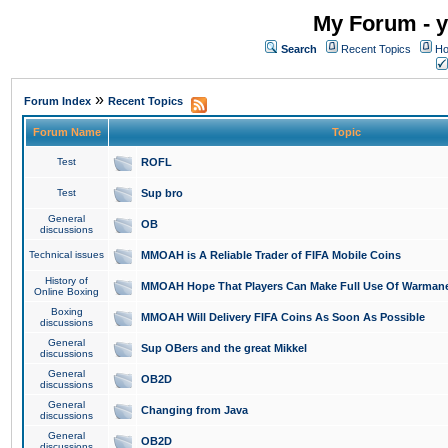
My Forum - y
Search
Recent Topics
Ho
»
Forum Index
Recent Topics
Forum Name
Topic
Test
ROFL
Test
Sup bro
General
OB
discussions
Technical issues
MMOAH is A Reliable Trader of FIFA Mobile Coins
History of
MMOAH Hope That Players Can Make Full Use Of Warman
Online Boxing
Boxing
MMOAH Will Delivery FIFA Coins As Soon As Possible
discussions
General
Sup OBers and the great Mikkel
discussions
General
OB2D
discussions
General
Changing from Java
discussions
General
OB2D
discussions