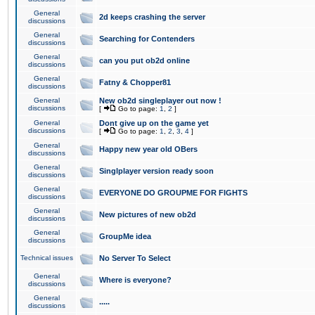
General
2d keeps crashing the server
discussions
General
Searching for Contenders
discussions
General
can you put ob2d online
discussions
General
Fatny & Chopper81
discussions
General
New ob2d singleplayer out now !
discussions
[
Go to page:
1
,
2
]
General
Dont give up on the game yet
discussions
[
Go to page:
1
,
2
,
3
,
4
]
General
Happy new year old OBers
discussions
General
Singlplayer version ready soon
discussions
General
EVERYONE DO GROUPME FOR FIGHTS
discussions
General
New pictures of new ob2d
discussions
General
GroupMe idea
discussions
Technical issues
No Server To Select
General
Where is everyone?
discussions
General
.....
discussions