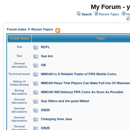
My Forum - y
Search
Recent Topics
Ho
»
Forum Index
Recent Topics
Forum Name
Topic
Test
ROFL
Test
Sup bro
General
OB
discussions
Technical issues
MMOAH is A Reliable Trader of FIFA Mobile Coins
History of
MMOAH Hope That Players Can Make Full Use Of Warman
Online Boxing
Boxing
MMOAH Will Delivery FIFA Coins As Soon As Possible
discussions
General
Sup OBers and the great Mikkel
discussions
General
OB2D
discussions
General
Changing from Java
discussions
General
OB2D
discussions