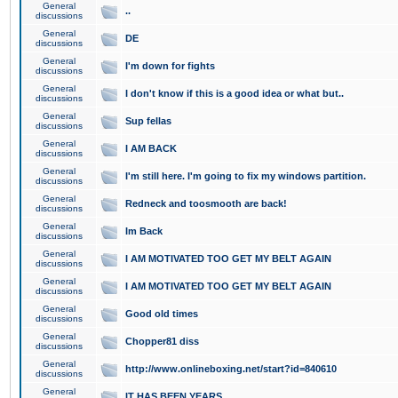
General
..
discussions
General
DE
discussions
General
I'm down for fights
discussions
General
I don't know if this is a good idea or what but..
discussions
General
Sup fellas
discussions
General
I AM BACK
discussions
General
I'm still here. I'm going to fix my windows partition.
discussions
General
Redneck and toosmooth are back!
discussions
General
Im Back
discussions
General
I AM MOTIVATED TOO GET MY BELT AGAIN
discussions
General
I AM MOTIVATED TOO GET MY BELT AGAIN
discussions
General
Good old times
discussions
General
Chopper81 diss
discussions
General
http://www.onlineboxing.net/start?id=840610
discussions
General
IT HAS BEEN YEARS