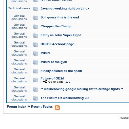
discussions
Technical issues
Java not working right on Linux
General
So I guess this is the end
discussions
General
Chopper the Champ
discussions
General
Fatny vs John Super Fight
discussions
General
OB2D FAcebook page
discussions
General
Mikkel
discussions
General
Mikkel at the gym
discussions
General
Finally deleted all the spam
discussions
General
Future of OB2d
discussions
[
Go to page:
1
,
2
]
General
** Onlineboxing google mailing list to arrange fights **
discussions
General
The Future Of OnlineBoxing 2D
discussions
»
Forum Index
Recent Topics
Powered