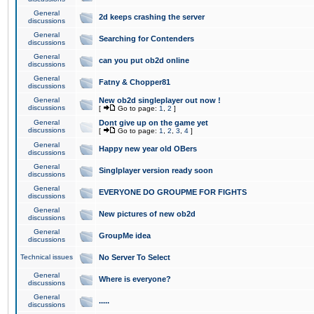
General
2d keeps crashing the server
discussions
General
Searching for Contenders
discussions
General
can you put ob2d online
discussions
General
Fatny & Chopper81
discussions
General
New ob2d singleplayer out now !
discussions
[
Go to page:
1
,
2
]
General
Dont give up on the game yet
discussions
[
Go to page:
1
,
2
,
3
,
4
]
General
Happy new year old OBers
discussions
General
Singlplayer version ready soon
discussions
General
EVERYONE DO GROUPME FOR FIGHTS
discussions
General
New pictures of new ob2d
discussions
General
GroupMe idea
discussions
Technical issues
No Server To Select
General
Where is everyone?
discussions
General
.....
discussions