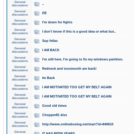
General
..
discussions
General
DE
discussions
General
I'm down for fights
discussions
General
I don't know if this is a good idea or what but..
discussions
General
Sup fellas
discussions
General
I AM BACK
discussions
General
I'm still here. I'm going to fix my windows partition.
discussions
General
Redneck and toosmooth are back!
discussions
General
Im Back
discussions
General
I AM MOTIVATED TOO GET MY BELT AGAIN
discussions
General
I AM MOTIVATED TOO GET MY BELT AGAIN
discussions
General
Good old times
discussions
General
Chopper81 diss
discussions
General
http://www.onlineboxing.net/start?id=840610
discussions
General
IT HAS BEEN YEARS