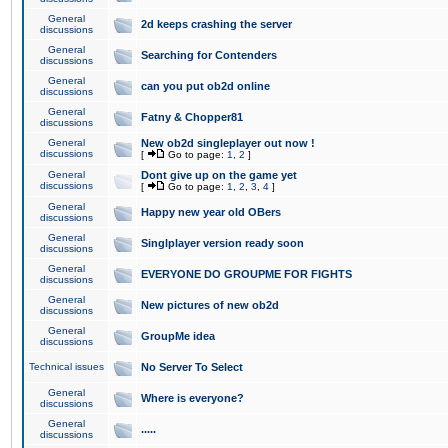
General
2d keeps crashing the server
discussions
General
Searching for Contenders
discussions
General
can you put ob2d online
discussions
General
Fatny & Chopper81
discussions
General
New ob2d singleplayer out now !
discussions
[
Go to page:
1
,
2
]
General
Dont give up on the game yet
discussions
[
Go to page:
1
,
2
,
3
,
4
]
General
Happy new year old OBers
discussions
General
Singlplayer version ready soon
discussions
General
EVERYONE DO GROUPME FOR FIGHTS
discussions
General
New pictures of new ob2d
discussions
General
GroupMe idea
discussions
Technical issues
No Server To Select
General
Where is everyone?
discussions
General
.....
discussions