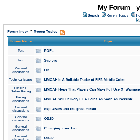
My Forum - y
Search
Recent Topics
Ho
»
Forum Index
Recent Topics
Forum Name
Topic
Test
ROFL
Test
Sup bro
General
OB
discussions
Technical issues
MMOAH is A Reliable Trader of FIFA Mobile Coins
History of
MMOAH Hope That Players Can Make Full Use Of Warman
Online Boxing
Boxing
MMOAH Will Delivery FIFA Coins As Soon As Possible
discussions
General
Sup OBers and the great Mikkel
discussions
General
OB2D
discussions
General
Changing from Java
discussions
General
OB2D
discussions