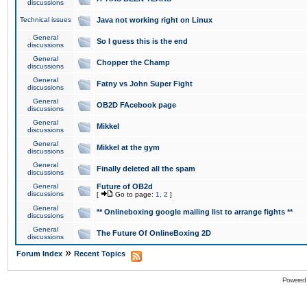
discussions
Technical issues
Java not working right on Linux
General
So I guess this is the end
discussions
General
Chopper the Champ
discussions
General
Fatny vs John Super Fight
discussions
General
OB2D FAcebook page
discussions
General
Mikkel
discussions
General
Mikkel at the gym
discussions
General
Finally deleted all the spam
discussions
General
Future of OB2d
discussions
[
Go to page:
1
,
2
]
General
** Onlineboxing google mailing list to arrange fights **
discussions
General
The Future Of OnlineBoxing 2D
discussions
»
Forum Index
Recent Topics
Powered