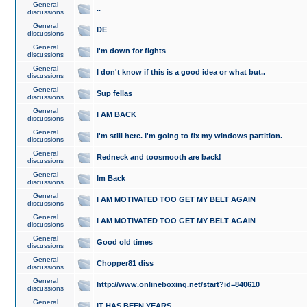
General
..
discussions
General
DE
discussions
General
I'm down for fights
discussions
General
I don't know if this is a good idea or what but..
discussions
General
Sup fellas
discussions
General
I AM BACK
discussions
General
I'm still here. I'm going to fix my windows partition.
discussions
General
Redneck and toosmooth are back!
discussions
General
Im Back
discussions
General
I AM MOTIVATED TOO GET MY BELT AGAIN
discussions
General
I AM MOTIVATED TOO GET MY BELT AGAIN
discussions
General
Good old times
discussions
General
Chopper81 diss
discussions
General
http://www.onlineboxing.net/start?id=840610
discussions
General
IT HAS BEEN YEARS