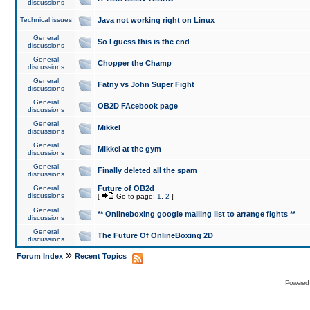
discussions
Technical issues
Java not working right on Linux
General
So I guess this is the end
discussions
General
Chopper the Champ
discussions
General
Fatny vs John Super Fight
discussions
General
OB2D FAcebook page
discussions
General
Mikkel
discussions
General
Mikkel at the gym
discussions
General
Finally deleted all the spam
discussions
General
Future of OB2d
discussions
[
Go to page:
1
,
2
]
General
** Onlineboxing google mailing list to arrange fights **
discussions
General
The Future Of OnlineBoxing 2D
discussions
»
Forum Index
Recent Topics
Powered