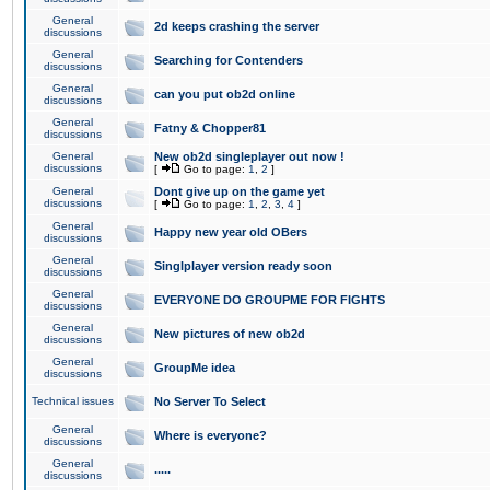
General
2d keeps crashing the server
discussions
General
Searching for Contenders
discussions
General
can you put ob2d online
discussions
General
Fatny & Chopper81
discussions
General
New ob2d singleplayer out now !
discussions
[
Go to page:
1
,
2
]
General
Dont give up on the game yet
discussions
[
Go to page:
1
,
2
,
3
,
4
]
General
Happy new year old OBers
discussions
General
Singlplayer version ready soon
discussions
General
EVERYONE DO GROUPME FOR FIGHTS
discussions
General
New pictures of new ob2d
discussions
General
GroupMe idea
discussions
Technical issues
No Server To Select
General
Where is everyone?
discussions
General
.....
discussions