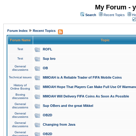
My Forum - y
Search
Recent Topics
Ho
»
Forum Index
Recent Topics
Forum Name
Topic
Test
ROFL
Test
Sup bro
General
OB
discussions
Technical issues
MMOAH is A Reliable Trader of FIFA Mobile Coins
History of
MMOAH Hope That Players Can Make Full Use Of Warman
Online Boxing
Boxing
MMOAH Will Delivery FIFA Coins As Soon As Possible
discussions
General
Sup OBers and the great Mikkel
discussions
General
OB2D
discussions
General
Changing from Java
discussions
General
OB2D
discussions