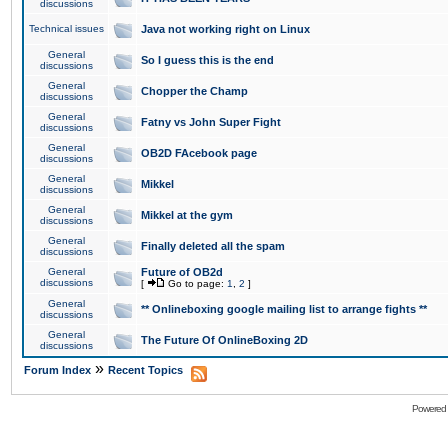
discussions
Technical issues
Java not working right on Linux
General
So I guess this is the end
discussions
General
Chopper the Champ
discussions
General
Fatny vs John Super Fight
discussions
General
OB2D FAcebook page
discussions
General
Mikkel
discussions
General
Mikkel at the gym
discussions
General
Finally deleted all the spam
discussions
General
Future of OB2d
discussions
[
Go to page:
1
,
2
]
General
** Onlineboxing google mailing list to arrange fights **
discussions
General
The Future Of OnlineBoxing 2D
discussions
»
Forum Index
Recent Topics
Powered