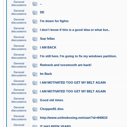
General
..
discussions
General
DE
discussions
General
I'm down for fights
discussions
General
I don't know if this is a good idea or what but..
discussions
General
Sup fellas
discussions
General
I AM BACK
discussions
General
I'm still here. I'm going to fix my windows partition.
discussions
General
Redneck and toosmooth are back!
discussions
General
Im Back
discussions
General
I AM MOTIVATED TOO GET MY BELT AGAIN
discussions
General
I AM MOTIVATED TOO GET MY BELT AGAIN
discussions
General
Good old times
discussions
General
Chopper81 diss
discussions
General
http://www.onlineboxing.net/start?id=840610
discussions
General
IT HAS BEEN YEARS