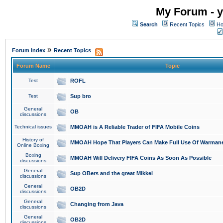
My Forum - y
Search
Recent Topics
Ho
»
Forum Index
Recent Topics
Forum Name
Topic
Test
ROFL
Test
Sup bro
General
OB
discussions
Technical issues
MMOAH is A Reliable Trader of FIFA Mobile Coins
History of
MMOAH Hope That Players Can Make Full Use Of Warman
Online Boxing
Boxing
MMOAH Will Delivery FIFA Coins As Soon As Possible
discussions
General
Sup OBers and the great Mikkel
discussions
General
OB2D
discussions
General
Changing from Java
discussions
General
OB2D
discussions