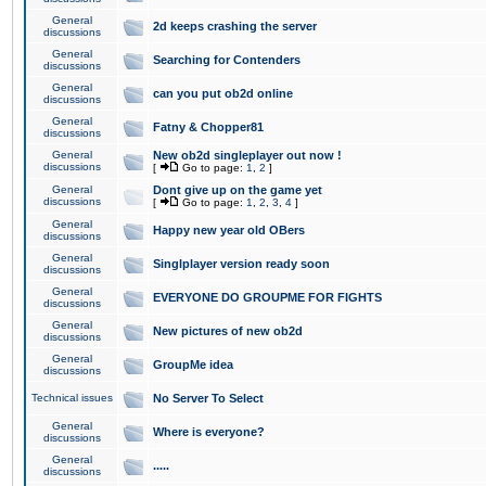
General
2d keeps crashing the server
discussions
General
Searching for Contenders
discussions
General
can you put ob2d online
discussions
General
Fatny & Chopper81
discussions
General
New ob2d singleplayer out now !
discussions
[
Go to page:
1
,
2
]
General
Dont give up on the game yet
discussions
[
Go to page:
1
,
2
,
3
,
4
]
General
Happy new year old OBers
discussions
General
Singlplayer version ready soon
discussions
General
EVERYONE DO GROUPME FOR FIGHTS
discussions
General
New pictures of new ob2d
discussions
General
GroupMe idea
discussions
Technical issues
No Server To Select
General
Where is everyone?
discussions
General
.....
discussions