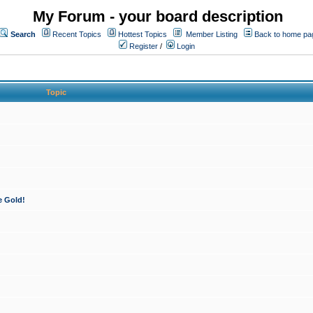
My Forum - your board description
Search
Recent Topics
Hottest Topics
Member Listing
Back to home pa
Register
/
Login
Topic
e Gold!