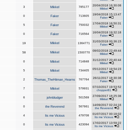
20/04/2018 16:30:08
3
Mikkel
785177
Mikkel
19/04/2018 15:13:47
0
Faker
713605
Faker
17/04/2018 16:50:31
5
Faker
750032
Mikkel
16/04/2018 19:32:18
0
Faker
716564
Faker
31/03/2018 00:36:15
Mikkel
19
1364771
Faker
08/02/2018 22:49:44
Mikkel
58
1500770
Mikkel
31/12/2017 20:40:44
0
Mikkel
714848
Mikkel
05/12/2017 19:54:23
5
Mikkel
734405
Mikkel
26/11/2017 18:30:38
2
Thomas_TheHitman_Hearns
767764
Faker
07/10/2017 19:53:52
7
Mikkel
579931
chopper81
27/09/2017 16:25:38
6
johnbludger
501569
Mikkel
14/09/2017 02:24:16
0
the Reverend
567661
the Reverend
01/07/2017 00:18:02
4
Its me Vicious
479708
Its me Vicious
17/02/2017 13:59:22
0
Its me Vicious
423094
Its me Vicious