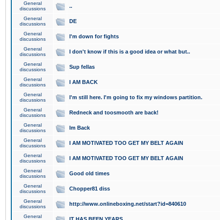
General
..
discussions
General
DE
discussions
General
I'm down for fights
discussions
General
I don't know if this is a good idea or what but..
discussions
General
Sup fellas
discussions
General
I AM BACK
discussions
General
I'm still here. I'm going to fix my windows partition.
discussions
General
Redneck and toosmooth are back!
discussions
General
Im Back
discussions
General
I AM MOTIVATED TOO GET MY BELT AGAIN
discussions
General
I AM MOTIVATED TOO GET MY BELT AGAIN
discussions
General
Good old times
discussions
General
Chopper81 diss
discussions
General
http://www.onlineboxing.net/start?id=840610
discussions
General
IT HAS BEEN YEARS