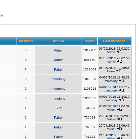
ge
Answers
Author
Views
Last message
06/06/2018 22:03:32
0
Admin
1019182
Admin
06/06/2018 22:02:50
0
Admin
596479
Admin
05/06/2018 02:20:45
2
Faker
1217569
Faker
04/06/2018 11:40:31
0
mmotony
1068823
mmotony
04/06/2018 11:37:17
0
mmotony
1103013
mmotony
04/06/2018 11:34:10
0
mmotony
1034865
mmotony
01/06/2018 11:04:39
1
Surj
734803
Mikkel
28/04/2018 13:02:03
2
Faker
736018
Mikkel
22/04/2018 22:09:49
1
Faker
732569
Mikkel
21/04/2018 05:46:38
3
Faker
741722
Mikkel