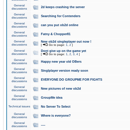
General
2d keeps crashing the server
discussions
General
Searching for Contenders
discussions
General
can you put ob2d online
discussions
General
Fatny & Chopper81
discussions
General
New ob2d singleplayer out now !
discussions
[
Go to page:
1
,
2
]
General
Dont give up on the game yet
discussions
[
Go to page:
1
,
2
,
3
,
4
]
General
Happy new year old OBers
discussions
General
Singlplayer version ready soon
discussions
General
EVERYONE DO GROUPME FOR FIGHTS
discussions
General
New pictures of new ob2d
discussions
General
GroupMe idea
discussions
Technical issues
No Server To Select
General
Where is everyone?
discussions
General
.....
discussions