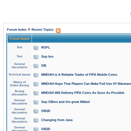
»
Forum Index
Recent Topics
Forum Name
Test
ROFL
Test
Sup bro
General
OB
discussions
Technical issues
MMOAH is A Reliable Trader of FIFA Mobile Coins
History of
MMOAH Hope That Players Can Make Full Use Of Warman
Online Boxing
Boxing
MMOAH Will Delivery FIFA Coins As Soon As Possible
discussions
General
Sup OBers and the great Mikkel
discussions
General
OB2D
discussions
General
Changing from Java
discussions
General
OB2D
discussions