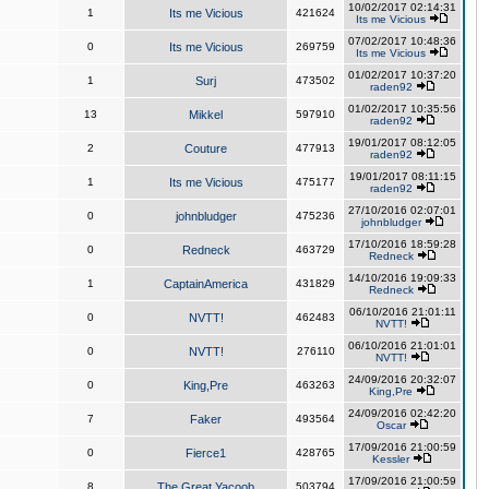
10/02/2017 02:14:31
1
Its me Vicious
421624
Its me Vicious
07/02/2017 10:48:36
0
Its me Vicious
269759
Its me Vicious
01/02/2017 10:37:20
1
Surj
473502
raden92
01/02/2017 10:35:56
13
Mikkel
597910
raden92
19/01/2017 08:12:05
2
Couture
477913
raden92
19/01/2017 08:11:15
1
Its me Vicious
475177
raden92
27/10/2016 02:07:01
0
johnbludger
475236
johnbludger
17/10/2016 18:59:28
0
Redneck
463729
Redneck
14/10/2016 19:09:33
1
CaptainAmerica
431829
Redneck
06/10/2016 21:01:11
0
NVTT!
462483
NVTT!
06/10/2016 21:01:01
0
NVTT!
276110
NVTT!
24/09/2016 20:32:07
0
King,Pre
463263
King,Pre
24/09/2016 02:42:20
7
Faker
493564
Oscar
17/09/2016 21:00:59
0
Fierce1
428765
Kessler
17/09/2016 21:00:59
8
The Great Yacoob
503794