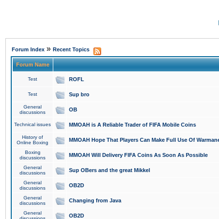
»
Forum Index
Recent Topics
Forum Name
Test
ROFL
Test
Sup bro
General
OB
discussions
Technical issues
MMOAH is A Reliable Trader of FIFA Mobile Coins
History of
MMOAH Hope That Players Can Make Full Use Of Warman
Online Boxing
Boxing
MMOAH Will Delivery FIFA Coins As Soon As Possible
discussions
General
Sup OBers and the great Mikkel
discussions
General
OB2D
discussions
General
Changing from Java
discussions
General
OB2D
discussions