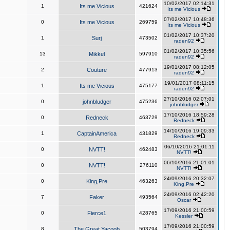
10/02/2017 02:14:31
1
Its me Vicious
421624
Its me Vicious
07/02/2017 10:48:36
0
Its me Vicious
269759
Its me Vicious
01/02/2017 10:37:20
1
Surj
473502
raden92
01/02/2017 10:35:56
13
Mikkel
597910
raden92
19/01/2017 08:12:05
2
Couture
477913
raden92
19/01/2017 08:11:15
1
Its me Vicious
475177
raden92
27/10/2016 02:07:01
0
johnbludger
475236
johnbludger
17/10/2016 18:59:28
0
Redneck
463729
Redneck
14/10/2016 19:09:33
1
CaptainAmerica
431829
Redneck
06/10/2016 21:01:11
0
NVTT!
462483
NVTT!
06/10/2016 21:01:01
0
NVTT!
276110
NVTT!
24/09/2016 20:32:07
0
King,Pre
463263
King,Pre
24/09/2016 02:42:20
7
Faker
493564
Oscar
17/09/2016 21:00:59
0
Fierce1
428765
Kessler
17/09/2016 21:00:59
8
The Great Yacoob
503794