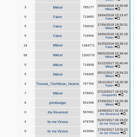
20/04/2018 16:30:08
3
Mikkel
785177
Mikkel
19/04/2018 15:13:47
0
Faker
713605
Faker
17/04/2018 16:50:31
5
Faker
750032
Mikkel
16/04/2018 19:32:18
0
Faker
716564
Faker
31/03/2018 00:36:15
Mikkel
19
1364771
Faker
08/02/2018 22:49:44
Mikkel
58
1500770
Mikkel
31/12/2017 20:40:44
0
Mikkel
714848
Mikkel
05/12/2017 19:54:23
5
Mikkel
734405
Mikkel
26/11/2017 18:30:38
2
Thomas_TheHitman_Hearns
767764
Faker
07/10/2017 19:53:52
7
Mikkel
579931
chopper81
27/09/2017 16:25:38
6
johnbludger
501569
Mikkel
14/09/2017 02:24:16
0
the Reverend
567661
the Reverend
01/07/2017 00:18:02
4
Its me Vicious
479708
Its me Vicious
17/02/2017 13:59:22
0
Its me Vicious
423094
Its me Vicious