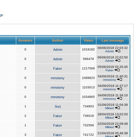
ge
Answers
Author
Views
Last message
06/06/2018 22:03:32
0
Admin
1019182
Admin
06/06/2018 22:02:50
0
Admin
596479
Admin
05/06/2018 02:20:45
2
Faker
1217569
Faker
04/06/2018 11:40:31
0
mmotony
1068823
mmotony
04/06/2018 11:37:17
0
mmotony
1103013
mmotony
04/06/2018 11:34:10
0
mmotony
1034865
mmotony
01/06/2018 11:04:39
1
Surj
734803
Mikkel
28/04/2018 13:02:03
2
Faker
736018
Mikkel
22/04/2018 22:09:49
1
Faker
732569
Mikkel
21/04/2018 05:46:38
3
Faker
741722
Mikkel