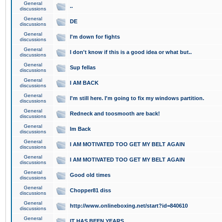
General
..
discussions
General
DE
discussions
General
I'm down for fights
discussions
General
I don't know if this is a good idea or what but..
discussions
General
Sup fellas
discussions
General
I AM BACK
discussions
General
I'm still here. I'm going to fix my windows partition.
discussions
General
Redneck and toosmooth are back!
discussions
General
Im Back
discussions
General
I AM MOTIVATED TOO GET MY BELT AGAIN
discussions
General
I AM MOTIVATED TOO GET MY BELT AGAIN
discussions
General
Good old times
discussions
General
Chopper81 diss
discussions
General
http://www.onlineboxing.net/start?id=840610
discussions
General
IT HAS BEEN YEARS