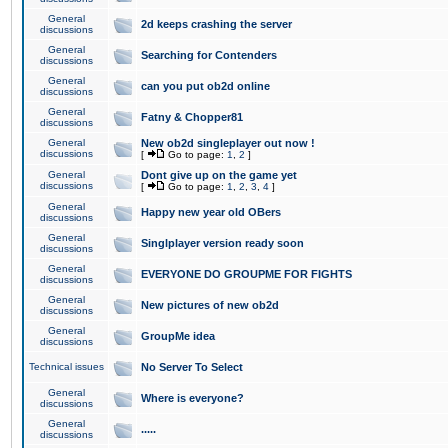
General
2d keeps crashing the server
discussions
General
Searching for Contenders
discussions
General
can you put ob2d online
discussions
General
Fatny & Chopper81
discussions
General
New ob2d singleplayer out now !
discussions
[
Go to page:
1
,
2
]
General
Dont give up on the game yet
discussions
[
Go to page:
1
,
2
,
3
,
4
]
General
Happy new year old OBers
discussions
General
Singlplayer version ready soon
discussions
General
EVERYONE DO GROUPME FOR FIGHTS
discussions
General
New pictures of new ob2d
discussions
General
GroupMe idea
discussions
Technical issues
No Server To Select
General
Where is everyone?
discussions
General
.....
discussions