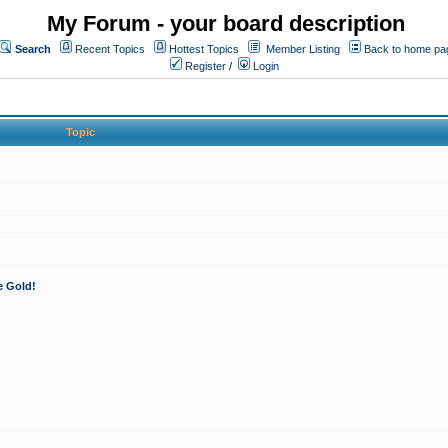
My Forum - your board description
Search
Recent Topics
Hottest Topics
Member Listing
Back to home pa
Register
/
Login
Topic
e Gold!