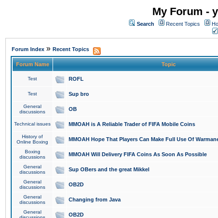
My Forum - y
Search
Recent Topics
Ho
»
Forum Index
Recent Topics
Forum Name
Topic
Test
ROFL
Test
Sup bro
General
OB
discussions
Technical issues
MMOAH is A Reliable Trader of FIFA Mobile Coins
History of
MMOAH Hope That Players Can Make Full Use Of Warman
Online Boxing
Boxing
MMOAH Will Delivery FIFA Coins As Soon As Possible
discussions
General
Sup OBers and the great Mikkel
discussions
General
OB2D
discussions
General
Changing from Java
discussions
General
OB2D
discussions