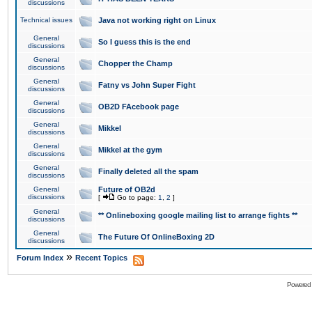
discussions
Technical issues
Java not working right on Linux
General
So I guess this is the end
discussions
General
Chopper the Champ
discussions
General
Fatny vs John Super Fight
discussions
General
OB2D FAcebook page
discussions
General
Mikkel
discussions
General
Mikkel at the gym
discussions
General
Finally deleted all the spam
discussions
General
Future of OB2d
discussions
[
Go to page:
1
,
2
]
General
** Onlineboxing google mailing list to arrange fights **
discussions
General
The Future Of OnlineBoxing 2D
discussions
»
Forum Index
Recent Topics
Powered