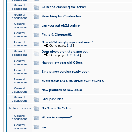
General
2d keeps crashing the server
discussions
General
Searching for Contenders
discussions
General
can you put ob2d online
discussions
General
Fatny & Chopper81
discussions
General
New ob2d singleplayer out now !
discussions
[
Go to page:
1
,
2
]
General
Dont give up on the game yet
discussions
[
Go to page:
1
,
2
,
3
,
4
]
General
Happy new year old OBers
discussions
General
Singlplayer version ready soon
discussions
General
EVERYONE DO GROUPME FOR FIGHTS
discussions
General
New pictures of new ob2d
discussions
General
GroupMe idea
discussions
Technical issues
No Server To Select
General
Where is everyone?
discussions
General
.....
discussions