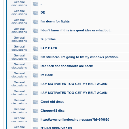
General
..
discussions
General
DE
discussions
General
I'm down for fights
discussions
General
I don't know if this is a good idea or what but..
discussions
General
Sup fellas
discussions
General
I AM BACK
discussions
General
I'm still here. I'm going to fix my windows partition.
discussions
General
Redneck and toosmooth are back!
discussions
General
Im Back
discussions
General
I AM MOTIVATED TOO GET MY BELT AGAIN
discussions
General
I AM MOTIVATED TOO GET MY BELT AGAIN
discussions
General
Good old times
discussions
General
Chopper81 diss
discussions
General
http://www.onlineboxing.net/start?id=840610
discussions
General
IT HAS BEEN YEARS