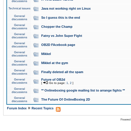
discussions
Technical issues
Java not working right on Linux
General
So I guess this is the end
discussions
General
Chopper the Champ
discussions
General
Fatny vs John Super Fight
discussions
General
OB2D FAcebook page
discussions
General
Mikkel
discussions
General
Mikkel at the gym
discussions
General
Finally deleted all the spam
discussions
General
Future of OB2d
discussions
[
Go to page:
1
,
2
]
General
** Onlineboxing google mailing list to arrange fights **
discussions
General
The Future Of OnlineBoxing 2D
discussions
»
Forum Index
Recent Topics
Powered