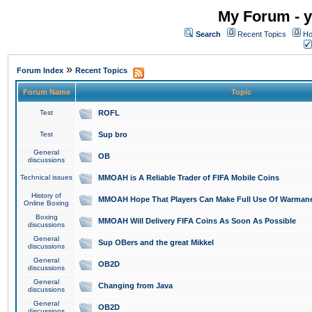
My Forum - y
Search
Recent Topics
Ho
»
Forum Index
Recent Topics
Forum Name
Topic
Test
ROFL
Test
Sup bro
General
OB
discussions
Technical issues
MMOAH is A Reliable Trader of FIFA Mobile Coins
History of
MMOAH Hope That Players Can Make Full Use Of Warman
Online Boxing
Boxing
MMOAH Will Delivery FIFA Coins As Soon As Possible
discussions
General
Sup OBers and the great Mikkel
discussions
General
OB2D
discussions
General
Changing from Java
discussions
General
OB2D
discussions