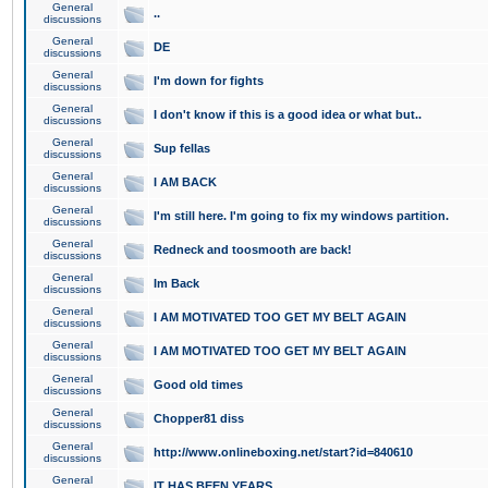
General
..
discussions
General
DE
discussions
General
I'm down for fights
discussions
General
I don't know if this is a good idea or what but..
discussions
General
Sup fellas
discussions
General
I AM BACK
discussions
General
I'm still here. I'm going to fix my windows partition.
discussions
General
Redneck and toosmooth are back!
discussions
General
Im Back
discussions
General
I AM MOTIVATED TOO GET MY BELT AGAIN
discussions
General
I AM MOTIVATED TOO GET MY BELT AGAIN
discussions
General
Good old times
discussions
General
Chopper81 diss
discussions
General
http://www.onlineboxing.net/start?id=840610
discussions
General
IT HAS BEEN YEARS