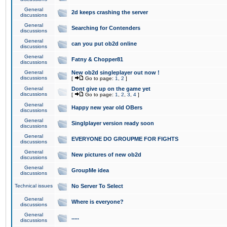
General
2d keeps crashing the server
discussions
General
Searching for Contenders
discussions
General
can you put ob2d online
discussions
General
Fatny & Chopper81
discussions
General
New ob2d singleplayer out now !
discussions
[
Go to page:
1
,
2
]
General
Dont give up on the game yet
discussions
[
Go to page:
1
,
2
,
3
,
4
]
General
Happy new year old OBers
discussions
General
Singlplayer version ready soon
discussions
General
EVERYONE DO GROUPME FOR FIGHTS
discussions
General
New pictures of new ob2d
discussions
General
GroupMe idea
discussions
Technical issues
No Server To Select
General
Where is everyone?
discussions
General
.....
discussions