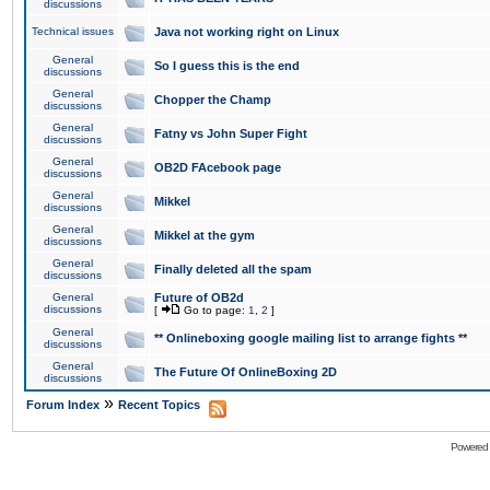
discussions
Technical issues
Java not working right on Linux
General
So I guess this is the end
discussions
General
Chopper the Champ
discussions
General
Fatny vs John Super Fight
discussions
General
OB2D FAcebook page
discussions
General
Mikkel
discussions
General
Mikkel at the gym
discussions
General
Finally deleted all the spam
discussions
General
Future of OB2d
discussions
[
Go to page:
1
,
2
]
General
** Onlineboxing google mailing list to arrange fights **
discussions
General
The Future Of OnlineBoxing 2D
discussions
»
Forum Index
Recent Topics
Powered