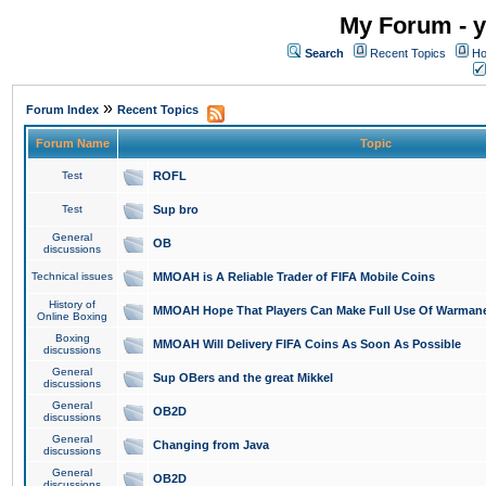
My Forum - y
Search
Recent Topics
Ho
»
Forum Index
Recent Topics
Forum Name
Topic
Test
ROFL
Test
Sup bro
General
OB
discussions
Technical issues
MMOAH is A Reliable Trader of FIFA Mobile Coins
History of
MMOAH Hope That Players Can Make Full Use Of Warman
Online Boxing
Boxing
MMOAH Will Delivery FIFA Coins As Soon As Possible
discussions
General
Sup OBers and the great Mikkel
discussions
General
OB2D
discussions
General
Changing from Java
discussions
General
OB2D
discussions