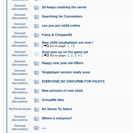
General
2d keeps crashing the server
discussions
General
Searching for Contenders
discussions
General
can you put ob2d online
discussions
General
Fatny & Chopper81
discussions
General
New ob2d singleplayer out now !
discussions
[
Go to page:
1
,
2
]
General
Dont give up on the game yet
discussions
[
Go to page:
1
,
2
,
3
,
4
]
General
Happy new year old OBers
discussions
General
Singlplayer version ready soon
discussions
General
EVERYONE DO GROUPME FOR FIGHTS
discussions
General
New pictures of new ob2d
discussions
General
GroupMe idea
discussions
Technical issues
No Server To Select
General
Where is everyone?
discussions
General
.....
discussions