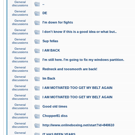
General
..
discussions
General
DE
discussions
General
I'm down for fights
discussions
General
I don't know if this is a good idea or what but..
discussions
General
Sup fellas
discussions
General
I AM BACK
discussions
General
I'm still here. I'm going to fix my windows partition.
discussions
General
Redneck and toosmooth are back!
discussions
General
Im Back
discussions
General
I AM MOTIVATED TOO GET MY BELT AGAIN
discussions
General
I AM MOTIVATED TOO GET MY BELT AGAIN
discussions
General
Good old times
discussions
General
Chopper81 diss
discussions
General
http://www.onlineboxing.net/start?id=840610
discussions
General
IT HAS BEEN YEARS