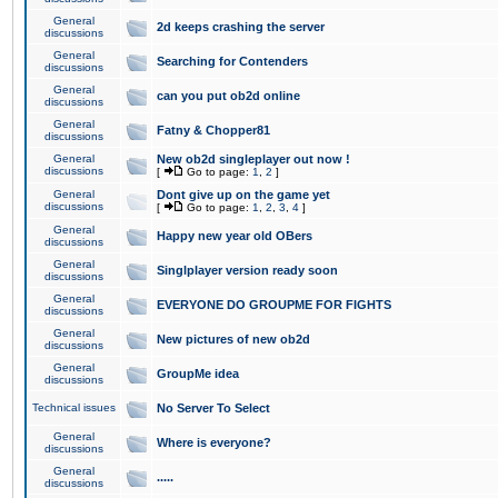
General
2d keeps crashing the server
discussions
General
Searching for Contenders
discussions
General
can you put ob2d online
discussions
General
Fatny & Chopper81
discussions
General
New ob2d singleplayer out now !
discussions
[
Go to page:
1
,
2
]
General
Dont give up on the game yet
discussions
[
Go to page:
1
,
2
,
3
,
4
]
General
Happy new year old OBers
discussions
General
Singlplayer version ready soon
discussions
General
EVERYONE DO GROUPME FOR FIGHTS
discussions
General
New pictures of new ob2d
discussions
General
GroupMe idea
discussions
Technical issues
No Server To Select
General
Where is everyone?
discussions
General
.....
discussions