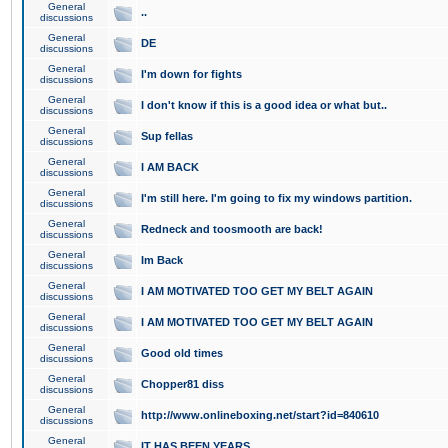
General
..
discussions
General
DE
discussions
General
I'm down for fights
discussions
General
I don't know if this is a good idea or what but..
discussions
General
Sup fellas
discussions
General
I AM BACK
discussions
General
I'm still here. I'm going to fix my windows partition.
discussions
General
Redneck and toosmooth are back!
discussions
General
Im Back
discussions
General
I AM MOTIVATED TOO GET MY BELT AGAIN
discussions
General
I AM MOTIVATED TOO GET MY BELT AGAIN
discussions
General
Good old times
discussions
General
Chopper81 diss
discussions
General
http://www.onlineboxing.net/start?id=840610
discussions
General
IT HAS BEEN YEARS