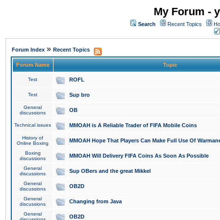
My Forum - y
Search
Recent Topics
Ho
»
Forum Index
Recent Topics
Forum Name
Topic
Test
ROFL
Test
Sup bro
General
OB
discussions
Technical issues
MMOAH is A Reliable Trader of FIFA Mobile Coins
History of
MMOAH Hope That Players Can Make Full Use Of Warman
Online Boxing
Boxing
MMOAH Will Delivery FIFA Coins As Soon As Possible
discussions
General
Sup OBers and the great Mikkel
discussions
General
OB2D
discussions
General
Changing from Java
discussions
General
OB2D
discussions