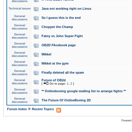
discussions
Technical issues
Java not working right on Linux
General
So I guess this is the end
discussions
General
Chopper the Champ
discussions
General
Fatny vs John Super Fight
discussions
General
OB2D FAcebook page
discussions
General
Mikkel
discussions
General
Mikkel at the gym
discussions
General
Finally deleted all the spam
discussions
General
Future of OB2d
discussions
[
Go to page:
1
,
2
]
General
** Onlineboxing google mailing list to arrange fights **
discussions
General
The Future Of OnlineBoxing 2D
discussions
»
Forum Index
Recent Topics
Powered