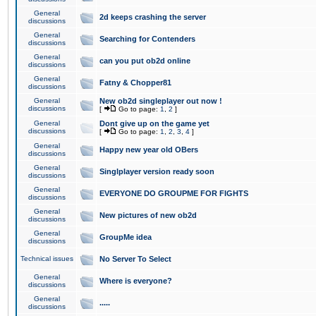
General
2d keeps crashing the server
discussions
General
Searching for Contenders
discussions
General
can you put ob2d online
discussions
General
Fatny & Chopper81
discussions
General
New ob2d singleplayer out now !
discussions
[
Go to page:
1
,
2
]
General
Dont give up on the game yet
discussions
[
Go to page:
1
,
2
,
3
,
4
]
General
Happy new year old OBers
discussions
General
Singlplayer version ready soon
discussions
General
EVERYONE DO GROUPME FOR FIGHTS
discussions
General
New pictures of new ob2d
discussions
General
GroupMe idea
discussions
Technical issues
No Server To Select
General
Where is everyone?
discussions
General
.....
discussions