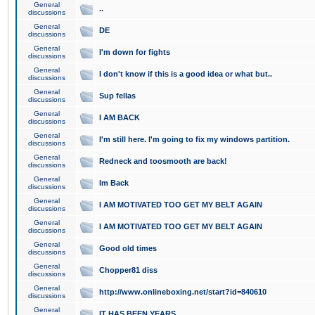
General
..
discussions
General
DE
discussions
General
I'm down for fights
discussions
General
I don't know if this is a good idea or what but..
discussions
General
Sup fellas
discussions
General
I AM BACK
discussions
General
I'm still here. I'm going to fix my windows partition.
discussions
General
Redneck and toosmooth are back!
discussions
General
Im Back
discussions
General
I AM MOTIVATED TOO GET MY BELT AGAIN
discussions
General
I AM MOTIVATED TOO GET MY BELT AGAIN
discussions
General
Good old times
discussions
General
Chopper81 diss
discussions
General
http://www.onlineboxing.net/start?id=840610
discussions
General
IT HAS BEEN YEARS