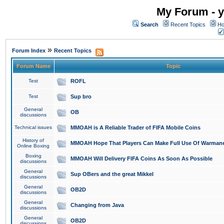
My Forum - y
Search
Recent Topics
Ho
»
Forum Index
Recent Topics
Forum Name
Topic
Test
ROFL
Test
Sup bro
General
OB
discussions
Technical issues
MMOAH is A Reliable Trader of FIFA Mobile Coins
History of
MMOAH Hope That Players Can Make Full Use Of Warman
Online Boxing
Boxing
MMOAH Will Delivery FIFA Coins As Soon As Possible
discussions
General
Sup OBers and the great Mikkel
discussions
General
OB2D
discussions
General
Changing from Java
discussions
General
OB2D
discussions