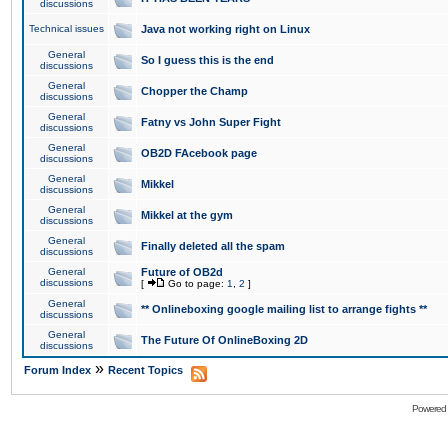
discussions
Technical issues
Java not working right on Linux
General
So I guess this is the end
discussions
General
Chopper the Champ
discussions
General
Fatny vs John Super Fight
discussions
General
OB2D FAcebook page
discussions
General
Mikkel
discussions
General
Mikkel at the gym
discussions
General
Finally deleted all the spam
discussions
General
Future of OB2d
discussions
[
Go to page:
1
,
2
]
General
** Onlineboxing google mailing list to arrange fights **
discussions
General
The Future Of OnlineBoxing 2D
discussions
»
Forum Index
Recent Topics
Powered