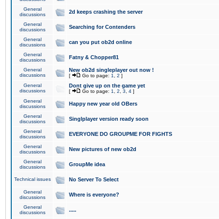
General
2d keeps crashing the server
discussions
General
Searching for Contenders
discussions
General
can you put ob2d online
discussions
General
Fatny & Chopper81
discussions
General
New ob2d singleplayer out now !
discussions
[
Go to page:
1
,
2
]
General
Dont give up on the game yet
discussions
[
Go to page:
1
,
2
,
3
,
4
]
General
Happy new year old OBers
discussions
General
Singlplayer version ready soon
discussions
General
EVERYONE DO GROUPME FOR FIGHTS
discussions
General
New pictures of new ob2d
discussions
General
GroupMe idea
discussions
Technical issues
No Server To Select
General
Where is everyone?
discussions
General
.....
discussions