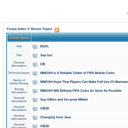
»
Forum Index
Recent Topics
Forum Name
Test
ROFL
Test
Sup bro
General
OB
discussions
Technical issues
MMOAH is A Reliable Trader of FIFA Mobile Coins
History of
MMOAH Hope That Players Can Make Full Use Of Warman
Online Boxing
Boxing
MMOAH Will Delivery FIFA Coins As Soon As Possible
discussions
General
Sup OBers and the great Mikkel
discussions
General
OB2D
discussions
General
Changing from Java
discussions
General
OB2D
discussions