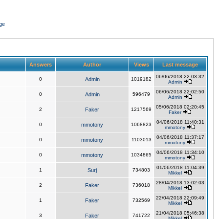
ge
Answers
Author
Views
Last message
06/06/2018 22:03:32
0
Admin
1019182
Admin
06/06/2018 22:02:50
0
Admin
596479
Admin
05/06/2018 02:20:45
2
Faker
1217569
Faker
04/06/2018 11:40:31
0
mmotony
1068823
mmotony
04/06/2018 11:37:17
0
mmotony
1103013
mmotony
04/06/2018 11:34:10
0
mmotony
1034865
mmotony
01/06/2018 11:04:39
1
Surj
734803
Mikkel
28/04/2018 13:02:03
2
Faker
736018
Mikkel
22/04/2018 22:09:49
1
Faker
732569
Mikkel
21/04/2018 05:46:38
3
Faker
741722
Mikkel