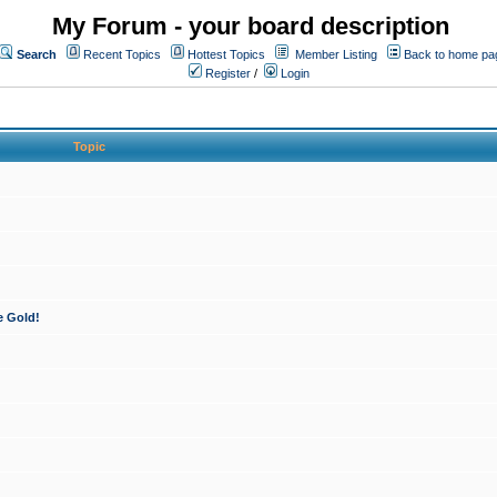
My Forum - your board description
Search
Recent Topics
Hottest Topics
Member Listing
Back to home pa
Register
/
Login
Topic
e Gold!