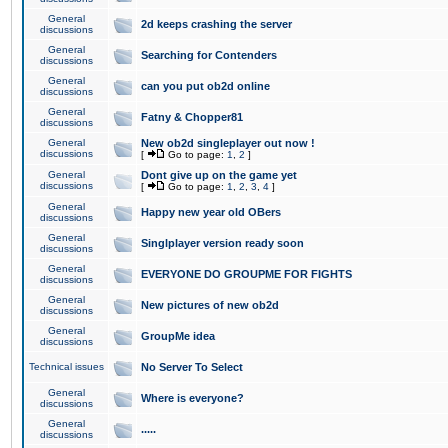
General
2d keeps crashing the server
discussions
General
Searching for Contenders
discussions
General
can you put ob2d online
discussions
General
Fatny & Chopper81
discussions
General
New ob2d singleplayer out now !
discussions
[
Go to page:
1
,
2
]
General
Dont give up on the game yet
discussions
[
Go to page:
1
,
2
,
3
,
4
]
General
Happy new year old OBers
discussions
General
Singlplayer version ready soon
discussions
General
EVERYONE DO GROUPME FOR FIGHTS
discussions
General
New pictures of new ob2d
discussions
General
GroupMe idea
discussions
Technical issues
No Server To Select
General
Where is everyone?
discussions
General
.....
discussions