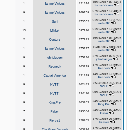
10/02/2017 02:14:31
1
Its me Vicious
421624
Its me Vicious
07/02/2017 10:48:36
0
Its me Vicious
269759
Its me Vicious
01/02/2017 10:37:20
1
Surj
473502
raden92
01/02/2017 10:35:56
13
Mikkel
597910
raden92
19/01/2017 08:12:05
2
Couture
477913
raden92
19/01/2017 08:11:15
1
Its me Vicious
475177
raden92
27/10/2016 02:07:01
0
johnbludger
475236
johnbludger
17/10/2016 18:59:28
0
Redneck
463729
Redneck
14/10/2016 19:09:33
1
CaptainAmerica
431829
Redneck
06/10/2016 21:01:11
0
NVTT!
462483
NVTT!
06/10/2016 21:01:01
0
NVTT!
276110
NVTT!
24/09/2016 20:32:07
0
King,Pre
463263
King,Pre
24/09/2016 02:42:20
7
Faker
493564
Oscar
17/09/2016 21:00:59
0
Fierce1
428765
Kessler
17/09/2016 21:00:59
8
The Great Yacoob
503794