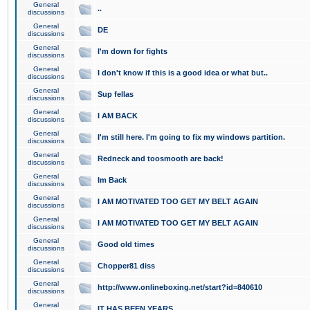
General
..
discussions
General
DE
discussions
General
I'm down for fights
discussions
General
I don't know if this is a good idea or what but..
discussions
General
Sup fellas
discussions
General
I AM BACK
discussions
General
I'm still here. I'm going to fix my windows partition.
discussions
General
Redneck and toosmooth are back!
discussions
General
Im Back
discussions
General
I AM MOTIVATED TOO GET MY BELT AGAIN
discussions
General
I AM MOTIVATED TOO GET MY BELT AGAIN
discussions
General
Good old times
discussions
General
Chopper81 diss
discussions
General
http://www.onlineboxing.net/start?id=840610
discussions
General
IT HAS BEEN YEARS