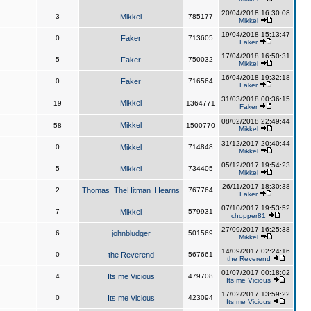
20/04/2018 16:30:08
3
Mikkel
785177
Mikkel
19/04/2018 15:13:47
0
Faker
713605
Faker
17/04/2018 16:50:31
5
Faker
750032
Mikkel
16/04/2018 19:32:18
0
Faker
716564
Faker
31/03/2018 00:36:15
Mikkel
19
1364771
Faker
08/02/2018 22:49:44
Mikkel
58
1500770
Mikkel
31/12/2017 20:40:44
0
Mikkel
714848
Mikkel
05/12/2017 19:54:23
5
Mikkel
734405
Mikkel
26/11/2017 18:30:38
2
Thomas_TheHitman_Hearns
767764
Faker
07/10/2017 19:53:52
7
Mikkel
579931
chopper81
27/09/2017 16:25:38
6
johnbludger
501569
Mikkel
14/09/2017 02:24:16
0
the Reverend
567661
the Reverend
01/07/2017 00:18:02
4
Its me Vicious
479708
Its me Vicious
17/02/2017 13:59:22
0
Its me Vicious
423094
Its me Vicious