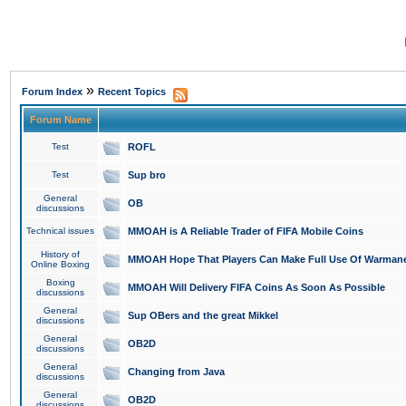
»
Forum Index
Recent Topics
Forum Name
Test
ROFL
Test
Sup bro
General
OB
discussions
Technical issues
MMOAH is A Reliable Trader of FIFA Mobile Coins
History of
MMOAH Hope That Players Can Make Full Use Of Warman
Online Boxing
Boxing
MMOAH Will Delivery FIFA Coins As Soon As Possible
discussions
General
Sup OBers and the great Mikkel
discussions
General
OB2D
discussions
General
Changing from Java
discussions
General
OB2D
discussions