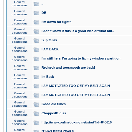
General
..
discussions
General
DE
discussions
General
I'm down for fights
discussions
General
I don't know if this is a good idea or what but..
discussions
General
Sup fellas
discussions
General
I AM BACK
discussions
General
I'm still here. I'm going to fix my windows partition.
discussions
General
Redneck and toosmooth are back!
discussions
General
Im Back
discussions
General
I AM MOTIVATED TOO GET MY BELT AGAIN
discussions
General
I AM MOTIVATED TOO GET MY BELT AGAIN
discussions
General
Good old times
discussions
General
Chopper81 diss
discussions
General
http://www.onlineboxing.net/start?id=840610
discussions
General
IT HAS BEEN YEARS