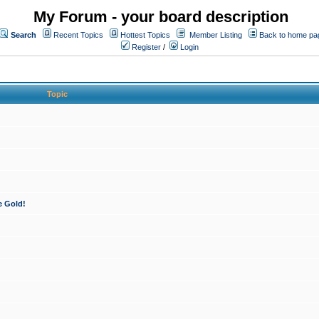
My Forum - your board description
Search
Recent Topics
Hottest Topics
Member Listing
Back to home pa
Register
/
Login
Topic
e Gold!