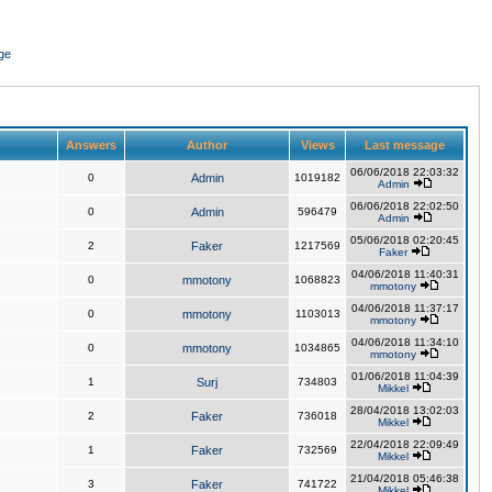
ge
Answers
Author
Views
Last message
06/06/2018 22:03:32
0
Admin
1019182
Admin
06/06/2018 22:02:50
0
Admin
596479
Admin
05/06/2018 02:20:45
2
Faker
1217569
Faker
04/06/2018 11:40:31
0
mmotony
1068823
mmotony
04/06/2018 11:37:17
0
mmotony
1103013
mmotony
04/06/2018 11:34:10
0
mmotony
1034865
mmotony
01/06/2018 11:04:39
1
Surj
734803
Mikkel
28/04/2018 13:02:03
2
Faker
736018
Mikkel
22/04/2018 22:09:49
1
Faker
732569
Mikkel
21/04/2018 05:46:38
3
Faker
741722
Mikkel