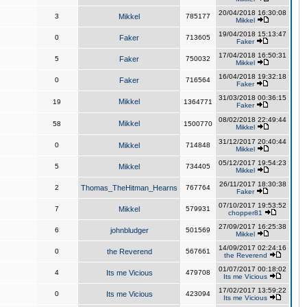
20/04/2018 16:30:08
3
Mikkel
785177
Mikkel
19/04/2018 15:13:47
0
Faker
713605
Faker
17/04/2018 16:50:31
5
Faker
750032
Mikkel
16/04/2018 19:32:18
0
Faker
716564
Faker
31/03/2018 00:36:15
Mikkel
19
1364771
Faker
08/02/2018 22:49:44
Mikkel
58
1500770
Mikkel
31/12/2017 20:40:44
0
Mikkel
714848
Mikkel
05/12/2017 19:54:23
5
Mikkel
734405
Mikkel
26/11/2017 18:30:38
2
Thomas_TheHitman_Hearns
767764
Faker
07/10/2017 19:53:52
7
Mikkel
579931
chopper81
27/09/2017 16:25:38
6
johnbludger
501569
Mikkel
14/09/2017 02:24:16
0
the Reverend
567661
the Reverend
01/07/2017 00:18:02
4
Its me Vicious
479708
Its me Vicious
17/02/2017 13:59:22
0
Its me Vicious
423094
Its me Vicious