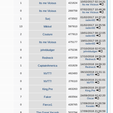
10/02/2017 02:14:31
1
Its me Vicious
421624
Its me Vicious
07/02/2017 10:48:36
0
Its me Vicious
269759
Its me Vicious
01/02/2017 10:37:20
1
Surj
473502
raden92
01/02/2017 10:35:56
13
Mikkel
597910
raden92
19/01/2017 08:12:05
2
Couture
477913
raden92
19/01/2017 08:11:15
1
Its me Vicious
475177
raden92
27/10/2016 02:07:01
0
johnbludger
475236
johnbludger
17/10/2016 18:59:28
0
Redneck
463729
Redneck
14/10/2016 19:09:33
1
CaptainAmerica
431829
Redneck
06/10/2016 21:01:11
0
NVTT!
462483
NVTT!
06/10/2016 21:01:01
0
NVTT!
276110
NVTT!
24/09/2016 20:32:07
0
King,Pre
463263
King,Pre
24/09/2016 02:42:20
7
Faker
493564
Oscar
17/09/2016 21:00:59
0
Fierce1
428765
Kessler
17/09/2016 21:00:59
8
The Great Yacoob
503794