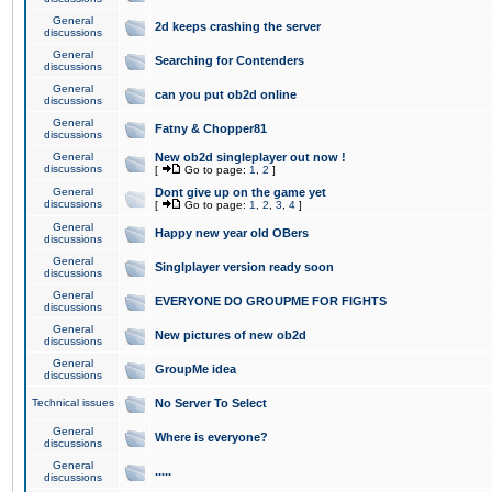
General
2d keeps crashing the server
discussions
General
Searching for Contenders
discussions
General
can you put ob2d online
discussions
General
Fatny & Chopper81
discussions
General
New ob2d singleplayer out now !
discussions
[
Go to page:
1
,
2
]
General
Dont give up on the game yet
discussions
[
Go to page:
1
,
2
,
3
,
4
]
General
Happy new year old OBers
discussions
General
Singlplayer version ready soon
discussions
General
EVERYONE DO GROUPME FOR FIGHTS
discussions
General
New pictures of new ob2d
discussions
General
GroupMe idea
discussions
Technical issues
No Server To Select
General
Where is everyone?
discussions
General
.....
discussions