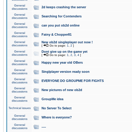
General
2d keeps crashing the server
discussions
General
Searching for Contenders
discussions
General
can you put ob2d online
discussions
General
Fatny & Chopper81
discussions
General
New ob2d singleplayer out now !
discussions
[
Go to page:
1
,
2
]
General
Dont give up on the game yet
discussions
[
Go to page:
1
,
2
,
3
,
4
]
General
Happy new year old OBers
discussions
General
Singlplayer version ready soon
discussions
General
EVERYONE DO GROUPME FOR FIGHTS
discussions
General
New pictures of new ob2d
discussions
General
GroupMe idea
discussions
Technical issues
No Server To Select
General
Where is everyone?
discussions
General
.....
discussions