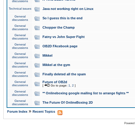
discussions
Technical issues
Java not working right on Linux
General
So I guess this is the end
discussions
General
Chopper the Champ
discussions
General
Fatny vs John Super Fight
discussions
General
OB2D FAcebook page
discussions
General
Mikkel
discussions
General
Mikkel at the gym
discussions
General
Finally deleted all the spam
discussions
General
Future of OB2d
discussions
[
Go to page:
1
,
2
]
General
** Onlineboxing google mailing list to arrange fights **
discussions
General
The Future Of OnlineBoxing 2D
discussions
»
Forum Index
Recent Topics
Powered