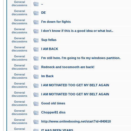
General
..
discussions
General
DE
discussions
General
I'm down for fights
discussions
General
I don't know if this is a good idea or what but..
discussions
General
Sup fellas
discussions
General
I AM BACK
discussions
General
I'm still here. I'm going to fix my windows partition.
discussions
General
Redneck and toosmooth are back!
discussions
General
Im Back
discussions
General
I AM MOTIVATED TOO GET MY BELT AGAIN
discussions
General
I AM MOTIVATED TOO GET MY BELT AGAIN
discussions
General
Good old times
discussions
General
Chopper81 diss
discussions
General
http://www.onlineboxing.net/start?id=840610
discussions
General
IT HAS BEEN YEARS