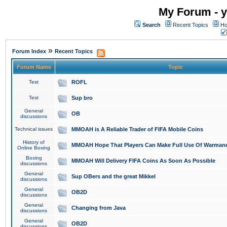
My Forum - y
Search
Recent Topics
Ho
»
Forum Index
Recent Topics
Forum Name
Topic
Test
ROFL
Test
Sup bro
General
OB
discussions
Technical issues
MMOAH is A Reliable Trader of FIFA Mobile Coins
History of
MMOAH Hope That Players Can Make Full Use Of Warman
Online Boxing
Boxing
MMOAH Will Delivery FIFA Coins As Soon As Possible
discussions
General
Sup OBers and the great Mikkel
discussions
General
OB2D
discussions
General
Changing from Java
discussions
General
OB2D
discussions