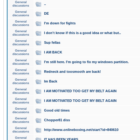
General
..
discussions
General
DE
discussions
General
I'm down for fights
discussions
General
I don't know if this is a good idea or what but..
discussions
General
Sup fellas
discussions
General
I AM BACK
discussions
General
I'm still here. I'm going to fix my windows partition.
discussions
General
Redneck and toosmooth are back!
discussions
General
Im Back
discussions
General
I AM MOTIVATED TOO GET MY BELT AGAIN
discussions
General
I AM MOTIVATED TOO GET MY BELT AGAIN
discussions
General
Good old times
discussions
General
Chopper81 diss
discussions
General
http://www.onlineboxing.net/start?id=840610
discussions
General
IT HAS BEEN YEARS