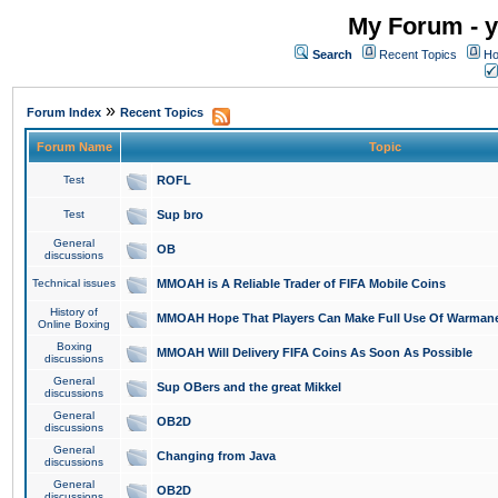
My Forum - y
Search
Recent Topics
Ho
»
Forum Index
Recent Topics
Forum Name
Topic
Test
ROFL
Test
Sup bro
General
OB
discussions
Technical issues
MMOAH is A Reliable Trader of FIFA Mobile Coins
History of
MMOAH Hope That Players Can Make Full Use Of Warman
Online Boxing
Boxing
MMOAH Will Delivery FIFA Coins As Soon As Possible
discussions
General
Sup OBers and the great Mikkel
discussions
General
OB2D
discussions
General
Changing from Java
discussions
General
OB2D
discussions