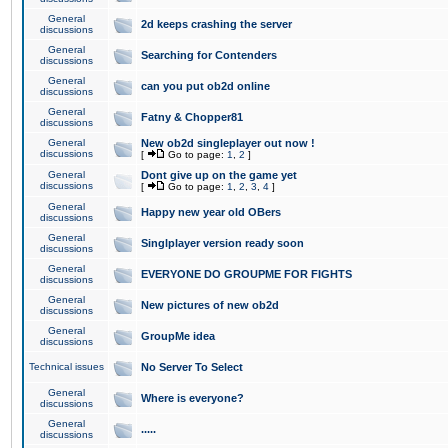
General
2d keeps crashing the server
discussions
General
Searching for Contenders
discussions
General
can you put ob2d online
discussions
General
Fatny & Chopper81
discussions
General
New ob2d singleplayer out now !
discussions
[
Go to page:
1
,
2
]
General
Dont give up on the game yet
discussions
[
Go to page:
1
,
2
,
3
,
4
]
General
Happy new year old OBers
discussions
General
Singlplayer version ready soon
discussions
General
EVERYONE DO GROUPME FOR FIGHTS
discussions
General
New pictures of new ob2d
discussions
General
GroupMe idea
discussions
Technical issues
No Server To Select
General
Where is everyone?
discussions
General
.....
discussions