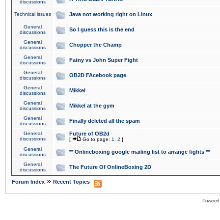
discussions
Technical issues
Java not working right on Linux
General
So I guess this is the end
discussions
General
Chopper the Champ
discussions
General
Fatny vs John Super Fight
discussions
General
OB2D FAcebook page
discussions
General
Mikkel
discussions
General
Mikkel at the gym
discussions
General
Finally deleted all the spam
discussions
General
Future of OB2d
discussions
[
Go to page:
1
,
2
]
General
** Onlineboxing google mailing list to arrange fights **
discussions
General
The Future Of OnlineBoxing 2D
discussions
»
Forum Index
Recent Topics
Powered