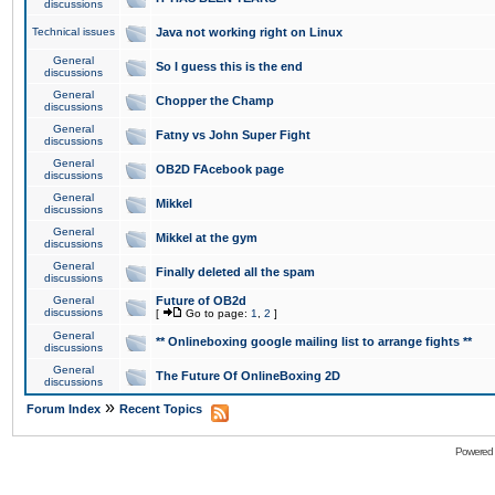
discussions
Technical issues
Java not working right on Linux
General
So I guess this is the end
discussions
General
Chopper the Champ
discussions
General
Fatny vs John Super Fight
discussions
General
OB2D FAcebook page
discussions
General
Mikkel
discussions
General
Mikkel at the gym
discussions
General
Finally deleted all the spam
discussions
General
Future of OB2d
discussions
[
Go to page:
1
,
2
]
General
** Onlineboxing google mailing list to arrange fights **
discussions
General
The Future Of OnlineBoxing 2D
discussions
»
Forum Index
Recent Topics
Powered