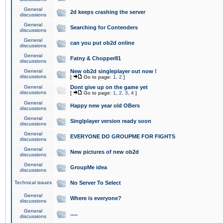
General
2d keeps crashing the server
discussions
General
Searching for Contenders
discussions
General
can you put ob2d online
discussions
General
Fatny & Chopper81
discussions
General
New ob2d singleplayer out now !
discussions
[
Go to page:
1
,
2
]
General
Dont give up on the game yet
discussions
[
Go to page:
1
,
2
,
3
,
4
]
General
Happy new year old OBers
discussions
General
Singlplayer version ready soon
discussions
General
EVERYONE DO GROUPME FOR FIGHTS
discussions
General
New pictures of new ob2d
discussions
General
GroupMe idea
discussions
Technical issues
No Server To Select
General
Where is everyone?
discussions
General
.....
discussions