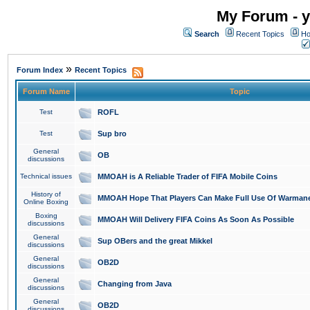
My Forum - y
Search
Recent Topics
Ho
»
Forum Index
Recent Topics
Forum Name
Topic
Test
ROFL
Test
Sup bro
General
OB
discussions
Technical issues
MMOAH is A Reliable Trader of FIFA Mobile Coins
History of
MMOAH Hope That Players Can Make Full Use Of Warman
Online Boxing
Boxing
MMOAH Will Delivery FIFA Coins As Soon As Possible
discussions
General
Sup OBers and the great Mikkel
discussions
General
OB2D
discussions
General
Changing from Java
discussions
General
OB2D
discussions