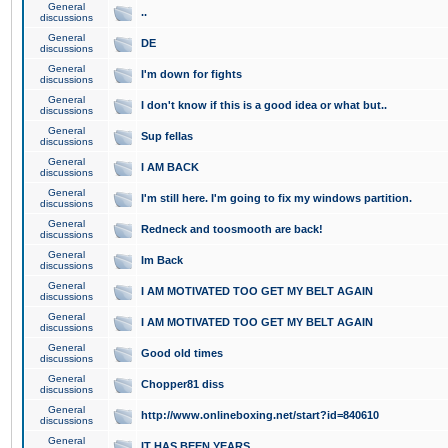
General
..
discussions
General
DE
discussions
General
I'm down for fights
discussions
General
I don't know if this is a good idea or what but..
discussions
General
Sup fellas
discussions
General
I AM BACK
discussions
General
I'm still here. I'm going to fix my windows partition.
discussions
General
Redneck and toosmooth are back!
discussions
General
Im Back
discussions
General
I AM MOTIVATED TOO GET MY BELT AGAIN
discussions
General
I AM MOTIVATED TOO GET MY BELT AGAIN
discussions
General
Good old times
discussions
General
Chopper81 diss
discussions
General
http://www.onlineboxing.net/start?id=840610
discussions
General
IT HAS BEEN YEARS