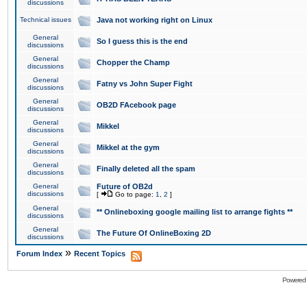
discussions
Technical issues
Java not working right on Linux
General
So I guess this is the end
discussions
General
Chopper the Champ
discussions
General
Fatny vs John Super Fight
discussions
General
OB2D FAcebook page
discussions
General
Mikkel
discussions
General
Mikkel at the gym
discussions
General
Finally deleted all the spam
discussions
General
Future of OB2d
discussions
[
Go to page:
1
,
2
]
General
** Onlineboxing google mailing list to arrange fights **
discussions
General
The Future Of OnlineBoxing 2D
discussions
»
Forum Index
Recent Topics
Powered