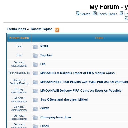
My Forum - y
Search
Recent Topics
Ho
»
Forum Index
Recent Topics
Forum Name
Topic
Test
ROFL
Test
Sup bro
General
OB
discussions
Technical issues
MMOAH is A Reliable Trader of FIFA Mobile Coins
History of
MMOAH Hope That Players Can Make Full Use Of Warman
Online Boxing
Boxing
MMOAH Will Delivery FIFA Coins As Soon As Possible
discussions
General
Sup OBers and the great Mikkel
discussions
General
OB2D
discussions
General
Changing from Java
discussions
General
OB2D
discussions