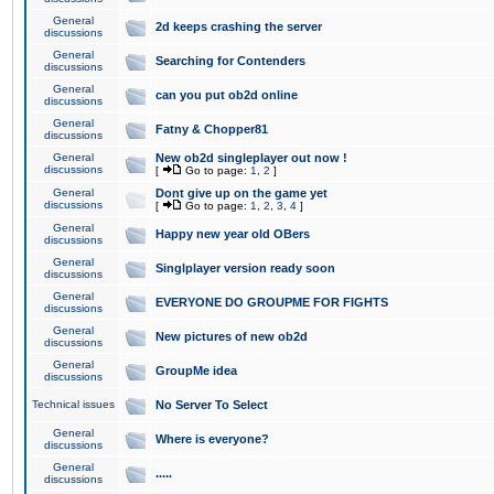
General
2d keeps crashing the server
discussions
General
Searching for Contenders
discussions
General
can you put ob2d online
discussions
General
Fatny & Chopper81
discussions
General
New ob2d singleplayer out now !
discussions
[
Go to page:
1
,
2
]
General
Dont give up on the game yet
discussions
[
Go to page:
1
,
2
,
3
,
4
]
General
Happy new year old OBers
discussions
General
Singlplayer version ready soon
discussions
General
EVERYONE DO GROUPME FOR FIGHTS
discussions
General
New pictures of new ob2d
discussions
General
GroupMe idea
discussions
Technical issues
No Server To Select
General
Where is everyone?
discussions
General
.....
discussions