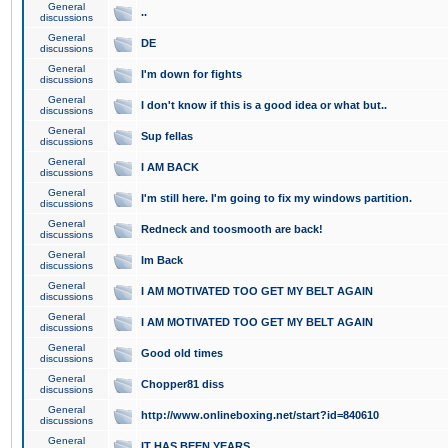
General
..
discussions
General
DE
discussions
General
I'm down for fights
discussions
General
I don't know if this is a good idea or what but..
discussions
General
Sup fellas
discussions
General
I AM BACK
discussions
General
I'm still here. I'm going to fix my windows partition.
discussions
General
Redneck and toosmooth are back!
discussions
General
Im Back
discussions
General
I AM MOTIVATED TOO GET MY BELT AGAIN
discussions
General
I AM MOTIVATED TOO GET MY BELT AGAIN
discussions
General
Good old times
discussions
General
Chopper81 diss
discussions
General
http://www.onlineboxing.net/start?id=840610
discussions
General
IT HAS BEEN YEARS