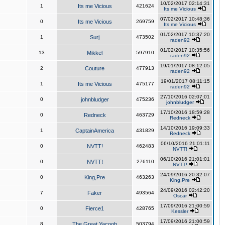
10/02/2017 02:14:31
1
Its me Vicious
421624
Its me Vicious
07/02/2017 10:48:36
0
Its me Vicious
269759
Its me Vicious
01/02/2017 10:37:20
1
Surj
473502
raden92
01/02/2017 10:35:56
13
Mikkel
597910
raden92
19/01/2017 08:12:05
2
Couture
477913
raden92
19/01/2017 08:11:15
1
Its me Vicious
475177
raden92
27/10/2016 02:07:01
0
johnbludger
475236
johnbludger
17/10/2016 18:59:28
0
Redneck
463729
Redneck
14/10/2016 19:09:33
1
CaptainAmerica
431829
Redneck
06/10/2016 21:01:11
0
NVTT!
462483
NVTT!
06/10/2016 21:01:01
0
NVTT!
276110
NVTT!
24/09/2016 20:32:07
0
King,Pre
463263
King,Pre
24/09/2016 02:42:20
7
Faker
493564
Oscar
17/09/2016 21:00:59
0
Fierce1
428765
Kessler
17/09/2016 21:00:59
8
The Great Yacoob
503794