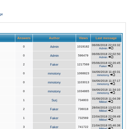
ge
Answers
Author
Views
Last message
06/06/2018 22:03:32
0
Admin
1019182
Admin
06/06/2018 22:02:50
0
Admin
596479
Admin
05/06/2018 02:20:45
2
Faker
1217569
Faker
04/06/2018 11:40:31
0
mmotony
1068823
mmotony
04/06/2018 11:37:17
0
mmotony
1103013
mmotony
04/06/2018 11:34:10
0
mmotony
1034865
mmotony
01/06/2018 11:04:39
1
Surj
734803
Mikkel
28/04/2018 13:02:03
2
Faker
736018
Mikkel
22/04/2018 22:09:49
1
Faker
732569
Mikkel
21/04/2018 05:46:38
3
Faker
741722
Mikkel