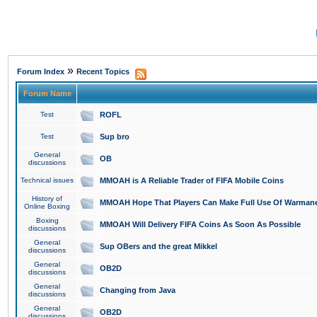
»
Forum Index
Recent Topics
Forum Name
Test
ROFL
Test
Sup bro
General
OB
discussions
Technical issues
MMOAH is A Reliable Trader of FIFA Mobile Coins
History of
MMOAH Hope That Players Can Make Full Use Of Warman
Online Boxing
Boxing
MMOAH Will Delivery FIFA Coins As Soon As Possible
discussions
General
Sup OBers and the great Mikkel
discussions
General
OB2D
discussions
General
Changing from Java
discussions
General
OB2D
discussions