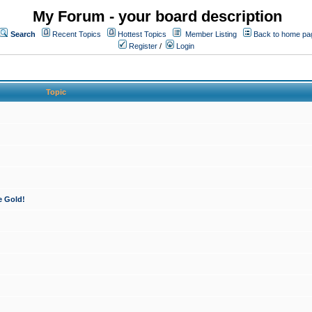
My Forum - your board description
Search
Recent Topics
Hottest Topics
Member Listing
Back to home pa
Register
/
Login
Topic
e Gold!