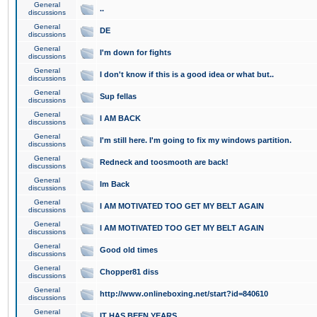
General
..
discussions
General
DE
discussions
General
I'm down for fights
discussions
General
I don't know if this is a good idea or what but..
discussions
General
Sup fellas
discussions
General
I AM BACK
discussions
General
I'm still here. I'm going to fix my windows partition.
discussions
General
Redneck and toosmooth are back!
discussions
General
Im Back
discussions
General
I AM MOTIVATED TOO GET MY BELT AGAIN
discussions
General
I AM MOTIVATED TOO GET MY BELT AGAIN
discussions
General
Good old times
discussions
General
Chopper81 diss
discussions
General
http://www.onlineboxing.net/start?id=840610
discussions
General
IT HAS BEEN YEARS