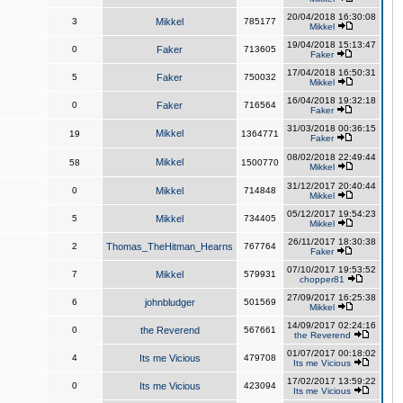
20/04/2018 16:30:08
3
Mikkel
785177
Mikkel
19/04/2018 15:13:47
0
Faker
713605
Faker
17/04/2018 16:50:31
5
Faker
750032
Mikkel
16/04/2018 19:32:18
0
Faker
716564
Faker
31/03/2018 00:36:15
Mikkel
19
1364771
Faker
08/02/2018 22:49:44
Mikkel
58
1500770
Mikkel
31/12/2017 20:40:44
0
Mikkel
714848
Mikkel
05/12/2017 19:54:23
5
Mikkel
734405
Mikkel
26/11/2017 18:30:38
2
Thomas_TheHitman_Hearns
767764
Faker
07/10/2017 19:53:52
7
Mikkel
579931
chopper81
27/09/2017 16:25:38
6
johnbludger
501569
Mikkel
14/09/2017 02:24:16
0
the Reverend
567661
the Reverend
01/07/2017 00:18:02
4
Its me Vicious
479708
Its me Vicious
17/02/2017 13:59:22
0
Its me Vicious
423094
Its me Vicious