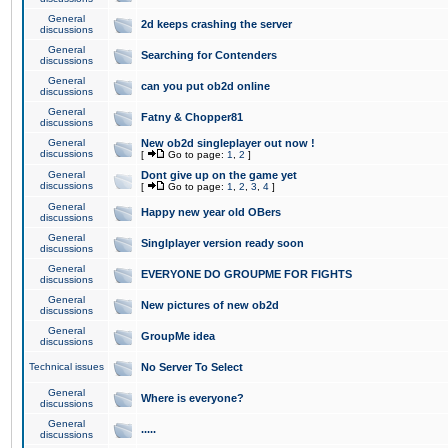
General
2d keeps crashing the server
discussions
General
Searching for Contenders
discussions
General
can you put ob2d online
discussions
General
Fatny & Chopper81
discussions
General
New ob2d singleplayer out now !
discussions
[
Go to page:
1
,
2
]
General
Dont give up on the game yet
discussions
[
Go to page:
1
,
2
,
3
,
4
]
General
Happy new year old OBers
discussions
General
Singlplayer version ready soon
discussions
General
EVERYONE DO GROUPME FOR FIGHTS
discussions
General
New pictures of new ob2d
discussions
General
GroupMe idea
discussions
Technical issues
No Server To Select
General
Where is everyone?
discussions
General
.....
discussions