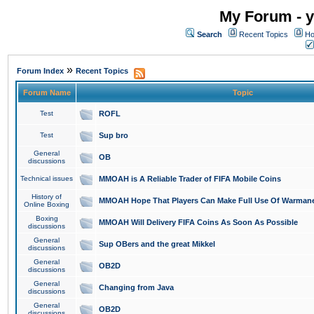
My Forum - y
Search
Recent Topics
Ho
»
Forum Index
Recent Topics
Forum Name
Topic
Test
ROFL
Test
Sup bro
General
OB
discussions
Technical issues
MMOAH is A Reliable Trader of FIFA Mobile Coins
History of
MMOAH Hope That Players Can Make Full Use Of Warman
Online Boxing
Boxing
MMOAH Will Delivery FIFA Coins As Soon As Possible
discussions
General
Sup OBers and the great Mikkel
discussions
General
OB2D
discussions
General
Changing from Java
discussions
General
OB2D
discussions