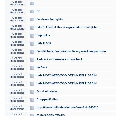
General
..
discussions
General
DE
discussions
General
I'm down for fights
discussions
General
I don't know if this is a good idea or what but..
discussions
General
Sup fellas
discussions
General
I AM BACK
discussions
General
I'm still here. I'm going to fix my windows partition.
discussions
General
Redneck and toosmooth are back!
discussions
General
Im Back
discussions
General
I AM MOTIVATED TOO GET MY BELT AGAIN
discussions
General
I AM MOTIVATED TOO GET MY BELT AGAIN
discussions
General
Good old times
discussions
General
Chopper81 diss
discussions
General
http://www.onlineboxing.net/start?id=840610
discussions
General
IT HAS BEEN YEARS