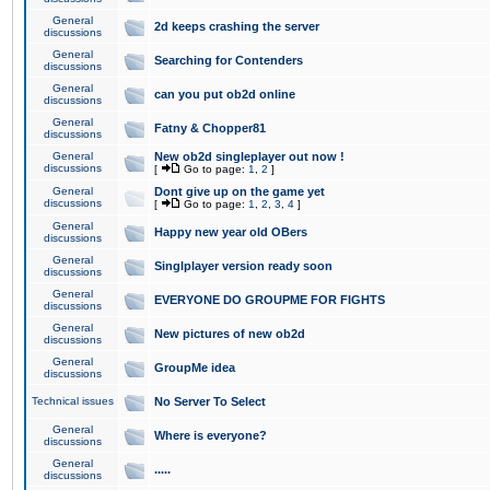
General
2d keeps crashing the server
discussions
General
Searching for Contenders
discussions
General
can you put ob2d online
discussions
General
Fatny & Chopper81
discussions
General
New ob2d singleplayer out now !
discussions
[
Go to page:
1
,
2
]
General
Dont give up on the game yet
discussions
[
Go to page:
1
,
2
,
3
,
4
]
General
Happy new year old OBers
discussions
General
Singlplayer version ready soon
discussions
General
EVERYONE DO GROUPME FOR FIGHTS
discussions
General
New pictures of new ob2d
discussions
General
GroupMe idea
discussions
Technical issues
No Server To Select
General
Where is everyone?
discussions
General
.....
discussions