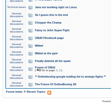
discussions
Technical issues
Java not working right on Linux
General
So I guess this is the end
discussions
General
Chopper the Champ
discussions
General
Fatny vs John Super Fight
discussions
General
OB2D FAcebook page
discussions
General
Mikkel
discussions
General
Mikkel at the gym
discussions
General
Finally deleted all the spam
discussions
General
Future of OB2d
discussions
[
Go to page:
1
,
2
]
General
** Onlineboxing google mailing list to arrange fights **
discussions
General
The Future Of OnlineBoxing 2D
discussions
»
Forum Index
Recent Topics
Powered