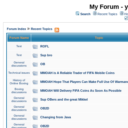
My Forum - y
Search
Recent Topics
Ho
»
Forum Index
Recent Topics
Forum Name
Topic
Test
ROFL
Test
Sup bro
General
OB
discussions
Technical issues
MMOAH is A Reliable Trader of FIFA Mobile Coins
History of
MMOAH Hope That Players Can Make Full Use Of Warman
Online Boxing
Boxing
MMOAH Will Delivery FIFA Coins As Soon As Possible
discussions
General
Sup OBers and the great Mikkel
discussions
General
OB2D
discussions
General
Changing from Java
discussions
General
OB2D
discussions