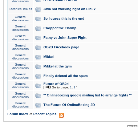
discussions
Technical issues
Java not working right on Linux
General
So I guess this is the end
discussions
General
Chopper the Champ
discussions
General
Fatny vs John Super Fight
discussions
General
OB2D FAcebook page
discussions
General
Mikkel
discussions
General
Mikkel at the gym
discussions
General
Finally deleted all the spam
discussions
General
Future of OB2d
discussions
[
Go to page:
1
,
2
]
General
** Onlineboxing google mailing list to arrange fights **
discussions
General
The Future Of OnlineBoxing 2D
discussions
»
Forum Index
Recent Topics
Powered