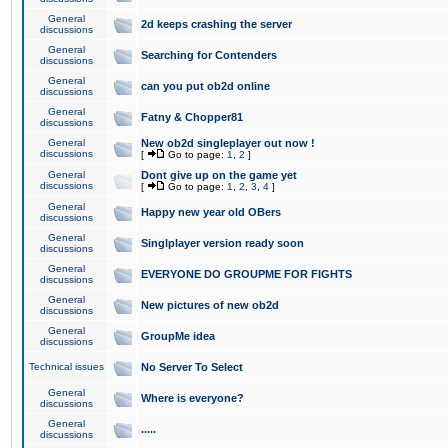
General
2d keeps crashing the server
discussions
General
Searching for Contenders
discussions
General
can you put ob2d online
discussions
General
Fatny & Chopper81
discussions
General
New ob2d singleplayer out now !
discussions
[
Go to page:
1
,
2
]
General
Dont give up on the game yet
discussions
[
Go to page:
1
,
2
,
3
,
4
]
General
Happy new year old OBers
discussions
General
Singlplayer version ready soon
discussions
General
EVERYONE DO GROUPME FOR FIGHTS
discussions
General
New pictures of new ob2d
discussions
General
GroupMe idea
discussions
Technical issues
No Server To Select
General
Where is everyone?
discussions
General
.....
discussions