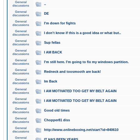
General
..
discussions
General
DE
discussions
General
I'm down for fights
discussions
General
I don't know if this is a good idea or what but..
discussions
General
Sup fellas
discussions
General
I AM BACK
discussions
General
I'm still here. I'm going to fix my windows partition.
discussions
General
Redneck and toosmooth are back!
discussions
General
Im Back
discussions
General
I AM MOTIVATED TOO GET MY BELT AGAIN
discussions
General
I AM MOTIVATED TOO GET MY BELT AGAIN
discussions
General
Good old times
discussions
General
Chopper81 diss
discussions
General
http://www.onlineboxing.net/start?id=840610
discussions
General
IT HAS BEEN YEARS