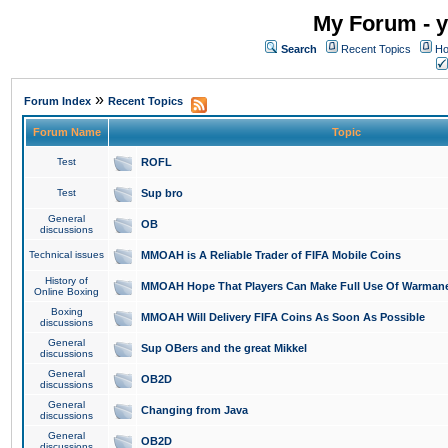
My Forum - y
Search
Recent Topics
Ho
»
Forum Index
Recent Topics
Forum Name
Topic
Test
ROFL
Test
Sup bro
General
OB
discussions
Technical issues
MMOAH is A Reliable Trader of FIFA Mobile Coins
History of
MMOAH Hope That Players Can Make Full Use Of Warman
Online Boxing
Boxing
MMOAH Will Delivery FIFA Coins As Soon As Possible
discussions
General
Sup OBers and the great Mikkel
discussions
General
OB2D
discussions
General
Changing from Java
discussions
General
OB2D
discussions