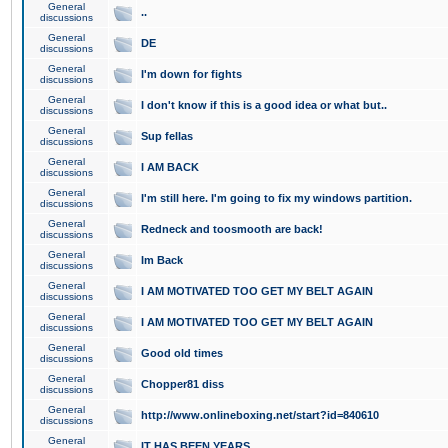
General
..
discussions
General
DE
discussions
General
I'm down for fights
discussions
General
I don't know if this is a good idea or what but..
discussions
General
Sup fellas
discussions
General
I AM BACK
discussions
General
I'm still here. I'm going to fix my windows partition.
discussions
General
Redneck and toosmooth are back!
discussions
General
Im Back
discussions
General
I AM MOTIVATED TOO GET MY BELT AGAIN
discussions
General
I AM MOTIVATED TOO GET MY BELT AGAIN
discussions
General
Good old times
discussions
General
Chopper81 diss
discussions
General
http://www.onlineboxing.net/start?id=840610
discussions
General
IT HAS BEEN YEARS