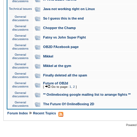
discussions
Technical issues
Java not working right on Linux
General
So I guess this is the end
discussions
General
Chopper the Champ
discussions
General
Fatny vs John Super Fight
discussions
General
OB2D FAcebook page
discussions
General
Mikkel
discussions
General
Mikkel at the gym
discussions
General
Finally deleted all the spam
discussions
General
Future of OB2d
discussions
[
Go to page:
1
,
2
]
General
** Onlineboxing google mailing list to arrange fights **
discussions
General
The Future Of OnlineBoxing 2D
discussions
»
Forum Index
Recent Topics
Powered