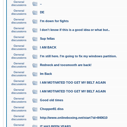
General
..
discussions
General
DE
discussions
General
I'm down for fights
discussions
General
I don't know if this is a good idea or what but..
discussions
General
Sup fellas
discussions
General
I AM BACK
discussions
General
I'm still here. I'm going to fix my windows partition.
discussions
General
Redneck and toosmooth are back!
discussions
General
Im Back
discussions
General
I AM MOTIVATED TOO GET MY BELT AGAIN
discussions
General
I AM MOTIVATED TOO GET MY BELT AGAIN
discussions
General
Good old times
discussions
General
Chopper81 diss
discussions
General
http://www.onlineboxing.net/start?id=840610
discussions
General
IT HAS BEEN YEARS