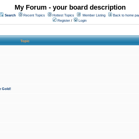
My Forum - your board description
Search
Recent Topics
Hottest Topics
Member Listing
Back to home pa
Register
/
Login
Topic
e Gold!