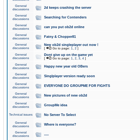
General
2d keeps crashing the server
discussions
General
Searching for Contenders
discussions
General
can you put ob2d online
discussions
General
Fatny & Chopper81
discussions
General
New ob2d singleplayer out now !
discussions
[
Go to page:
1
,
2
]
General
Dont give up on the game yet
discussions
[
Go to page:
1
,
2
,
3
,
4
]
General
Happy new year old OBers
discussions
General
Singlplayer version ready soon
discussions
General
EVERYONE DO GROUPME FOR FIGHTS
discussions
General
New pictures of new ob2d
discussions
General
GroupMe idea
discussions
Technical issues
No Server To Select
General
Where is everyone?
discussions
General
.....
discussions