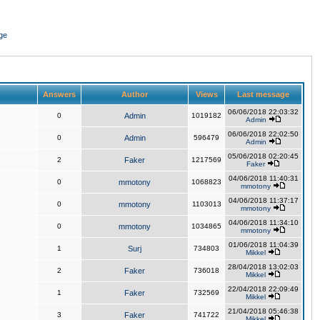
ge
Answers
Author
Views
Last message
06/06/2018 22:03:32
0
Admin
1019182
Admin
06/06/2018 22:02:50
0
Admin
596479
Admin
05/06/2018 02:20:45
2
Faker
1217569
Faker
04/06/2018 11:40:31
0
mmotony
1068823
mmotony
04/06/2018 11:37:17
0
mmotony
1103013
mmotony
04/06/2018 11:34:10
0
mmotony
1034865
mmotony
01/06/2018 11:04:39
1
Surj
734803
Mikkel
28/04/2018 13:02:03
2
Faker
736018
Mikkel
22/04/2018 22:09:49
1
Faker
732569
Mikkel
21/04/2018 05:46:38
3
Faker
741722
Mikkel