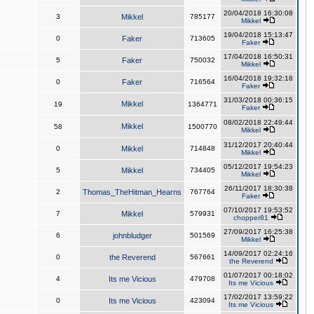
20/04/2018 16:30:08
3
Mikkel
785177
Mikkel
19/04/2018 15:13:47
0
Faker
713605
Faker
17/04/2018 16:50:31
5
Faker
750032
Mikkel
16/04/2018 19:32:18
0
Faker
716564
Faker
31/03/2018 00:36:15
Mikkel
19
1364771
Faker
08/02/2018 22:49:44
Mikkel
58
1500770
Mikkel
31/12/2017 20:40:44
0
Mikkel
714848
Mikkel
05/12/2017 19:54:23
5
Mikkel
734405
Mikkel
26/11/2017 18:30:38
2
Thomas_TheHitman_Hearns
767764
Faker
07/10/2017 19:53:52
7
Mikkel
579931
chopper81
27/09/2017 16:25:38
6
johnbludger
501569
Mikkel
14/09/2017 02:24:16
0
the Reverend
567661
the Reverend
01/07/2017 00:18:02
4
Its me Vicious
479708
Its me Vicious
17/02/2017 13:59:22
0
Its me Vicious
423094
Its me Vicious