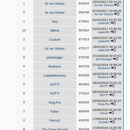
10/02/2017 02:14:31
1
Its me Vicious
421624
Its me Vicious
07/02/2017 10:48:36
0
Its me Vicious
269759
Its me Vicious
01/02/2017 10:37:20
1
Surj
473502
raden92
01/02/2017 10:35:56
13
Mikkel
597910
raden92
19/01/2017 08:12:05
2
Couture
477913
raden92
19/01/2017 08:11:15
1
Its me Vicious
475177
raden92
27/10/2016 02:07:01
0
johnbludger
475236
johnbludger
17/10/2016 18:59:28
0
Redneck
463729
Redneck
14/10/2016 19:09:33
1
CaptainAmerica
431829
Redneck
06/10/2016 21:01:11
0
NVTT!
462483
NVTT!
06/10/2016 21:01:01
0
NVTT!
276110
NVTT!
24/09/2016 20:32:07
0
King,Pre
463263
King,Pre
24/09/2016 02:42:20
7
Faker
493564
Oscar
17/09/2016 21:00:59
0
Fierce1
428765
Kessler
17/09/2016 21:00:59
8
The Great Yacoob
503794