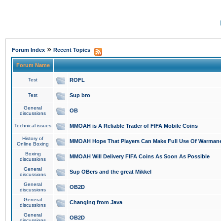
»
Forum Index
Recent Topics
Forum Name
Test
ROFL
Test
Sup bro
General
OB
discussions
Technical issues
MMOAH is A Reliable Trader of FIFA Mobile Coins
History of
MMOAH Hope That Players Can Make Full Use Of Warman
Online Boxing
Boxing
MMOAH Will Delivery FIFA Coins As Soon As Possible
discussions
General
Sup OBers and the great Mikkel
discussions
General
OB2D
discussions
General
Changing from Java
discussions
General
OB2D
discussions