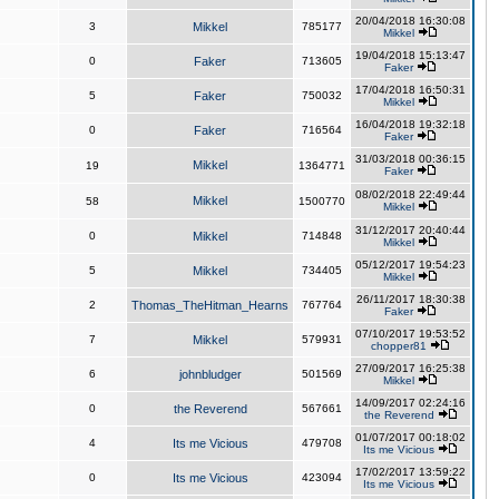
20/04/2018 16:30:08
3
Mikkel
785177
Mikkel
19/04/2018 15:13:47
0
Faker
713605
Faker
17/04/2018 16:50:31
5
Faker
750032
Mikkel
16/04/2018 19:32:18
0
Faker
716564
Faker
31/03/2018 00:36:15
Mikkel
19
1364771
Faker
08/02/2018 22:49:44
Mikkel
58
1500770
Mikkel
31/12/2017 20:40:44
0
Mikkel
714848
Mikkel
05/12/2017 19:54:23
5
Mikkel
734405
Mikkel
26/11/2017 18:30:38
2
Thomas_TheHitman_Hearns
767764
Faker
07/10/2017 19:53:52
7
Mikkel
579931
chopper81
27/09/2017 16:25:38
6
johnbludger
501569
Mikkel
14/09/2017 02:24:16
0
the Reverend
567661
the Reverend
01/07/2017 00:18:02
4
Its me Vicious
479708
Its me Vicious
17/02/2017 13:59:22
0
Its me Vicious
423094
Its me Vicious