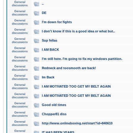
General
..
discussions
General
DE
discussions
General
I'm down for fights
discussions
General
I don't know if this is a good idea or what but..
discussions
General
Sup fellas
discussions
General
I AM BACK
discussions
General
I'm still here. I'm going to fix my windows partition.
discussions
General
Redneck and toosmooth are back!
discussions
General
Im Back
discussions
General
I AM MOTIVATED TOO GET MY BELT AGAIN
discussions
General
I AM MOTIVATED TOO GET MY BELT AGAIN
discussions
General
Good old times
discussions
General
Chopper81 diss
discussions
General
http://www.onlineboxing.net/start?id=840610
discussions
General
IT HAS BEEN YEARS