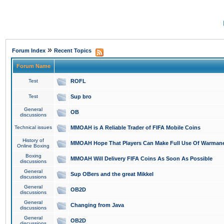
»
Forum Index
Recent Topics
Forum Name
Test
ROFL
Test
Sup bro
General
OB
discussions
Technical issues
MMOAH is A Reliable Trader of FIFA Mobile Coins
History of
MMOAH Hope That Players Can Make Full Use Of Warman
Online Boxing
Boxing
MMOAH Will Delivery FIFA Coins As Soon As Possible
discussions
General
Sup OBers and the great Mikkel
discussions
General
OB2D
discussions
General
Changing from Java
discussions
General
OB2D
discussions