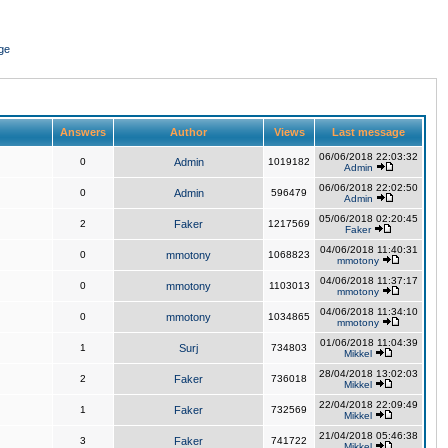
ge
Answers
Author
Views
Last message
06/06/2018 22:03:32
0
Admin
1019182
Admin
06/06/2018 22:02:50
0
Admin
596479
Admin
05/06/2018 02:20:45
2
Faker
1217569
Faker
04/06/2018 11:40:31
0
mmotony
1068823
mmotony
04/06/2018 11:37:17
0
mmotony
1103013
mmotony
04/06/2018 11:34:10
0
mmotony
1034865
mmotony
01/06/2018 11:04:39
1
Surj
734803
Mikkel
28/04/2018 13:02:03
2
Faker
736018
Mikkel
22/04/2018 22:09:49
1
Faker
732569
Mikkel
21/04/2018 05:46:38
3
Faker
741722
Mikkel