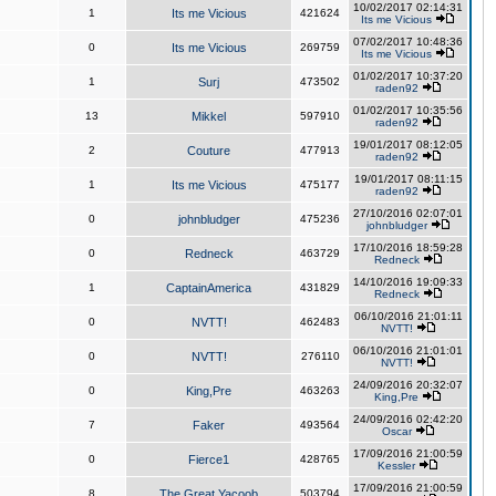
10/02/2017 02:14:31
1
Its me Vicious
421624
Its me Vicious
07/02/2017 10:48:36
0
Its me Vicious
269759
Its me Vicious
01/02/2017 10:37:20
1
Surj
473502
raden92
01/02/2017 10:35:56
13
Mikkel
597910
raden92
19/01/2017 08:12:05
2
Couture
477913
raden92
19/01/2017 08:11:15
1
Its me Vicious
475177
raden92
27/10/2016 02:07:01
0
johnbludger
475236
johnbludger
17/10/2016 18:59:28
0
Redneck
463729
Redneck
14/10/2016 19:09:33
1
CaptainAmerica
431829
Redneck
06/10/2016 21:01:11
0
NVTT!
462483
NVTT!
06/10/2016 21:01:01
0
NVTT!
276110
NVTT!
24/09/2016 20:32:07
0
King,Pre
463263
King,Pre
24/09/2016 02:42:20
7
Faker
493564
Oscar
17/09/2016 21:00:59
0
Fierce1
428765
Kessler
17/09/2016 21:00:59
8
The Great Yacoob
503794