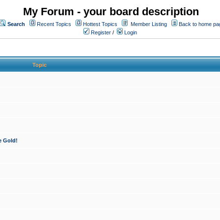
My Forum - your board description
Search
Recent Topics
Hottest Topics
Member Listing
Back to home pa
Register
/
Login
Topic
e Gold!