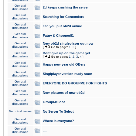
General
2d keeps crashing the server
discussions
General
Searching for Contenders
discussions
General
can you put ob2d online
discussions
General
Fatny & Chopper81
discussions
General
New ob2d singleplayer out now !
discussions
[
Go to page:
1
,
2
]
General
Dont give up on the game yet
discussions
[
Go to page:
1
,
2
,
3
,
4
]
General
Happy new year old OBers
discussions
General
Singlplayer version ready soon
discussions
General
EVERYONE DO GROUPME FOR FIGHTS
discussions
General
New pictures of new ob2d
discussions
General
GroupMe idea
discussions
Technical issues
No Server To Select
General
Where is everyone?
discussions
General
.....
discussions