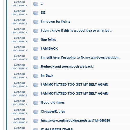
General
..
discussions
General
DE
discussions
General
I'm down for fights
discussions
General
I don't know if this is a good idea or what but..
discussions
General
Sup fellas
discussions
General
I AM BACK
discussions
General
I'm still here. I'm going to fix my windows partition.
discussions
General
Redneck and toosmooth are back!
discussions
General
Im Back
discussions
General
I AM MOTIVATED TOO GET MY BELT AGAIN
discussions
General
I AM MOTIVATED TOO GET MY BELT AGAIN
discussions
General
Good old times
discussions
General
Chopper81 diss
discussions
General
http://www.onlineboxing.net/start?id=840610
discussions
General
IT HAS BEEN YEARS