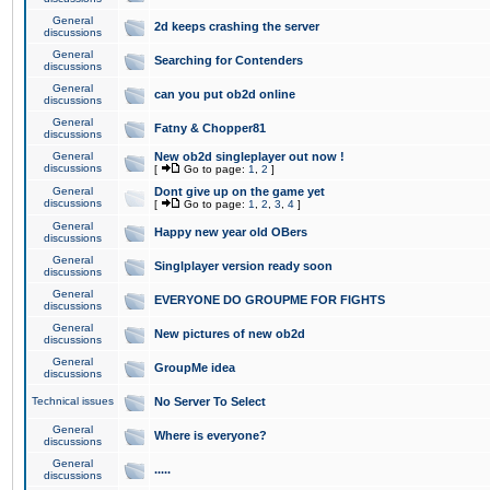
General
2d keeps crashing the server
discussions
General
Searching for Contenders
discussions
General
can you put ob2d online
discussions
General
Fatny & Chopper81
discussions
General
New ob2d singleplayer out now !
discussions
[
Go to page:
1
,
2
]
General
Dont give up on the game yet
discussions
[
Go to page:
1
,
2
,
3
,
4
]
General
Happy new year old OBers
discussions
General
Singlplayer version ready soon
discussions
General
EVERYONE DO GROUPME FOR FIGHTS
discussions
General
New pictures of new ob2d
discussions
General
GroupMe idea
discussions
Technical issues
No Server To Select
General
Where is everyone?
discussions
General
.....
discussions