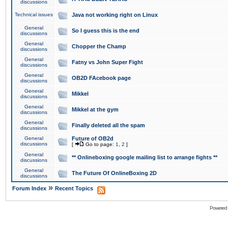
discussions
Technical issues
Java not working right on Linux
General
So I guess this is the end
discussions
General
Chopper the Champ
discussions
General
Fatny vs John Super Fight
discussions
General
OB2D FAcebook page
discussions
General
Mikkel
discussions
General
Mikkel at the gym
discussions
General
Finally deleted all the spam
discussions
General
Future of OB2d
discussions
[
Go to page:
1
,
2
]
General
** Onlineboxing google mailing list to arrange fights **
discussions
General
The Future Of OnlineBoxing 2D
discussions
»
Forum Index
Recent Topics
Powered