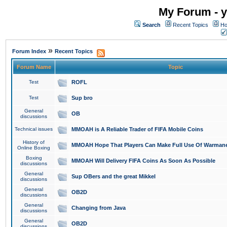
My Forum - y
Search
Recent Topics
Ho
»
Forum Index
Recent Topics
Forum Name
Topic
Test
ROFL
Test
Sup bro
General
OB
discussions
Technical issues
MMOAH is A Reliable Trader of FIFA Mobile Coins
History of
MMOAH Hope That Players Can Make Full Use Of Warman
Online Boxing
Boxing
MMOAH Will Delivery FIFA Coins As Soon As Possible
discussions
General
Sup OBers and the great Mikkel
discussions
General
OB2D
discussions
General
Changing from Java
discussions
General
OB2D
discussions