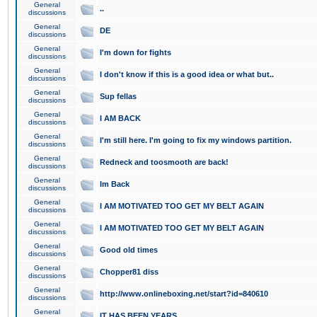
General
..
discussions
General
DE
discussions
General
I'm down for fights
discussions
General
I don't know if this is a good idea or what but..
discussions
General
Sup fellas
discussions
General
I AM BACK
discussions
General
I'm still here. I'm going to fix my windows partition.
discussions
General
Redneck and toosmooth are back!
discussions
General
Im Back
discussions
General
I AM MOTIVATED TOO GET MY BELT AGAIN
discussions
General
I AM MOTIVATED TOO GET MY BELT AGAIN
discussions
General
Good old times
discussions
General
Chopper81 diss
discussions
General
http://www.onlineboxing.net/start?id=840610
discussions
General
IT HAS BEEN YEARS