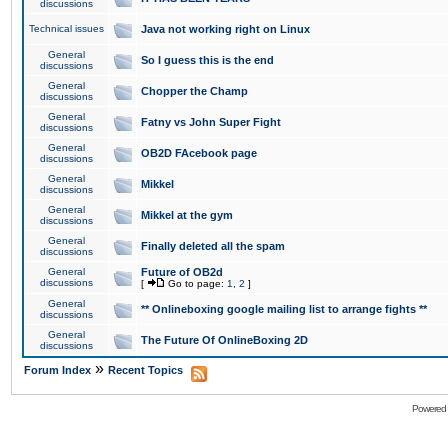
discussions
Technical issues
Java not working right on Linux
General
So I guess this is the end
discussions
General
Chopper the Champ
discussions
General
Fatny vs John Super Fight
discussions
General
OB2D FAcebook page
discussions
General
Mikkel
discussions
General
Mikkel at the gym
discussions
General
Finally deleted all the spam
discussions
General
Future of OB2d
discussions
[
Go to page:
1
,
2
]
General
** Onlineboxing google mailing list to arrange fights **
discussions
General
The Future Of OnlineBoxing 2D
discussions
»
Forum Index
Recent Topics
Powered