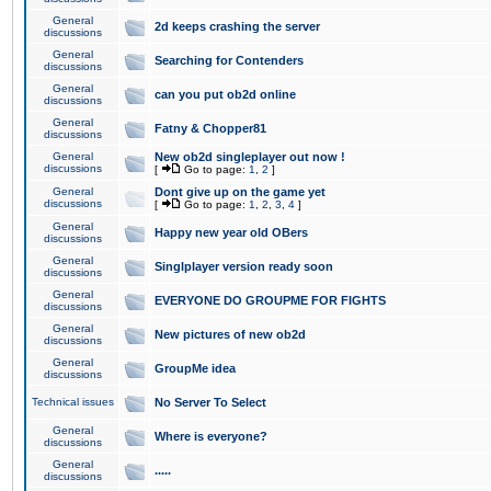
General
2d keeps crashing the server
discussions
General
Searching for Contenders
discussions
General
can you put ob2d online
discussions
General
Fatny & Chopper81
discussions
General
New ob2d singleplayer out now !
discussions
[
Go to page:
1
,
2
]
General
Dont give up on the game yet
discussions
[
Go to page:
1
,
2
,
3
,
4
]
General
Happy new year old OBers
discussions
General
Singlplayer version ready soon
discussions
General
EVERYONE DO GROUPME FOR FIGHTS
discussions
General
New pictures of new ob2d
discussions
General
GroupMe idea
discussions
Technical issues
No Server To Select
General
Where is everyone?
discussions
General
.....
discussions