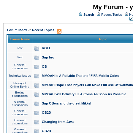
My Forum - y
Search
Recent Topics
Ho
»
Forum Index
Recent Topics
Forum Name
Topic
Test
ROFL
Test
Sup bro
General
OB
discussions
Technical issues
MMOAH is A Reliable Trader of FIFA Mobile Coins
History of
MMOAH Hope That Players Can Make Full Use Of Warman
Online Boxing
Boxing
MMOAH Will Delivery FIFA Coins As Soon As Possible
discussions
General
Sup OBers and the great Mikkel
discussions
General
OB2D
discussions
General
Changing from Java
discussions
General
OB2D
discussions