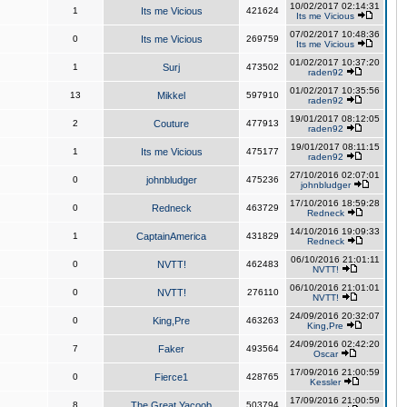
10/02/2017 02:14:31
1
Its me Vicious
421624
Its me Vicious
07/02/2017 10:48:36
0
Its me Vicious
269759
Its me Vicious
01/02/2017 10:37:20
1
Surj
473502
raden92
01/02/2017 10:35:56
13
Mikkel
597910
raden92
19/01/2017 08:12:05
2
Couture
477913
raden92
19/01/2017 08:11:15
1
Its me Vicious
475177
raden92
27/10/2016 02:07:01
0
johnbludger
475236
johnbludger
17/10/2016 18:59:28
0
Redneck
463729
Redneck
14/10/2016 19:09:33
1
CaptainAmerica
431829
Redneck
06/10/2016 21:01:11
0
NVTT!
462483
NVTT!
06/10/2016 21:01:01
0
NVTT!
276110
NVTT!
24/09/2016 20:32:07
0
King,Pre
463263
King,Pre
24/09/2016 02:42:20
7
Faker
493564
Oscar
17/09/2016 21:00:59
0
Fierce1
428765
Kessler
17/09/2016 21:00:59
8
The Great Yacoob
503794