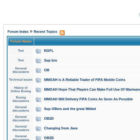
»
Forum Index
Recent Topics
Forum Name
Test
ROFL
Test
Sup bro
General
OB
discussions
Technical issues
MMOAH is A Reliable Trader of FIFA Mobile Coins
History of
MMOAH Hope That Players Can Make Full Use Of Warman
Online Boxing
Boxing
MMOAH Will Delivery FIFA Coins As Soon As Possible
discussions
General
Sup OBers and the great Mikkel
discussions
General
OB2D
discussions
General
Changing from Java
discussions
General
OB2D
discussions