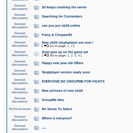
General
2d keeps crashing the server
discussions
General
Searching for Contenders
discussions
General
can you put ob2d online
discussions
General
Fatny & Chopper81
discussions
General
New ob2d singleplayer out now !
discussions
[
Go to page:
1
,
2
]
General
Dont give up on the game yet
discussions
[
Go to page:
1
,
2
,
3
,
4
]
General
Happy new year old OBers
discussions
General
Singlplayer version ready soon
discussions
General
EVERYONE DO GROUPME FOR FIGHTS
discussions
General
New pictures of new ob2d
discussions
General
GroupMe idea
discussions
Technical issues
No Server To Select
General
Where is everyone?
discussions
General
.....
discussions