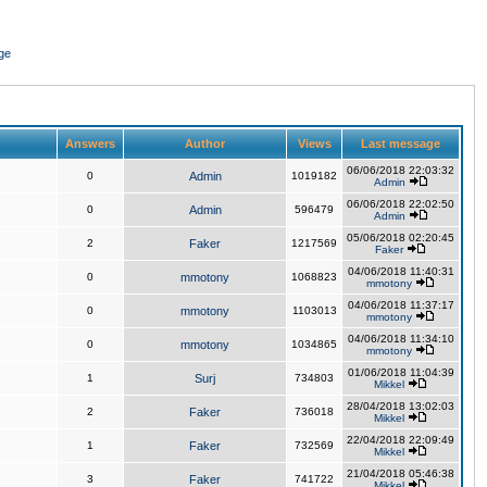
ge
Answers
Author
Views
Last message
06/06/2018 22:03:32
0
Admin
1019182
Admin
06/06/2018 22:02:50
0
Admin
596479
Admin
05/06/2018 02:20:45
2
Faker
1217569
Faker
04/06/2018 11:40:31
0
mmotony
1068823
mmotony
04/06/2018 11:37:17
0
mmotony
1103013
mmotony
04/06/2018 11:34:10
0
mmotony
1034865
mmotony
01/06/2018 11:04:39
1
Surj
734803
Mikkel
28/04/2018 13:02:03
2
Faker
736018
Mikkel
22/04/2018 22:09:49
1
Faker
732569
Mikkel
21/04/2018 05:46:38
3
Faker
741722
Mikkel