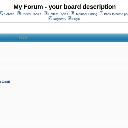
My Forum - your board description
Search
Recent Topics
Hottest Topics
Member Listing
Back to home pa
Register
/
Login
Topic
e Gold!