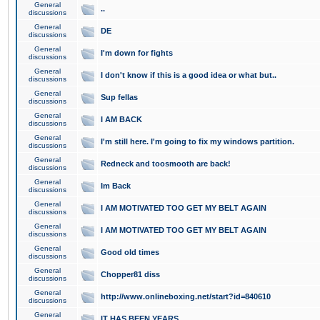
General
..
discussions
General
DE
discussions
General
I'm down for fights
discussions
General
I don't know if this is a good idea or what but..
discussions
General
Sup fellas
discussions
General
I AM BACK
discussions
General
I'm still here. I'm going to fix my windows partition.
discussions
General
Redneck and toosmooth are back!
discussions
General
Im Back
discussions
General
I AM MOTIVATED TOO GET MY BELT AGAIN
discussions
General
I AM MOTIVATED TOO GET MY BELT AGAIN
discussions
General
Good old times
discussions
General
Chopper81 diss
discussions
General
http://www.onlineboxing.net/start?id=840610
discussions
General
IT HAS BEEN YEARS