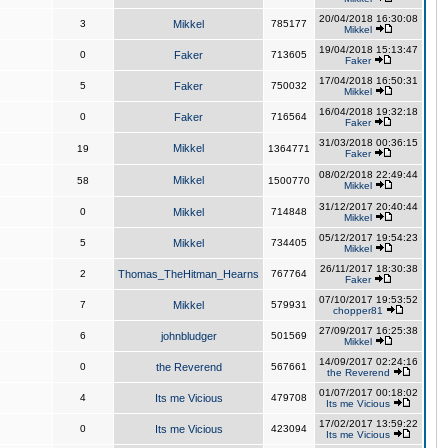
20/04/2018 16:30:08
3
Mikkel
785177
Mikkel
19/04/2018 15:13:47
0
Faker
713605
Faker
17/04/2018 16:50:31
5
Faker
750032
Mikkel
16/04/2018 19:32:18
0
Faker
716564
Faker
31/03/2018 00:36:15
Mikkel
19
1364771
Faker
08/02/2018 22:49:44
Mikkel
58
1500770
Mikkel
31/12/2017 20:40:44
0
Mikkel
714848
Mikkel
05/12/2017 19:54:23
5
Mikkel
734405
Mikkel
26/11/2017 18:30:38
2
Thomas_TheHitman_Hearns
767764
Faker
07/10/2017 19:53:52
7
Mikkel
579931
chopper81
27/09/2017 16:25:38
6
johnbludger
501569
Mikkel
14/09/2017 02:24:16
0
the Reverend
567661
the Reverend
01/07/2017 00:18:02
4
Its me Vicious
479708
Its me Vicious
17/02/2017 13:59:22
0
Its me Vicious
423094
Its me Vicious